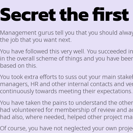
Secret the first
Management gurus tell you that you should always
the job that you want next.
You have followed this very well. You succeeded i
in the overall scheme of things and you have be
based on this.
You took extra efforts to suss out your main stak
managers, HR and other internal contacts and v
continuously towards meeting their expectations.
You have taken the pains to understand the other
had volunteered for membership of review and ad
had also, where needed, helped other project mana
Of course, you have not neglected your own project