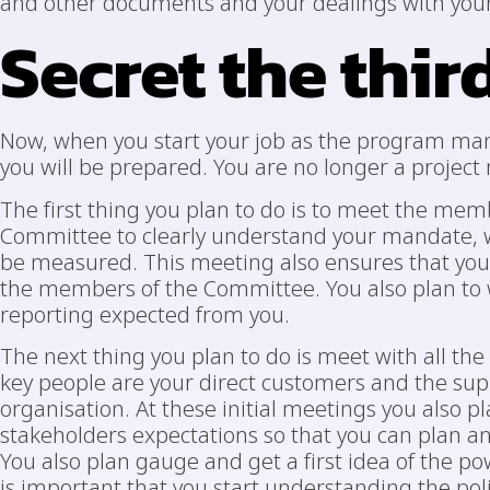
and other documents and your dealings with your
Secret the thir
Now, when you start your job as the program mana
you will be prepared. You are no longer a proje
The first thing you plan to do is to meet the m
Committee to clearly understand your mandate, w
be measured. This meeting also ensures that you e
the members of the Committee. You also plan to 
reporting expected from you.
The next thing you plan to do is meet with all the
key people are your direct customers and the su
organisation. At these initial meetings you also pl
stakeholders expectations so that you can plan a
You also plan gauge and get a first idea of the po
is important that you start understanding the po