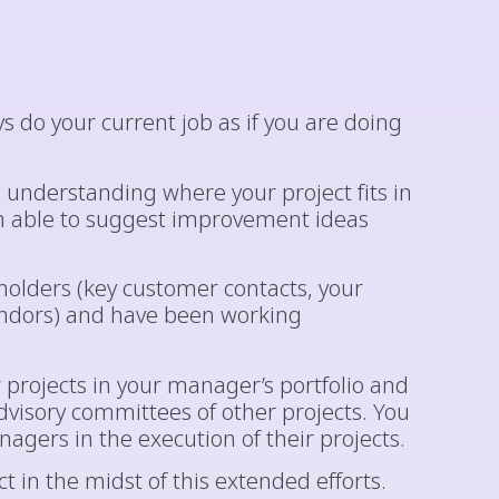
 do your current job as if you are doing
n understanding where your project fits in
en able to suggest improvement ideas
eholders (key customer contacts, your
endors) and have been working
 projects in your manager’s portfolio and
visory committees of other projects. You
gers in the execution of their projects.
 in the midst of this extended efforts.