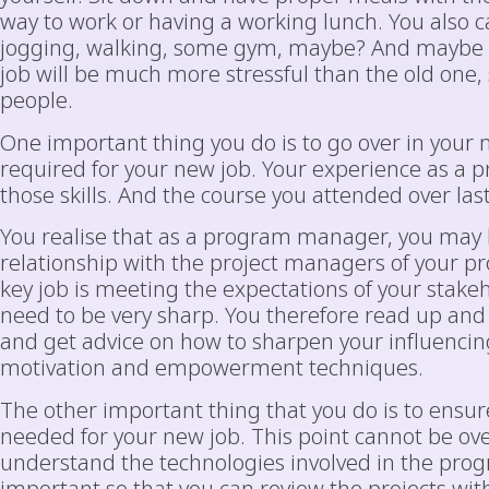
way to work or having a working lunch. You also ca
jogging, walking, some gym, maybe? And mayb
job will be much more stressful than the old one, s
people.
One important thing you do is to go over in your 
required for your new job. Your experience as a 
those skills. And the course you attended over las
You realise that as a program manager, you may h
relationship with the project managers of your pr
key job is meeting the expectations of your stakeh
need to be very sharp. You therefore read up an
and get advice on how to sharpen your influencing
motivation and empowerment techniques.
The other important thing that you do is to ensure
needed for your new job. This point cannot be ov
understand the technologies involved in the progr