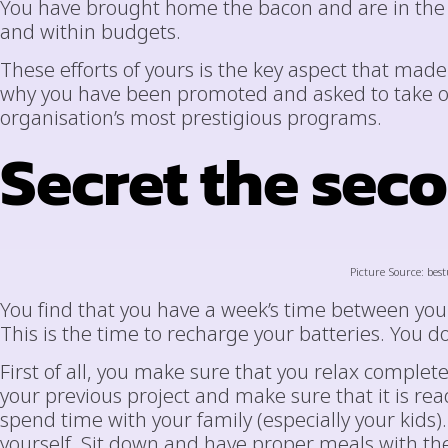
You have brought home the bacon and are in the p
and within budgets.
These efforts of yours is the key aspect that mad
why you have been promoted and asked to take 
organisation’s most prestigious programs.
Secret the sec
Picture Source: best
You find that you have a week’s time between your
This is the time to recharge your batteries. You do
First of all, you make sure that you relax complete
your previous project and make sure that it is re
spend time with your family (especially your kids).
yourself. Sit down and have proper meals with t