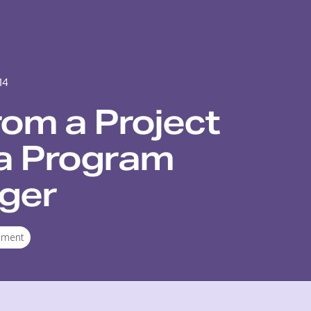
14
rom a Project
a Program
ger
ement