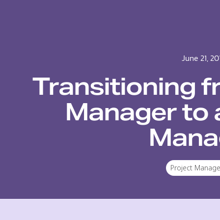
June 21, 20
Transitioning f
Manager to 
Mana
Project Manag