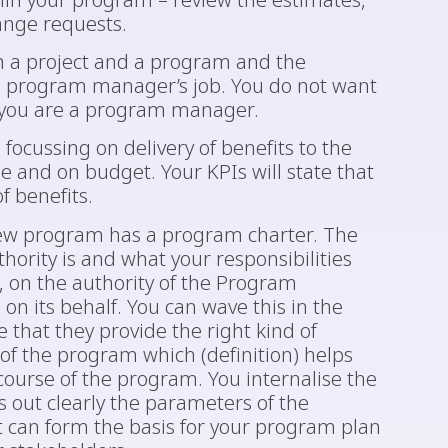
thin your program – review the estimates,
ange requests.
en a project and a program and the
a program manager’s job. You do not want
 you are a program manager.
focussing on delivery of benefits to the
e and on budget. Your KPIs will state that
f benefits.
 new program has a program charter. The
thority is and what your responsibilities
u, on the authority of the Program
n its behalf. You can wave this in the
 that they provide the right kind of
 of the program which (definition) helps
ourse of the program. You internalise the
s out clearly the parameters of the
t can form the basis for your program plan