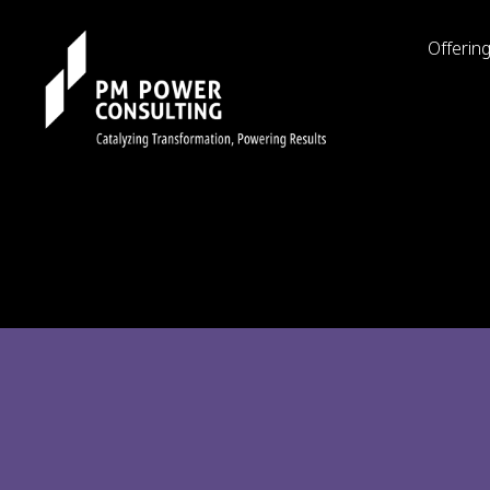
Offerin