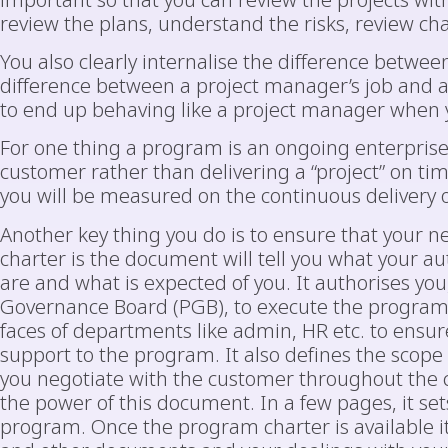
important so that you can review the projects wi
review the plans, understand the risks, review ch
You also clearly internalise the difference betwe
difference between a project manager’s job and 
to end up behaving like a project manager when
For one thing a program is an ongoing enterprise 
customer rather than delivering a “project” on tim
you will be measured on the continuous delivery o
Another key thing you do is to ensure that your
charter is the document will tell you what your au
are and what is expected of you. It authorises yo
Governance Board (PGB), to execute the program o
faces of departments like admin, HR etc. to ensure
support to the program. It also defines the scope
you negotiate with the customer throughout the c
the power of this document. In a few pages, it set
program. Once the program charter is available i