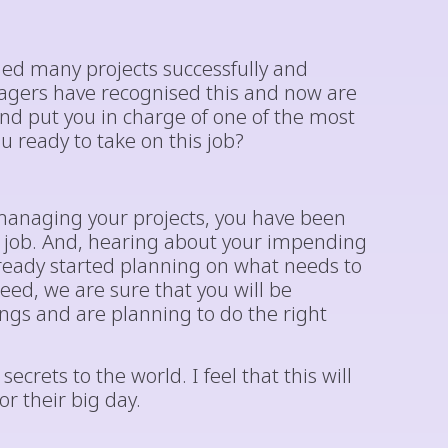
ed many projects successfully and
agers have recognised this and now are
d put you in charge of one of the most
u ready to take on this job?
anaging your projects, you have been
t job. And, hearing about your impending
eady started planning on what needs to
ed, we are sure that you will be
ings and are planning to do the right
ecrets to the world. I feel that this will
 their big day.