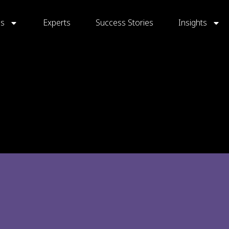
gs
Experts
Success Stories
Insights