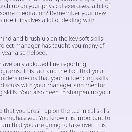
tch up on your physical exercises: a bit of
e some meditation? Remember your new
ince it involves a lot of dealing with
mind and brush up on the key soft skills
project manager has taught you many of
t year also helped.
ave only a dotted line reporting
ograms. This fact and the fact that your
olders means that your influencing skills
d discuss with your manager and mentor
 skills. Your also need to sharpen up your
 that you brush up on the technical skills
eremphasised. You know it is important to
am that you are going to take over. It is