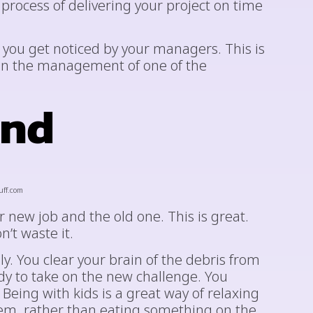
rocess of delivering your project on time
e you get noticed by your managers. This is
on the management of one of the
ond
uff.com
 new job and the old one. This is great.
n’t waste it.
ly. You clear your brain of the debris from
ady to take on the new challenge. You
 Being with kids is a great way of relaxing
hem, rather than eating something on the