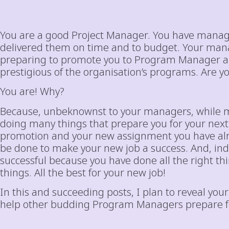
You are a good Project Manager. You have manag
delivered them on time and to budget. Your man
preparing to promote you to Program Manager an
prestigious of the organisation’s programs. Are yo
You are! Why?
Because, unbeknownst to your managers, while m
doing many things that prepare you for your nex
promotion and your new assignment you have alr
be done to make your new job a success. And, inde
successful because you have done all the right th
things. All the best for your new job!
In this and succeeding posts, I plan to reveal your s
help other budding Program Managers prepare for