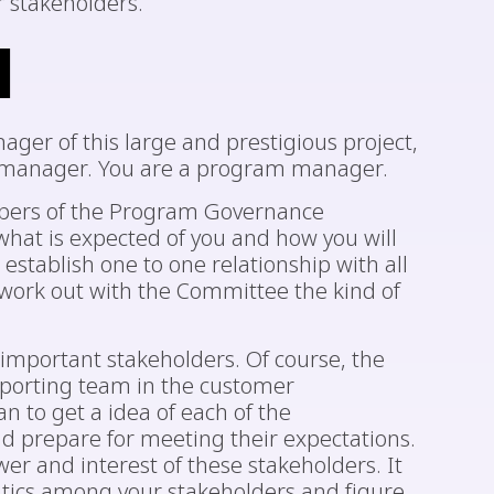
 stakeholders.
d
ger of this large and prestigious project,
ct manager. You are a program manager.
embers of the Program Governance
hat is expected of you and how you will
stablish one to one relationship with all
work out with the Committee the kind of
 important stakeholders. Of course, the
pporting team in the customer
an to get a idea of each of the
nd prepare for meeting their expectations.
wer and interest of these stakeholders. It
litics among your stakeholders and figure