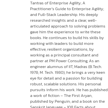
Tantras of Enterprise Agility; A
Practitioner’s Guide to Enterprise Agility;
and Full-Stack Leadership. His deeply
researched insights and a clear, well-
articulated approach to solving problems
gave him the experience to write these
books. He continues to build his skills by
working with leaders to build more
effective, resilient organizations, by
working as a principal consultant and
partner at PM Power Consulting, As an
engineer alumnus of IIT, Madras (B.Tech.
1978; M. Tech. 1980), he brings a very keen
eye for detail and a passion for building
robust, scalable solutions. His personal
pursuits inform his work. He has published
a work of fiction – The First Aryan,
published by Penguin; and a book on the
Sanskrit language – 108 Facts about