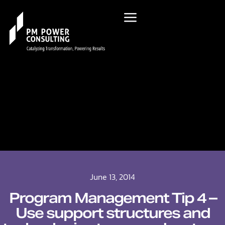
June 13, 2014
Program Management Tip 4 –
Use support structures and