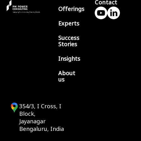
Contact
Offerings
Experts
Success
Stories
Insights
About
us
354/3, I Cross, I
Block,
Jayanagar
Bengaluru, India