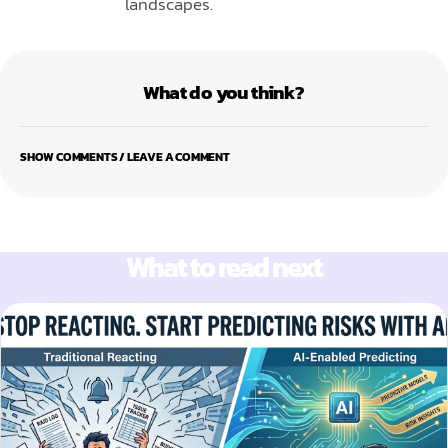
landscapes.
What do you think?
SHOW COMMENTS / LEAVE A COMMENT
What to read next