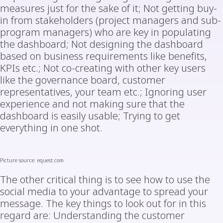
measures just for the sake of it; Not getting buy-
in from stakeholders (project managers and sub-
program managers) who are key in populating
the dashboard; Not designing the dashboard
based on business requirements like benefits,
KPIs etc.; Not co-creating with other key users
like the governance board, customer
representatives, your team etc.; Ignoring user
experience and not making sure that the
dashboard is easily usable; Trying to get
everything in one shot.
Picture
source: equest.com
The other critical thing is to see how to use the
social media to your advantage to spread your
message. The key things to look out for in this
regard are: Understanding the customer