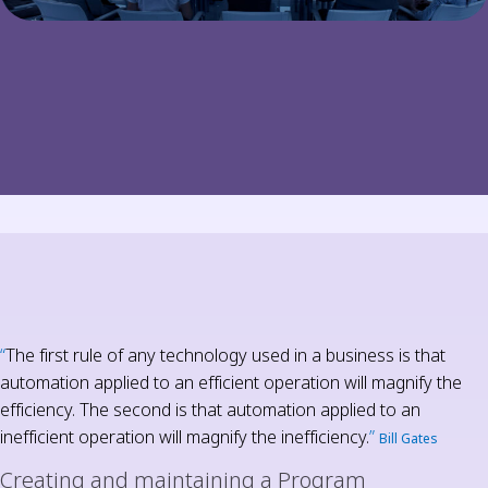
“
The first rule of any technology used in a business is that
automation applied to an efficient operation will magnify the
efficiency. The second is that automation applied to an
inefficient operation will magnify the inefficiency.
”
Bill Gates
Creating and maintaining a Program