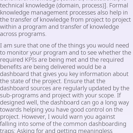
technical knowledge (domain, process)]. Formal
knowledge management processes also help in
the transfer of knowledge from project to project
within a program and transfer of knowledge
across programs.
I am sure that one of the things you would need
to monitor your program and to see whether the
required KPIs are being met and the required
benefits are being delivered would be a
dashboard that gives you key information about
the state of the project. Ensure that the
dashboard sources are regularly updated by the
sub-programs and project with your scope. If
designed well, the dashboard can go a long way
towards helping you have good control on the
project. However, I would warn you against
falling into some of the common dashboarding
traps: Asking for and getting meaningless