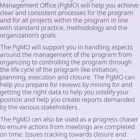
Management Office (PgMO) will help you achieve
clear and consistent processes for the program
and for all projects within the program in line
with standard practice, methodology and the
organization’s goals.
The PgMO will support you in handling aspects
around the management of the program from
organizing to controlling the program through
the life cycle of the program like initiation,
planning, execution and closure. The PgMO can
help you prepare for reviews by mining for and
getting the right data to help you solidify your
position and help you create reports demanded
by the various stakeholders.
The PgMO can also be used as a progress chaser
to ensure actions from meetings are completed
on time. Issues tracking towards closure and