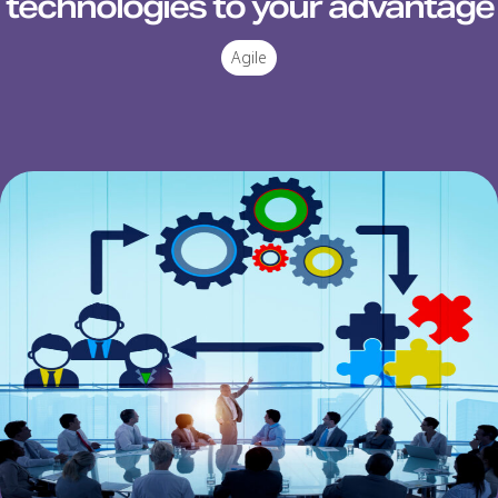
technologies to your advantage
Agile