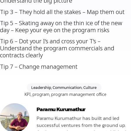
Understand the big picture
Tip 3 – They hold all the stakes – Map them out
Tip 5 – Skating away on the thin ice of the new
day – Keep your eye on the program risks
Tip 6 – Dot your I’s and cross your T’s –
Understand the program commercials and
contracts clearly
Tip 7 – Change management
Leadership, Communication; Culture
KPI
,
program
,
program management office
Paramu Kurumathur
Paramu Kurumathur has built and led
successful ventures from the ground up.