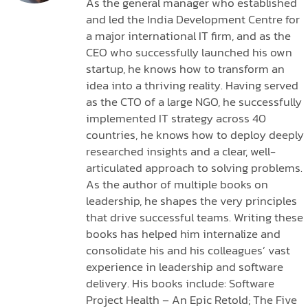
As the general manager who established
and led the India Development Centre for
a major international IT firm, and as the
CEO who successfully launched his own
startup, he knows how to transform an
idea into a thriving reality. Having served
as the CTO of a large NGO, he successfully
implemented IT strategy across 40
countries, he knows how to deploy deeply
researched insights and a clear, well-
articulated approach to solving problems.
As the author of multiple books on
leadership, he shapes the very principles
that drive successful teams. Writing these
books has helped him internalize and
consolidate his and his colleagues’ vast
experience in leadership and software
delivery. His books include: Software
Project Health – An Epic Retold; The Five