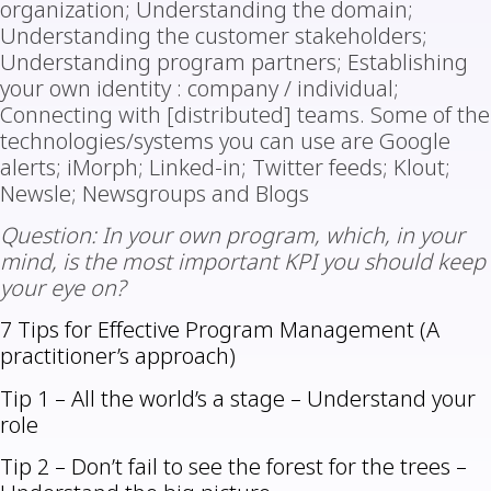
organization; Understanding the domain;
Understanding the customer stakeholders;
Understanding program partners; Establishing
your own identity : company / individual;
Connecting with [distributed] teams. Some of the
technologies/systems you can use are Google
alerts; iMorph; Linked-in; Twitter feeds; Klout;
Newsle; Newsgroups and Blogs
Question: In your own program, which, in your
mind, is the most important KPI you should keep
your eye on?
7 Tips for Effective Program Management (A
practitioner’s approach)
Tip 1 – All the world’s a stage – Understand your
role
Tip 2 – Don’t fail to see the forest for the trees –