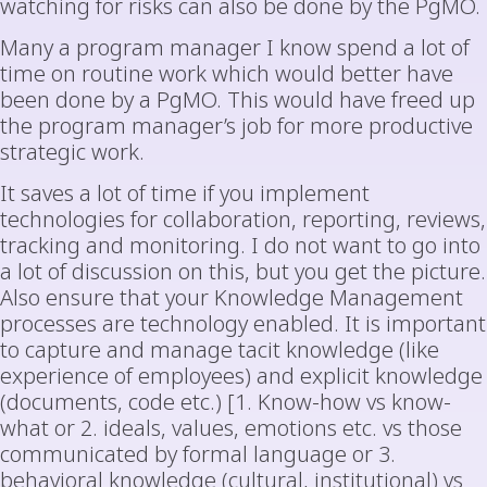
watching for risks can also be done by the PgMO.
Many a program manager I know spend a lot of
time on routine work which would better have
been done by a PgMO. This would have freed up
the program manager’s job for more productive
strategic work.
It saves a lot of time if you implement
technologies for collaboration, reporting, reviews,
tracking and monitoring. I do not want to go into
a lot of discussion on this, but you get the picture.
Also ensure that your Knowledge Management
processes are technology enabled. It is important
to capture and manage tacit knowledge (like
experience of employees) and explicit knowledge
(documents, code etc.) [1. Know-how vs know-
what or 2. ideals, values, emotions etc. vs those
communicated by formal language or 3.
behavioral knowledge (cultural, institutional) vs