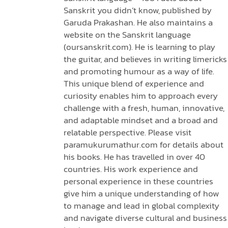
Sanskrit you didn’t know, published by
Garuda Prakashan. He also maintains a
website on the Sanskrit language
(oursanskrit.com). He is learning to play
the guitar, and believes in writing limericks
and promoting humour as a way of life.
This unique blend of experience and
curiosity enables him to approach every
challenge with a fresh, human, innovative,
and adaptable mindset and a broad and
relatable perspective. Please visit
paramukurumathur.com for details about
his books. He has travelled in over 40
countries. His work experience and
personal experience in these countries
give him a unique understanding of how
to manage and lead in global complexity
and navigate diverse cultural and business