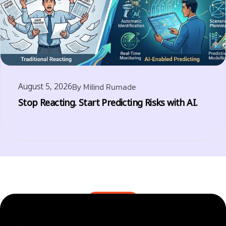
August 5, 2026
By
Milind Rumade
Stop Reacting. Start Predicting Risks with AI.
BLOGS