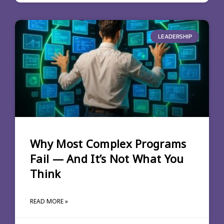
LEADERSHIP
Why Most Complex Programs
Fail — And It’s Not What You
Think
READ MORE »