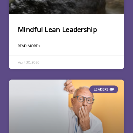
Mindful Lean Leadership
READ MORE »
April 30, 2026
LEADERSHIP