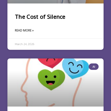
The Cost of Silence
READ MORE »
March 24, 2026
AI