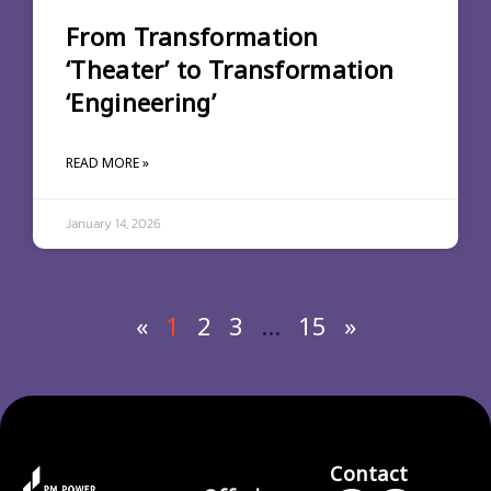
From Transformation
‘Theater’ to Transformation
‘Engineering’
READ MORE »
January 14, 2026
«
1
2
3
…
15
»
Contact