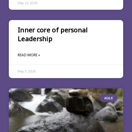
May 22, 2026
Inner core of personal
Leadership
READ MORE »
May 5, 2026
AGILE