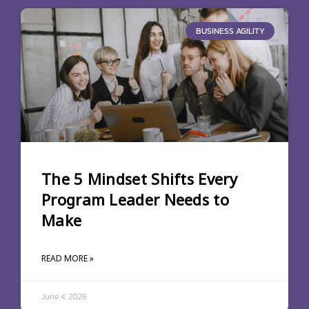
BUSINESS AGILITY
The 5 Mindset Shifts Every
Program Leader Needs to
Make
READ MORE »
June 4, 2026