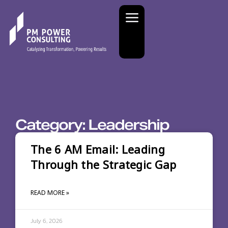
Category: Leadership
The 6 AM Email: Leading
Through the Strategic Gap
READ MORE »
July 6, 2026