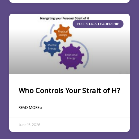
FULL STACK LEADERSHIP
Who Controls Your Strait of H?
READ MORE »
June 15, 2026