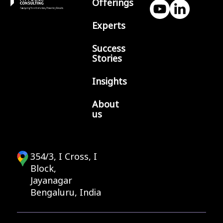
Offerings
Experts
Success
Stories
Insights
About
us
354/3, I Cross, I
Block,
Jayanagar
Bengaluru, India