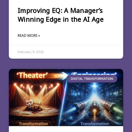
Improving EQ: A Manager’s
Winning Edge in the AI Age
READ MORE »
February 9, 2026
DIGITAL TRANSFORMATION