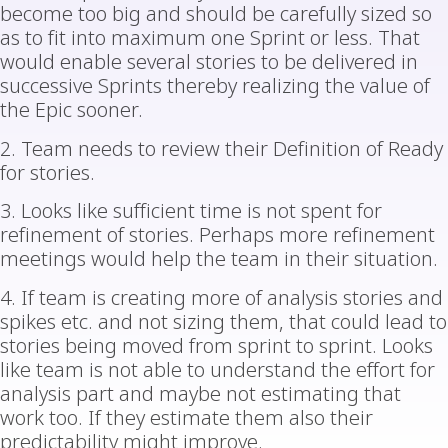
become too big and should be carefully sized so
as to fit into maximum one Sprint or less. That
would enable several stories to be delivered in
successive Sprints thereby realizing the value of
the Epic sooner.
2. Team needs to review their Definition of Ready
for stories.
3. Looks like sufficient time is not spent for
refinement of stories. Perhaps more refinement
meetings would help the team in their situation.
4. If team is creating more of analysis stories and
spikes etc. and not sizing them, that could lead to
stories being moved from sprint to sprint. Looks
like team is not able to understand the effort for
analysis part and maybe not estimating that
work too. If they estimate them also their
predictability might improve.