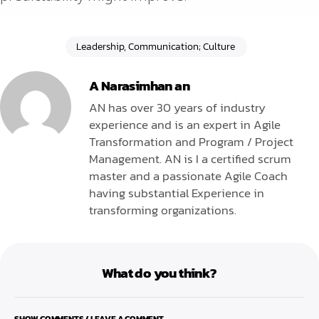
Leadership, Communication; Culture
A Narasimhan an
AN has over 30 years of industry
experience and is an expert in Agile
Transformation and Program / Project
Management. AN is I a certified scrum
master and a passionate Agile Coach
having substantial Experience in
transforming organizations.
What do you think?
SHOW COMMENTS / LEAVE A COMMENT