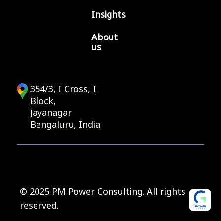
Insights
About
us
354/3, I Cross, I
Block,
Jayanagar
Bengaluru, India
© 2025 PM Power Consulting. All rights
reserved.