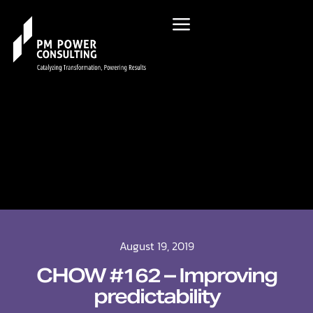
August 19, 2019
CHOW #162 – Improving
predictability