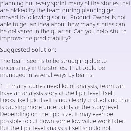
planning but every sprint many of the stories that
are picked by the team during planning get
moved to following sprint. Product Owner is not
able to get an idea about how many stories can
be delivered in the quarter. Can you help Atul to
improve the predictability?
Suggested Solution:
The team seems to be struggling due to
uncertainty in the stories. That could be
managed in several ways by teams:
1. If many stories need lot of analysis, team can
have an analysis story at the Epic level itself.
Looks like Epic itself is not clearly crafted and that
is causing more uncertainty at the story level.
Depending on the Epic size, it may even be
possible to cut down some low value work later.
But the Epic level analysis itself should not