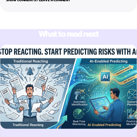
What to read next