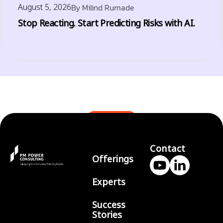
August 5, 2026
By
Milind Rumade
Stop Reacting. Start Predicting Risks with AI.
BLOGS
Contact
Offerings
Experts
Success
Stories