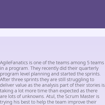
AgileFanatics is one of the teams among 5 teams
in a program. They recently did their quarterly
program level planning and started the sprints.
After three sprints they are still struggling to
deliver value as the analysis part of their stories is
taking a lot more time than expected as there
are lots of unknowns. Atul, the Scrum Master is
trying his best to help the team improve their