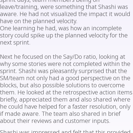
leave/training, were something that Shashi was
aware. He had not visualized the impact it would
have on the planned velocity.
One learning he had, was how an incomplete
story could spike up the planned velocity for the
next sprint.
Next he focused on the Say/Do ratio, looking at
why some stories were not completed within the
sprint. Shashi was pleasantly surprised that the
SM/team not only had a good perspective on the
blocks, but also possible solutions to overcome
them. He looked at the retrospective action items
briefly, appreciated them and also shared where
he could have helped for a faster resolution, only
if made aware. The team also shared in brief
about their reviews and customer inputs.
Shashi was impressed and felt that this provided