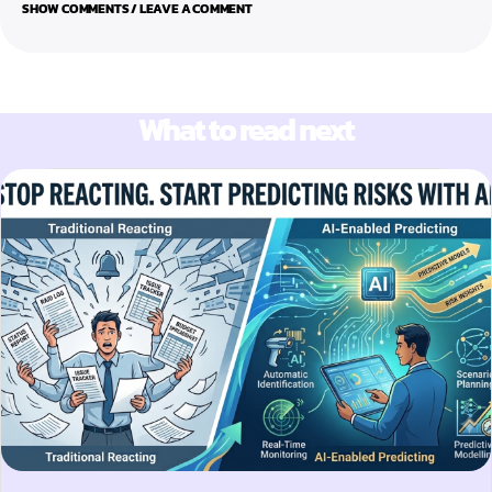
SHOW COMMENTS / LEAVE A COMMENT
What to read next