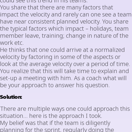
could see this trend in his teams.
You share that there are many factors that
impact the velocity and rarely can one see a team
have near consistent planned velocity. You share
the typical factors which impact – holidays, team
member leave, training; change in nature of the
work etc.
He thinks that one could arrive at a normalized
velocity by factoring in some of the aspects or
look at the average velocity over a period of time.
You realize that this will take time to explain and
set-up a meeting with him. As a coach what will
be your approach to answer his question.
Solution:
There are multiple ways one could approach this
situation… here is the approach I took.
My belief was that if the team is diligently
planning for the sprint, regularly doing the