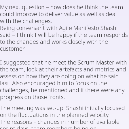
My next question – how does he think the team
could improve to deliver value as well as deal
with the challenges.
Being conversant with Agile Manifesto Shashi
said – I think I will be happy if the team responds
to the changes and works closely with the
customer.
I suggested that he meet the Scrum Master with
the team, look at their artefacts and metrics and
assess on how they are doing on what he said
last. Also encouraged him to focus on the
challenges, he mentioned and if there were any
progress on those fronts.
The meeting was set-up. Shashi initially focused
on the fluctuations in the planned velocity.
The reasons – changes in number of available
sprint days, team members being on