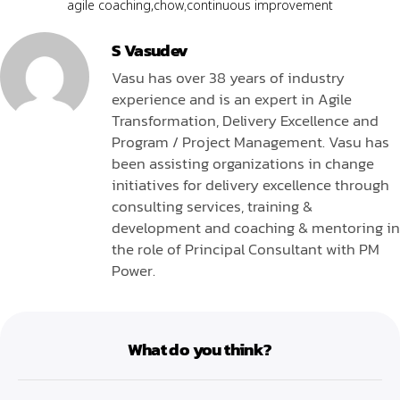
agile coaching
,
chow
,
continuous improvement
S Vasudev
Vasu has over 38 years of industry
experience and is an expert in Agile
Transformation, Delivery Excellence and
Program / Project Management. Vasu has
been assisting organizations in change
initiatives for delivery excellence through
consulting services, training &
development and coaching & mentoring in
the role of Principal Consultant with PM
Power.
What do you think?