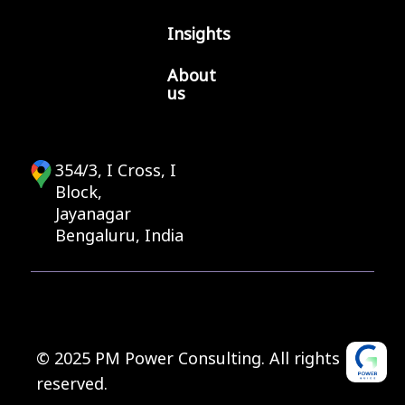
Insights
About
us
354/3, I Cross, I
Block,
Jayanagar
Bengaluru, India
© 2025 PM Power Consulting. All rights
reserved.