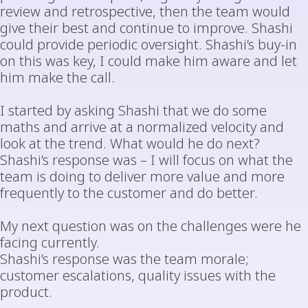
review and retrospective, then the team would
give their best and continue to improve. Shashi
could provide periodic oversight. Shashi’s buy-in
on this was key, I could make him aware and let
him make the call.
I started by asking Shashi that we do some
maths and arrive at a normalized velocity and
look at the trend. What would he do next?
Shashi’s response was – I will focus on what the
team is doing to deliver more value and more
frequently to the customer and do better.
My next question was on the challenges were he
facing currently.
Shashi’s response was the team morale;
customer escalations, quality issues with the
product.