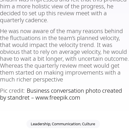
him a more holistic view of the progress, he
decided to set up this review meet with a
quarterly cadence.
He was now aware of the many reasons behind
the fluctuations in the team’s planned velocity,
that would impact the velocity trend. It was
obvious that to rely on average velocity, he would
have to wait a bit longer, with uncertain outcome.
Whereas the quarterly review meet would get
them started on making improvements with a
much richer perspective
Pic credit:
Business conversation photo created
by standret –
www.freepik.com
Leadership, Communication; Culture