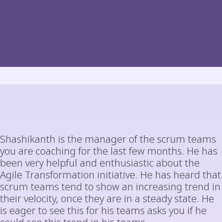
Shashikanth is the manager of the scrum teams
you are coaching for the last few months. He has
been very helpful and enthusiastic about the
Agile Transformation initiative. He has heard that
scrum teams tend to show an increasing trend in
their velocity, once they are in a steady state. He
is eager to see this for his teams asks you if he