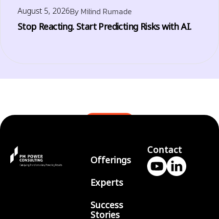
August 5, 2026
By
Milind Rumade
Stop Reacting. Start Predicting Risks with AI.
BLOGS
Contact
Offerings
Experts
Success
Stories