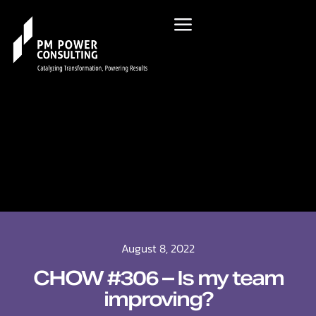
August 8, 2022
CHOW #306 – Is my team
improving?