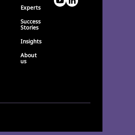
Experts
Success
Stories
Insights
About
us