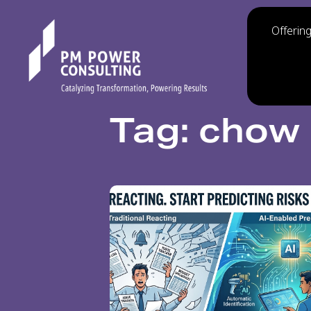
Offerin
Tag: chow