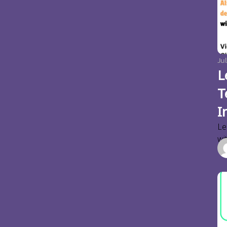
Jul
L
T
I
Le
wi