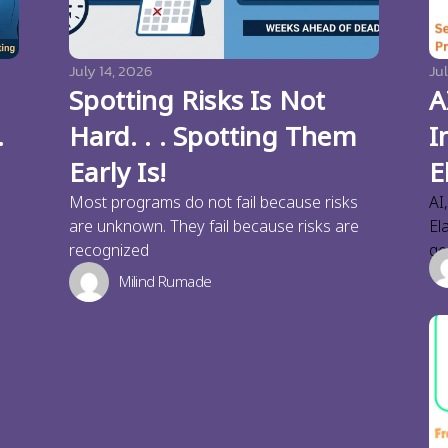
July 14, 2026
Jul
Spotting Risks Is Not
A
.
Hard. . . Spotting Them
I
Early Is!
E
Most programs do not fail because risks
AI
are unknown. They fail because risks are
El
recognized
ge
Milind Rumade