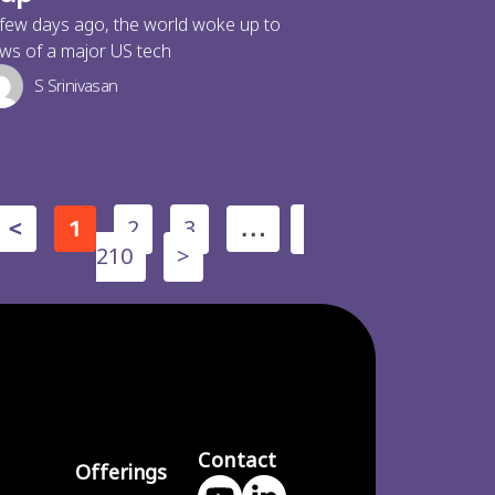
few days ago, the world woke up to
ws of a major US tech
S Srinivasan
2
3
<
1
…
210
>
Contact
Offerings