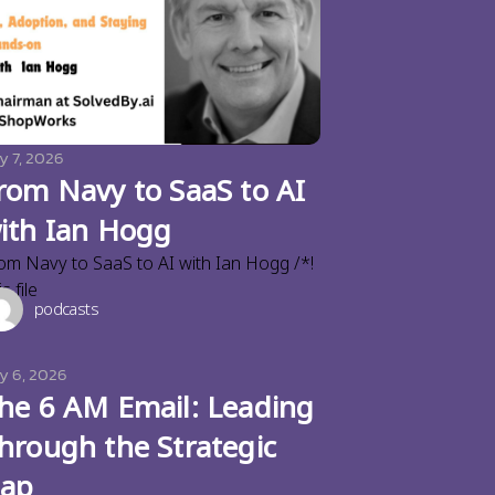
y 7, 2026
rom Navy to SaaS to AI
ith Ian Hogg
om Navy to SaaS to AI with Ian Hogg /*!
s file
podcasts
ly 6, 2026
he 6 AM Email: Leading
hrough the Strategic
ap