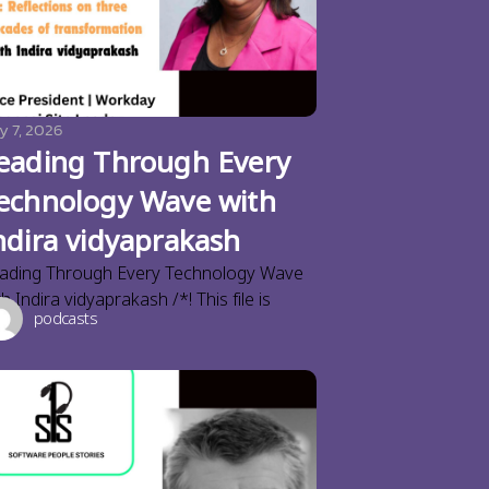
y 7, 2026
eading Through Every
echnology Wave with
ndira vidyaprakash
ading Through Every Technology Wave
th Indira vidyaprakash /*! This file is
podcasts