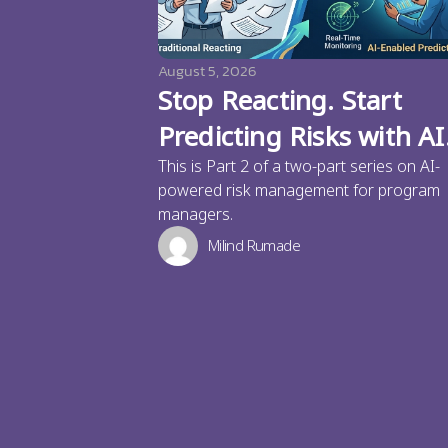
August 5, 2026
Stop Reacting. Start
Predicting Risks with AI
This is Part 2 of a two-part series on AI-
powered risk management for program
managers.
Milind Rumade