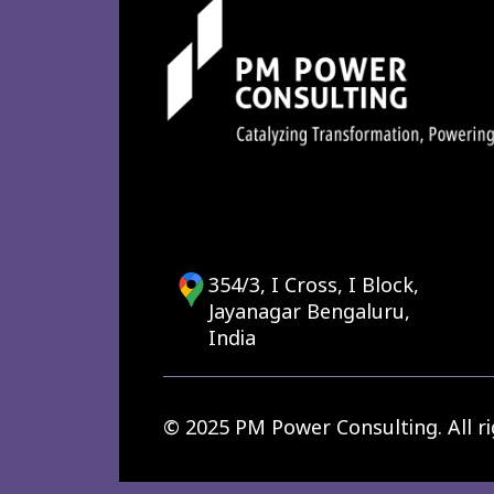
354/3, I Cross, I Block,
Jayanagar Bengaluru,
India
© 2025 PM Power Consulting. All ri