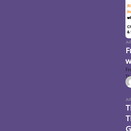
Jul
F
w
Fr
Thi
Ju
T
T
G