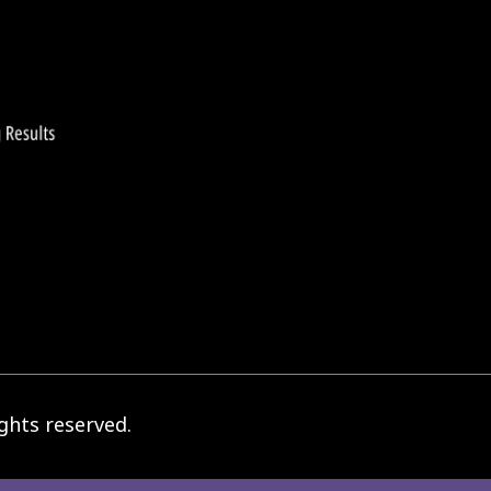
ghts reserved.