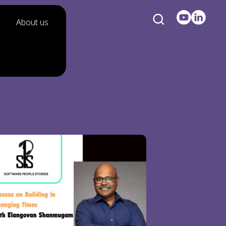
About us