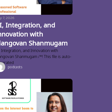
y 7, 2026
I, Integration, and
nnovation with
langovan Shanmugam
, Integration, and Innovation with
angovan Shanmugam /*! This file is auto-
nerated
podcasts