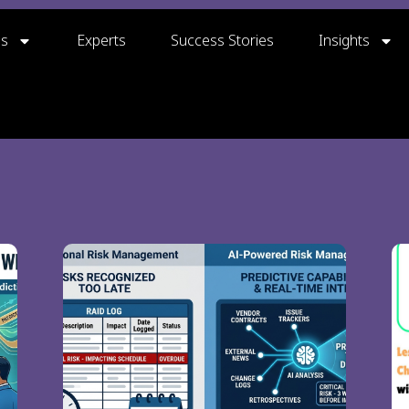
gs
Experts
Success Stories
Insights