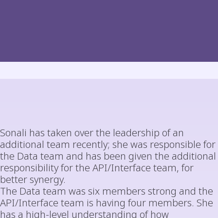
Sonali has taken over the leadership of an
additional team recently; she was responsible for
the Data team and has been given the additional
responsibility for the API/Interface team, for
better synergy.
The Data team was six members strong and the
API/Interface team is having four members. She
has a high-level understanding of how