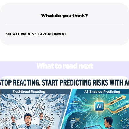
What do you think?
SHOW COMMENTS / LEAVE A COMMENT
What to read next