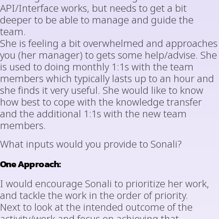
API/Interface works, but needs to get a bit
deeper to be able to manage and guide the
team.
She is feeling a bit overwhelmed and approaches
you (her manager) to gets some help/advise. She
is used to doing monthly 1:1s with the team
members which typically lasts up to an hour and
she finds it very useful. She would like to know
how best to cope with the knowledge transfer
and the additional 1:1s with the new team
members.
What inputs would you provide to Sonali?
One Approach:
I would encourage Sonali to prioritize her work,
and tackle the work in the order of priority.
Next to look at the intended outcome of the