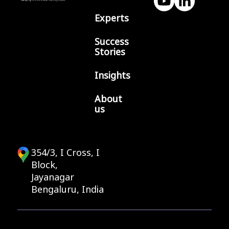
Experts
Success
Stories
Insights
About
us
354/3, I Cross, I
Block,
Jayanagar
Bengaluru, India