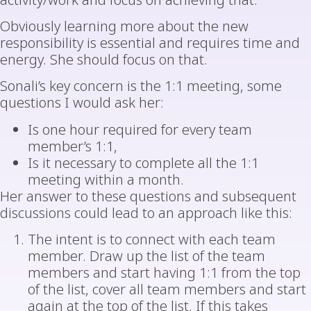
activity/work and focus on achieving that.
Obviously learning more about the new
responsibility is essential and requires time and
energy. She should focus on that.
Sonali’s key concern is the 1:1 meeting, some
questions I would ask her:
Is one hour required for every team
member’s 1:1,
Is it necessary to complete all the 1:1
meeting within a month.
Her answer to these questions and subsequent
discussions could lead to an approach like this:
The intent is to connect with each team
member. Draw up the list of the team
members and start having 1:1 from the top
of the list, cover all team members and start
again at the top of the list. If this takes