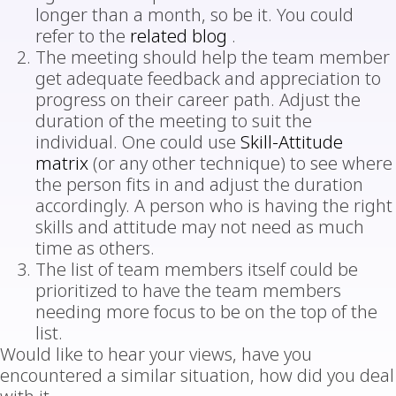
longer than a month, so be it. You could
refer to the
related blog
.
The meeting should help the team member
get adequate feedback and appreciation to
progress on their career path. Adjust the
duration of the meeting to suit the
individual. One could use
Skill-Attitude
matrix
(or any other technique) to see where
the person fits in and adjust the duration
accordingly. A person who is having the right
skills and attitude may not need as much
time as others.
The list of team members itself could be
prioritized to have the team members
needing more focus to be on the top of the
list.
Would like to hear your views, have you
encountered a similar situation, how did you deal