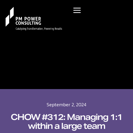
September 2, 2024
CHOW #312: Managing 1:1
within a large team