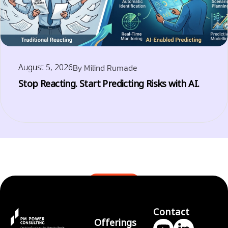
August 5, 2026
By
Milind Rumade
Stop Reacting. Start Predicting Risks with AI.
BLOGS
Contact
Offerings