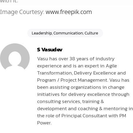
with it.
Image Courtesy:
www.freepik.com
Leadership, Communication; Culture
S Vasudev
Vasu has over 38 years of industry
experience and is an expert in Agile
Transformation, Delivery Excellence and
Program / Project Management. Vasu has
been assisting organizations in change
initiatives for delivery excellence through
consulting services, training &
development and coaching & mentoring in
the role of Principal Consultant with PM
Power.