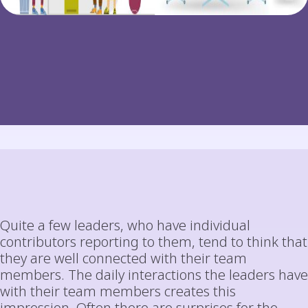
Quite a few leaders, who have individual
contributors reporting to them, tend to think that
they are well connected with their team
members. The daily interactions the leaders have
with their team members creates this