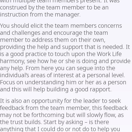
with multiple team members present. It was
construed by the team member to be an
instruction from the manager.
You should elicit the team members concerns
and challenges and encourage the team
member to address them on their own,
providing the help and support that is needed. It
is a good practice to touch upon the Work Life
harmony, see how he or she is doing and provide
any help. From here you can segue into the
individual’s areas of interest at a personal level.
Focus on understanding him or her as a person
and this will help building a good rapport.
It is also an opportunity for the leader to seek
feedback from the team member, this feedback
may not be forthcoming but will slowly flow, as
the trust builds. Start by asking – is there
anything that I could do or not do to help you