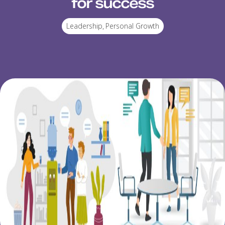
for success
Leadership
,
Personal Growth