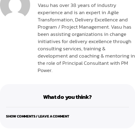
Vasu has over 38 years of industry
experience and is an expert in Agile
Transformation, Delivery Excellence and
Program / Project Management. Vasu has
been assisting organizations in change
initiatives for delivery excellence through
consulting services, training &
development and coaching & mentoring in
the role of Principal Consultant with PM
Power.
What do you think?
SHOW COMMENTS / LEAVE A COMMENT