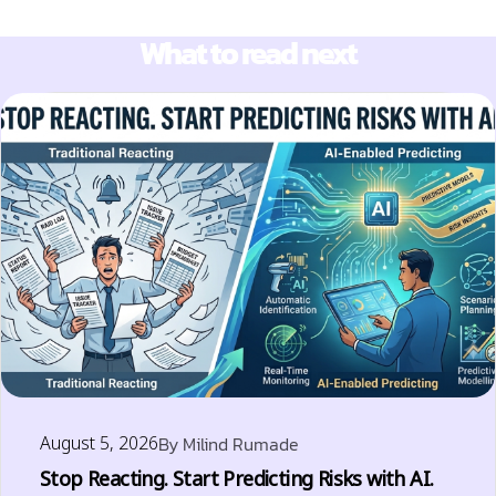
What to read next
August 5, 2026
By
Milind Rumade
Stop Reacting. Start Predicting Risks with AI.