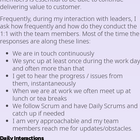
delivering value to customer.
Frequently, during my interaction with leaders, I
ask how frequently and how do they conduct the
1:1 with the team members. Most of the time the
responses are along these lines:
We are in touch continuously
We sync up at least once during the work day
and often more than that
I get to hear the progress / issues from
them, instantaneously
When we are at work we often meet up at
lunch or tea breaks
We follow Scrum and have Daily Scrums and
catch up if needed
I am very approachable and my team
members reach me for updates/obstacles.
Daily Interactions