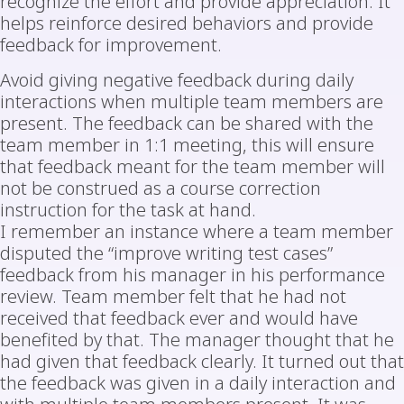
recognize the effort and provide appreciation. It
helps reinforce desired behaviors and provide
feedback for improvement.
Avoid giving negative feedback during daily
interactions when multiple team members are
present. The feedback can be shared with the
team member in 1:1 meeting, this will ensure
that feedback meant for the team member will
not be construed as a course correction
instruction for the task at hand.
I remember an instance where a team member
disputed the “improve writing test cases”
feedback from his manager in his performance
review. Team member felt that he had not
received that feedback ever and would have
benefited by that. The manager thought that he
had given that feedback clearly. It turned out that
the feedback was given in a daily interaction and