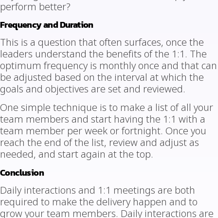
perform better?
Frequency and Duration
This is a question that often surfaces, once the
leaders understand the benefits of the 1:1. The
optimum frequency is monthly once and that can
be adjusted based on the interval at which the
goals and objectives are set and reviewed.
One simple technique is to make a list of all your
team members and start having the 1:1 with a
team member per week or fortnight. Once you
reach the end of the list, review and adjust as
needed, and start again at the top.
Conclusion
Daily interactions and 1:1 meetings are both
required to make the delivery happen and to
grow your team members. Daily interactions are