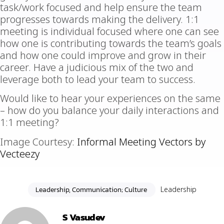
task/work focused and help ensure the team
progresses towards making the delivery. 1:1
meeting is individual focused where one can see
how one is contributing towards the team’s goals
and how one could improve and grow in their
career. Have a judicious mix of the two and
leverage both to lead your team to success.
Would like to hear your experiences on the same
– how do you balance your daily interactions and
1:1 meeting?
Image Courtesy:
Informal Meeting Vectors by
Vecteezy
Leadership, Communication; Culture
Leadership
S Vasudev