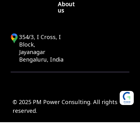
About
us
354/3, I Cross, I
Block,
Jayanagar
Bengaluru, India
© 2025 PM Power Consulting. All rights
reserved.