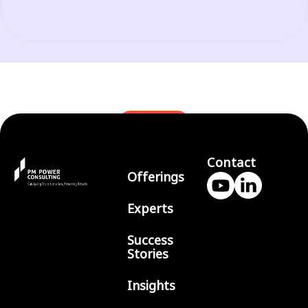
BLOGS
Contact
Offerings
Experts
Success
Stories
Insights