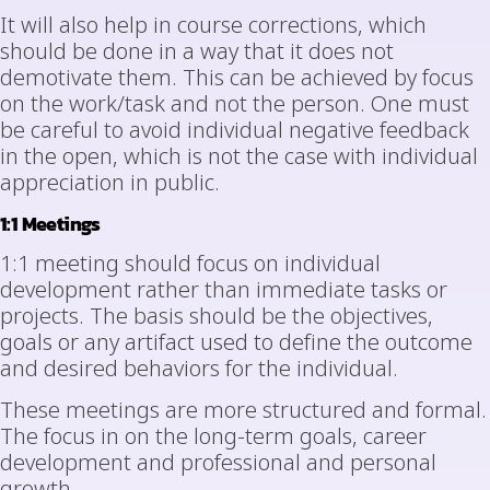
It will also help in course corrections, which
should be done in a way that it does not
demotivate them. This can be achieved by focus
on the work/task and not the person. One must
be careful to avoid individual negative feedback
in the open, which is not the case with individual
appreciation in public.
1:1 Meetings
1:1 meeting should focus on individual
development rather than immediate tasks or
projects. The basis should be the objectives,
goals or any artifact used to define the outcome
and desired behaviors for the individual.
These meetings are more structured and formal.
The focus in on the long-term goals, career
development and professional and personal
growth.