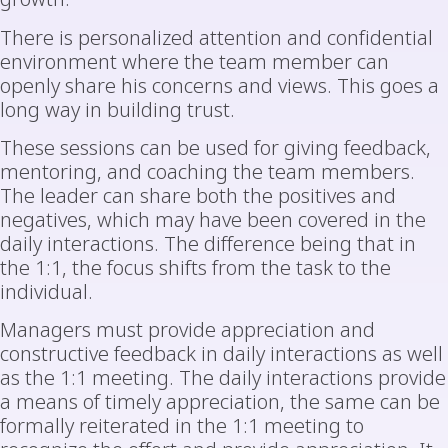
There is personalized attention and confidential
environment where the team member can
openly share his concerns and views. This goes a
long way in building trust.
These sessions can be used for giving feedback,
mentoring, and coaching the team members.
The leader can share both the positives and
negatives, which may have been covered in the
daily interactions. The difference being that in
the 1:1, the focus shifts from the task to the
individual.
Managers must provide appreciation and
constructive feedback in daily interactions as well
as the 1:1 meeting. The daily interactions provide
a means of timely appreciation, the same can be
formally reiterated in the 1:1 meeting to