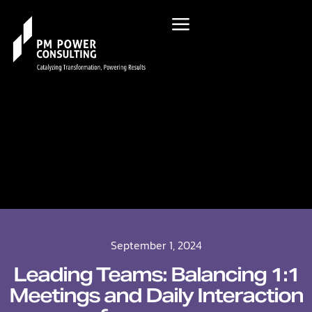
September 1, 2024
Leading Teams: Balancing 1:1
Meetings and Daily Interaction