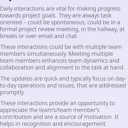
Daily interactions are vital for making progress
towards project goals. They are always task
oriented – could be spontaneous, could be in a
formal project review meeting, in the hallway, at
breaks or over email and chat.
These interactions could be with multiple team
members simultaneously. Meeting multiple
team members enhances team dynamics and
collaboration and alignment to the task at hand.
The updates are quick and typically focus on day-
to-day operations and issues, that are addressed
promptly.
These interactions provide an opportunity to
appreciate the team’s/team member’s
contribution and are a source of motivation. It
helps in recognition and encouragement.