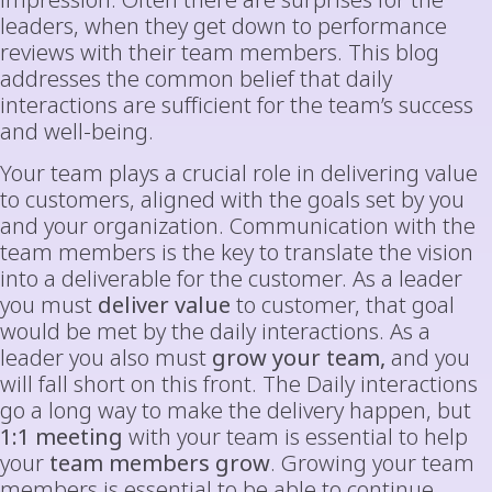
impression. Often there are surprises for the
leaders, when they get down to performance
reviews with their team members. This blog
addresses the common belief that daily
interactions are sufficient for the team’s success
and well-being.
Your team plays a crucial role in delivering value
to customers, aligned with the goals set by you
and your organization. Communication with the
team members is the key to translate the vision
into a deliverable for the customer. As a leader
you must
deliver value
to customer, that goal
would be met by the daily interactions. As a
leader you also must
grow your team,
and you
will fall short on this front. The Daily interactions
go a long way to make the delivery happen, but
1:1 meeting
with your team is essential to help
your
team members grow
. Growing your team
members is essential to be able to continue