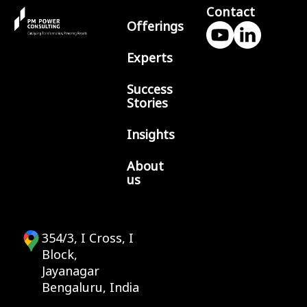
Contact
Offerings
Experts
Success
Stories
Insights
About
us
354/3, I Cross, I
Block,
Jayanagar
Bengaluru, India