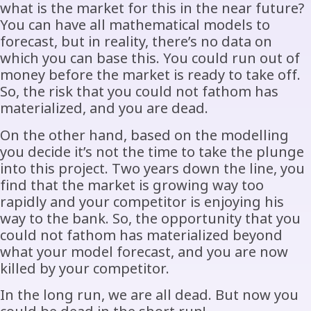
what is the market for this in the near future?
You can have all mathematical models to
forecast, but in reality, there’s no data on
which you can base this. You could run out of
money before the market is ready to take off.
So, the risk that you could not fathom has
materialized, and you are dead.
On the other hand, based on the modelling
you decide it’s not the time to take the plunge
into this project. Two years down the line, you
find that the market is growing way too
rapidly and your competitor is enjoying his
way to the bank. So, the opportunity that you
could not fathom has materialized beyond
what your model forecast, and you are now
killed by your competitor.
In the long run, we are all dead. But now you