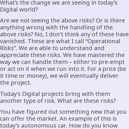
What’s the change we are seeing in today’s
Digital world?
Are we not seeing the above risks? Or is there
anything wrong with the handling of the
above risks? No, I don’t think any of these have
vanished. These are what I call “Operational
Risks”. We are able to understand and
appreciate these risks. We have mastered the
way we can handle them – either to pre-empt
or act on it when we run into it. For a price (be
it time or money), we will eventually deliver
the project.
Today’s Digital projects bring with them
another type of risk. What are these risks?
You have figured out something new that you
can offer the market. An example of this is
today’s autonomous car. How do you know