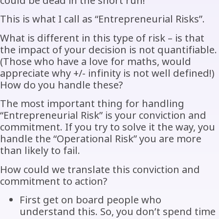
could be dead in the short run!
This is what I call as “Entrepreneurial Risks”.
What is different in this type of risk – is that
the impact of your decision is not quantifiable.
(Those who have a love for maths, would
appreciate why +/- infinity is not well defined!)
How do you handle these?
The most important thing for handling
“Entrepreneurial Risk” is your conviction and
commitment. If you try to solve it the way, you
handle the “Operational Risk” you are more
than likely to fail.
How could we translate this conviction and
commitment to action?
First get on board people who
understand this. So, you don’t spend time