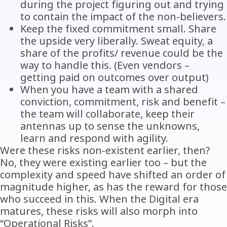
during the project figuring out and trying
to contain the impact of the non-believers.
Keep the fixed commitment small. Share
the upside very liberally. Sweat equity, a
share of the profits/ revenue could be the
way to handle this. (Even vendors –
getting paid on outcomes over output)
When you have a team with a shared
conviction, commitment, risk and benefit –
the team will collaborate, keep their
antennas up to sense the unknowns,
learn and respond with agility.
Were these risks non-existent earlier, then?
No, they were existing earlier too – but the
complexity and speed have shifted an order of
magnitude higher, as has the reward for those
who succeed in this. When the Digital era
matures, these risks will also morph into
“Operational Risks”.