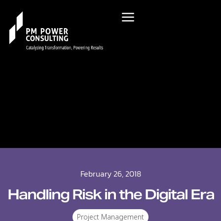
February 26, 2018
Handling Risk in the Digital Era
Project Management