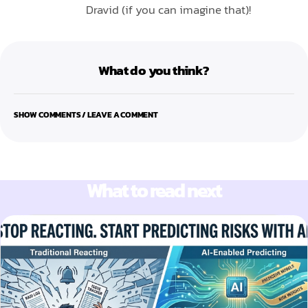
Dravid (if you can imagine that)!
What do you think?
SHOW COMMENTS / LEAVE A COMMENT
What to read next