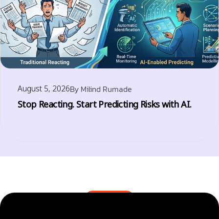
August 5, 2026
By
Milind Rumade
Stop Reacting. Start Predicting Risks with AI.
BLOGS