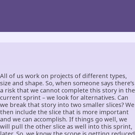
All of us work on projects of different types,
size and shape. So, when someone says there’s
a risk that we cannot complete this story in the
current sprint – we look for alternatives. Can
we break that story into two smaller slices? We
then include the slice that is more important
and we can accomplish. If things go well, we
will pull the other slice as well into this sprint,
later. So, we know the scope is getting reduced