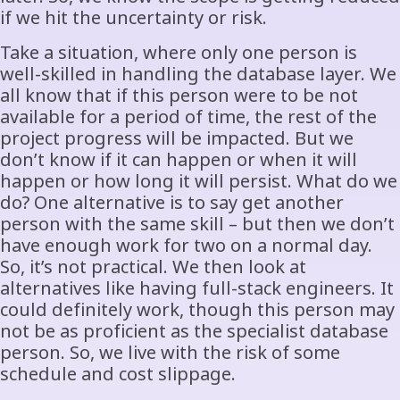
if we hit the uncertainty or risk.
Take a situation, where only one person is
well-skilled in handling the database layer. We
all know that if this person were to be not
available for a period of time, the rest of the
project progress will be impacted. But we
don’t know if it can happen or when it will
happen or how long it will persist. What do we
do? One alternative is to say get another
person with the same skill – but then we don’t
have enough work for two on a normal day.
So, it’s not practical. We then look at
alternatives like having full-stack engineers. It
could definitely work, though this person may
not be as proficient as the specialist database
person. So, we live with the risk of some
schedule and cost slippage.