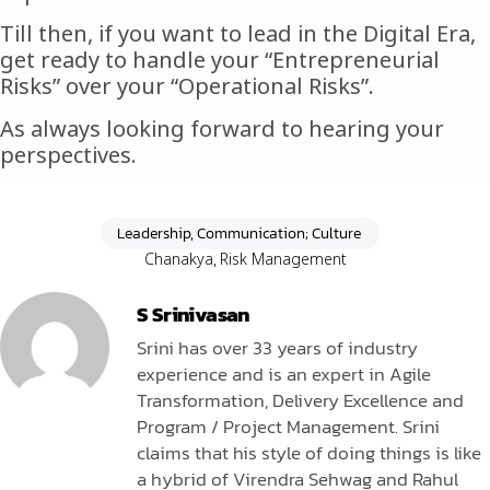
Till then, if you want to lead in the Digital Era,
get ready to handle your “Entrepreneurial
Risks” over your “Operational Risks”.
As always looking forward to hearing your
perspectives.
Leadership, Communication; Culture
Chanakya
,
Risk Management
S Srinivasan
Srini has over 33 years of industry
experience and is an expert in Agile
Transformation, Delivery Excellence and
Program / Project Management. Srini
claims that his style of doing things is like
a hybrid of Virendra Sehwag and Rahul