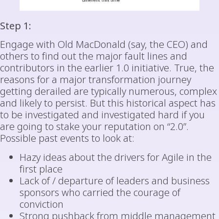
Step 1:
Engage with Old MacDonald (say, the CEO) and
others to find out the major fault lines and
contributors in the earlier 1.0 initiative. True, the
reasons for a major transformation journey
getting derailed are typically numerous, complex
and likely to persist. But this historical aspect has
to be investigated and investigated hard if you
are going to stake your reputation on “2.0”.
Possible past events to look at:
Hazy ideas about the drivers for Agile in the
first place
Lack of / departure of leaders and business
sponsors who carried the courage of
conviction
Strong pushback from middle management