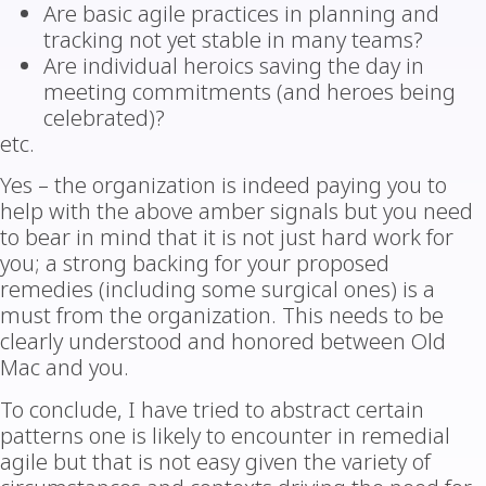
Are basic agile practices in planning and
tracking not yet stable in many teams?
Are individual heroics saving the day in
meeting commitments (and heroes being
celebrated)?
etc.
Yes – the organization is indeed paying you to
help with the above amber signals but you need
to bear in mind that it is not just hard work for
you; a strong backing for your proposed
remedies (including some surgical ones) is a
must from the organization. This needs to be
clearly understood and honored between Old
Mac and you.
To conclude, I have tried to abstract certain
patterns one is likely to encounter in remedial
agile but that is not easy given the variety of