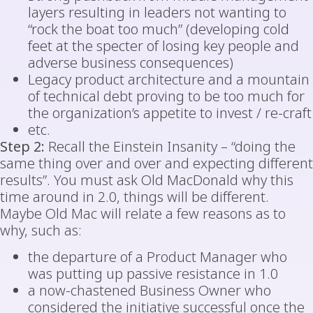
layers resulting in leaders not wanting to
“rock the boat too much” (developing cold
feet at the specter of losing key people and
adverse business consequences)
Legacy product architecture and a mountain
of technical debt proving to be too much for
the organization’s appetite to invest / re-craft
etc.
Step 2:
Recall the Einstein Insanity – “doing the
same thing over and over and expecting different
results”. You must ask Old MacDonald why this
time around in 2.0, things will be different.
Maybe Old Mac will relate a few reasons as to
why, such as:
the departure of a Product Manager who
was putting up passive resistance in 1.0
a now-chastened Business Owner who
considered the initiative successful once the