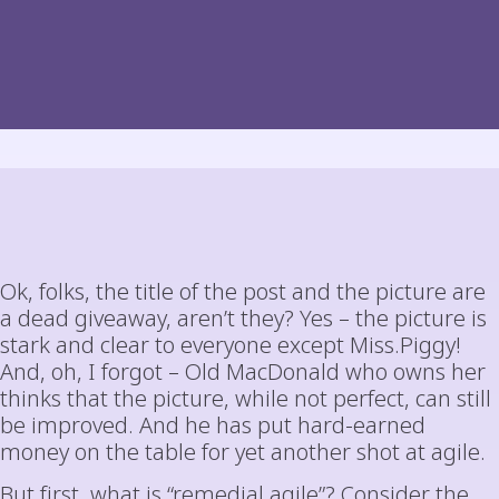
Ok, folks, the title of the post and the picture are
a dead giveaway, aren’t they? Yes – the picture is
stark and clear to everyone except Miss.Piggy!
And, oh, I forgot – Old MacDonald who owns her
thinks that the picture, while not perfect, can still
be improved. And he has put hard-earned
money on the table for yet another shot at agile.
But first, what is “remedial agile”? Consider the