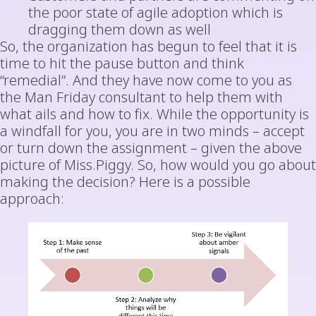
the poor state of agile adoption which is
dragging them down as well
So, the organization has begun to feel that it is
time to hit the pause button and think
“remedial”. And they have now come to you as
the Man Friday consultant to help them with
what ails and how to fix. While the opportunity is
a windfall for you, you are in two minds – accept
or turn down the assignment – given the above
picture of Miss.Piggy. So, how would you go about
making the decision? Here is a possible
approach: