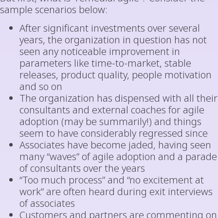
sample scenarios below:
After significant investments over several
years, the organization in question has not
seen any noticeable improvement in
parameters like time-to-market, stable
releases, product quality, people motivation
and so on
The organization has dispensed with all their
consultants and external coaches for agile
adoption (may be summarily!) and things
seem to have considerably regressed since
Associates have become jaded, having seen
many “waves” of agile adoption and a parade
of consultants over the years
“Too much process” and “no excitement at
work” are often heard during exit interviews
of associates
Customers and partners are commenting on