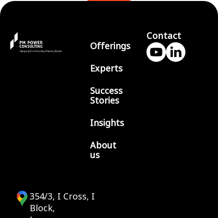
BLOGS
Contact
Offerings
Experts
Success
Stories
Insights
About
us
354/3, I Cross, I
Block,