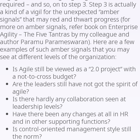
required – and so, on to step 3. Step 3 is actually
a kind of a vigil for the unexpected “amber
signals” that may red and thwart progress (for
more on amber signals, refer book on Enterprise
Agility – The Five Tantras by my colleague and
author Paramu Parameswaran). Here are a few
examples of such amber signals that you may
see at different levels of the organization:
Is Agile still be viewed as a “2.0 project” with
a not-to-cross budget?
Are the leaders still have not got the spirit of
agile?
Is there hardly any collaboration seen at
leadership levels?
Have there been any changes at all in HR
and in other supporting functions?
Is control-oriented management style still
the norm?