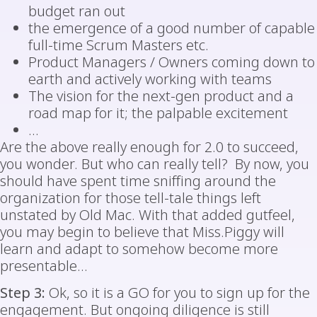
budget ran out
the emergence of a good number of capable
full-time Scrum Masters etc.
Product Managers / Owners coming down to
earth and actively working with teams
The vision for the next-gen product and a
road map for it; the palpable excitement
…
Are the above really enough for 2.0 to succeed,
you wonder. But who can really tell? By now, you
should have spent time sniffing around the
organization for those tell-tale things left
unstated by Old Mac. With that added gutfeel,
you may begin to believe that Miss.Piggy will
learn and adapt to somehow become more
presentable…
Step 3:
Ok, so it is a GO for you to sign up for the
engagement. But ongoing diligence is still