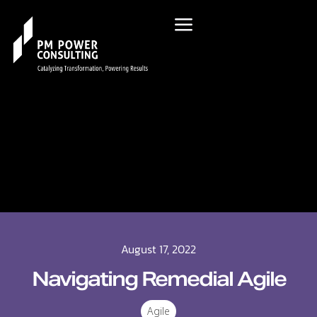
August 17, 2022
Navigating Remedial Agile
Agile