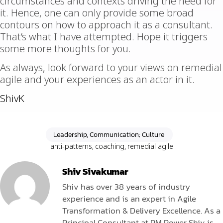
circumstances and contexts driving the need for
it. Hence, one can only provide some broad
contours on how to approach it as a consultant.
That’s what I have attempted. Hope it triggers
some more thoughts for you.
As always, look forward to your views on remedial
agile and your experiences as an actor in it.
ShivK
Leadership, Communication; Culture
anti-patterns
,
coaching
,
remedial agile
Shiv Sivakumar
Shiv has over 38 years of industry
experience and is an expert in Agile
Transformation & Delivery Excellence. As a
Principal Consultant at PM Power Shiv is