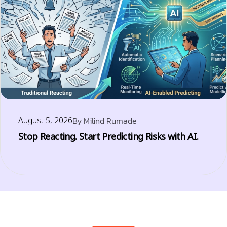
August 5, 2026
By
Milind Rumade
Stop Reacting. Start Predicting Risks with AI.