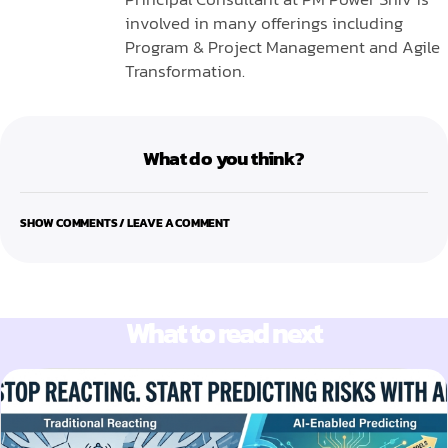
involved in many offerings including
Program & Project Management and Agile
Transformation.
What do you think?
SHOW COMMENTS / LEAVE A COMMENT
What to read next