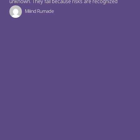
unknown. They fail because risks are recognized
Milind Rumade