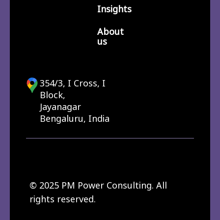
Insights
About
us
354/3, I Cross, I
Block,
Jayanagar
Bengaluru, India
© 2025 PM Power Consulting. All
rights reserved.