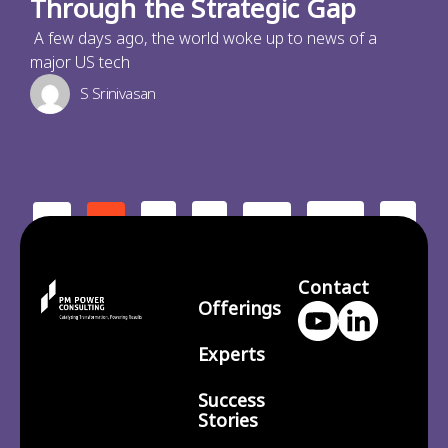
Through the Strategic Gap
A few days ago, the world woke up to news of a
major US tech
S Srinivasan
2
3
210
>
<
1
…
Contact
Offerings
Experts
Success
Stories