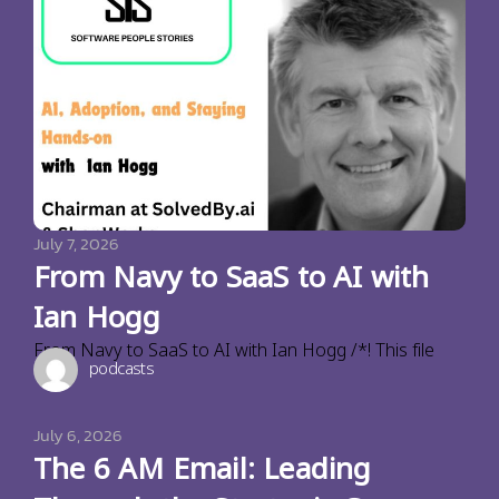
July 7, 2026
From Navy to SaaS to AI with
Ian Hogg
From Navy to SaaS to AI with Ian Hogg /*! This file
podcasts
July 6, 2026
The 6 AM Email: Leading