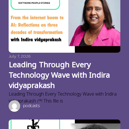
July 7, 2026
Leading Through Every
Technology Wave with Indira
vidyaprakash
Leading Through Every Technology Wave with Indira
vidyaprakash /*! This file is
podcasts