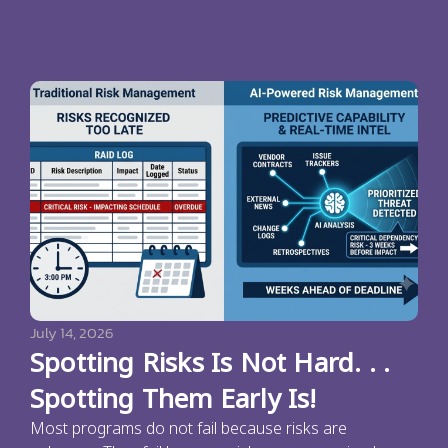
July 14, 2026
Spotting Risks Is Not Hard. . .
Spotting Them Early Is!
Most programs do not fail because risks are