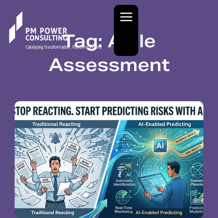
Tag: Agile
Assessment