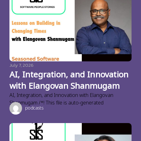
July 7, 2026
AI, Integration, and Innovation
with Elangovan Shanmugam
AI, Integration, and Innovation with Elangovan
Shanmugam /*! This file is auto-generated
podcasts