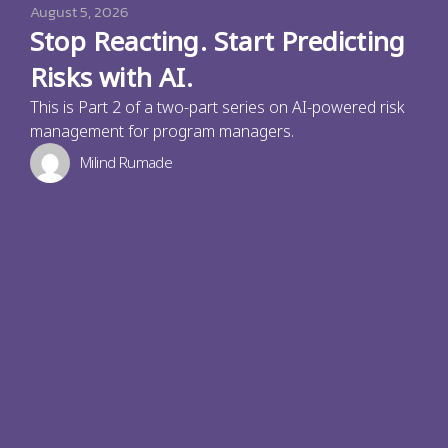
August 5, 2026
Stop Reacting. Start Predicting
Risks with AI.
This is Part 2 of a two-part series on AI-powered risk
management for program managers.
Milind Rumade