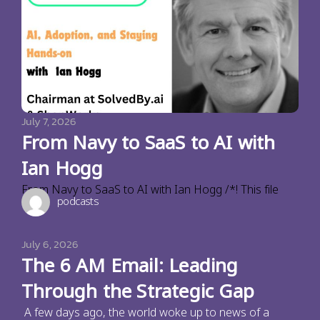
July 7, 2026
From Navy to SaaS to AI with
Ian Hogg
From Navy to SaaS to AI with Ian Hogg /*! This file
podcasts
July 6, 2026
The 6 AM Email: Leading
Through the Strategic Gap
A few days ago, the world woke up to news of a