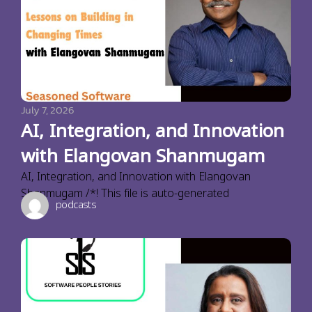
July 7, 2026
AI, Integration, and Innovation
with Elangovan Shanmugam
AI, Integration, and Innovation with Elangovan
Shanmugam /*! This file is auto-generated
podcasts