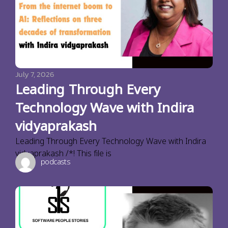
July 7, 2026
Leading Through Every
Technology Wave with Indira
vidyaprakash
Leading Through Every Technology Wave with Indira
vidyaprakash /*! This file is
podcasts