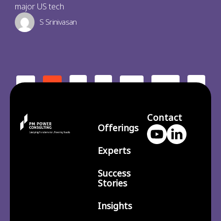
major US tech
S Srinivasan
2
3
210
>
<
1
…
Contact
Offerings
Experts
Success
Stories
Insights