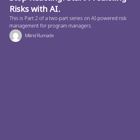
Risks with AI.
This is Part 2 of a two-part series on AI-powered risk
management for program managers.
Milind Rumade