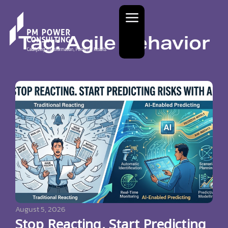
Tag: Agile Behavior
August 5, 2026
Stop Reacting. Start Predicting