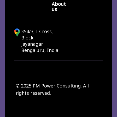
About
us
354/3, I Cross, I
Block,
Jayanagar
Bengaluru, India
© 2025 PM Power Consulting. All
rights reserved.