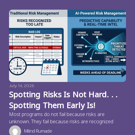
July 14, 2026
Spotting Risks Is Not Hard. . .
Spotting Them Early Is!
Most programs do not fail because risks are
unknown. They fail because risks are recognized
Milind Rumade