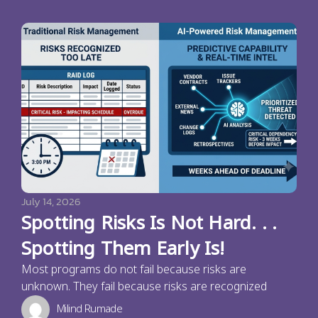
July 14, 2026
Spotting Risks Is Not Hard. . .
Spotting Them Early Is!
Most programs do not fail because risks are
unknown. They fail because risks are recognized
Milind Rumade