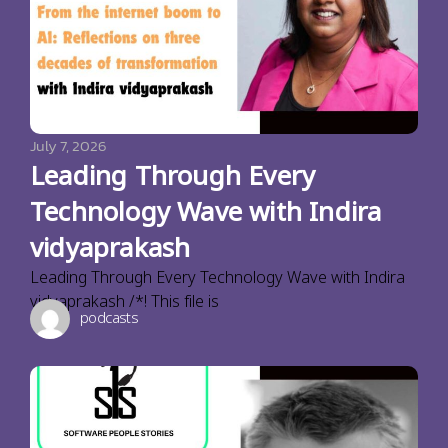
July 7, 2026
Leading Through Every
Technology Wave with Indira
vidyaprakash
Leading Through Every Technology Wave with Indira
vidyaprakash /*! This file is
podcasts