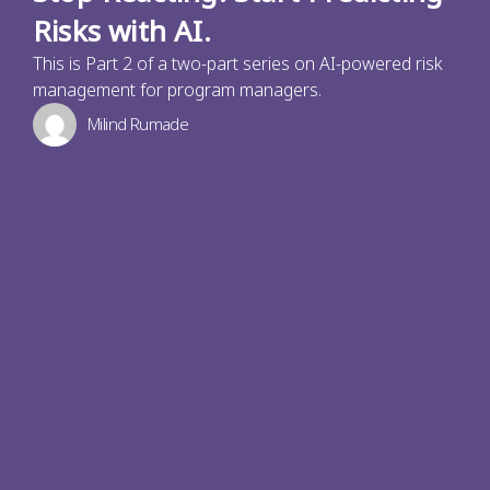
Risks with AI.
This is Part 2 of a two-part series on AI-powered risk
management for program managers.
Milind Rumade