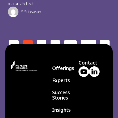
major US tech
S Srinivasan
2
3
210
>
<
1
…
Contact
Offerings
Experts
Success
Stories
Insights