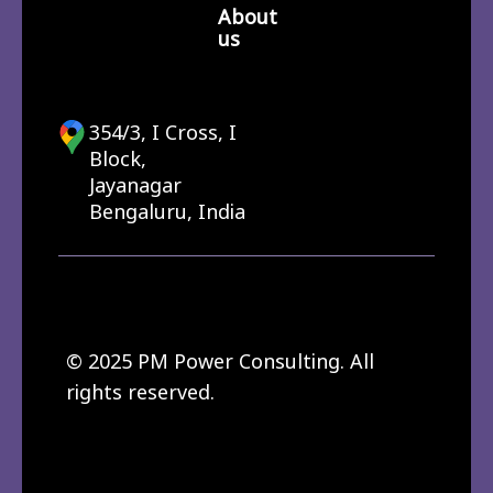
About
us
354/3, I Cross, I
Block,
Jayanagar
Bengaluru, India
© 2025 PM Power Consulting. All
rights reserved.