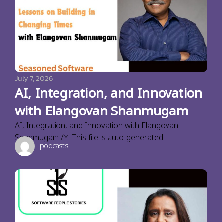
July 7, 2026
AI, Integration, and Innovation
with Elangovan Shanmugam
AI, Integration, and Innovation with Elangovan
Shanmugam /*! This file is auto-generated
podcasts