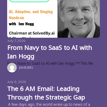
July 7, 2026
From Navy to SaaS to AI with
Ian Hogg
From Navy to SaaS to AI with Ian Hogg /*! This file
podcasts
July 6, 2026
The 6 AM Email: Leading
Through the Strategic Gap
A few days ago, the world woke up to news of a