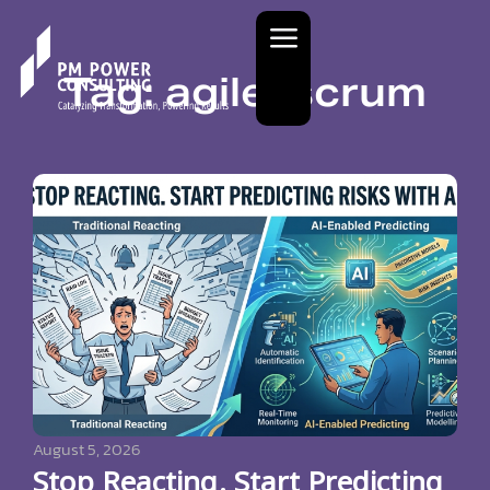
Tag: agile; scrum
August 5, 2026
Stop Reacting. Start Predicting