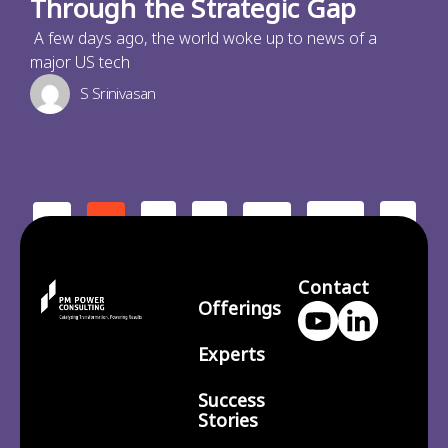
Through the Strategic Gap
A few days ago, the world woke up to news of a
major US tech
S Srinivasan
2
3
210
>
<
1
…
Contact
Offerings
Experts
Success
Stories