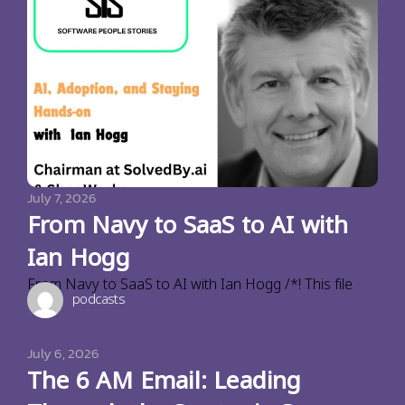
July 7, 2026
From Navy to SaaS to AI with
Ian Hogg
From Navy to SaaS to AI with Ian Hogg /*! This file
podcasts
July 6, 2026
The 6 AM Email: Leading