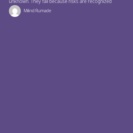
unknown. They fail because risks are recognized
Milind Rumade