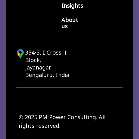
Insights
About
us
354/3, I Cross, I
Block,
Jayanagar
Bengaluru, India
© 2025 PM Power Consulting. All
rights reserved.