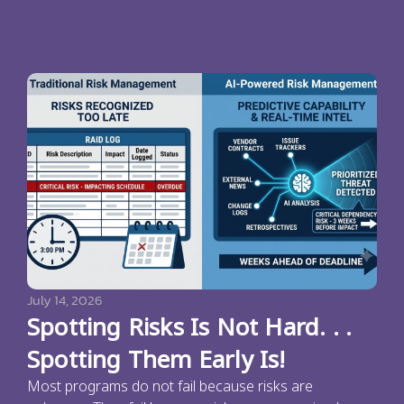
July 14, 2026
Spotting Risks Is Not Hard. . .
Spotting Them Early Is!
Most programs do not fail because risks are