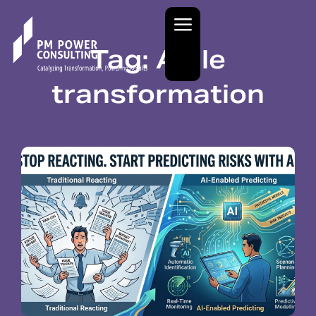
Tag: Agile
transformation