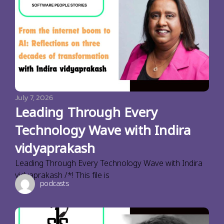
July 7, 2026
Leading Through Every
Technology Wave with Indira
vidyaprakash
Leading Through Every Technology Wave with Indira
vidyaprakash /*! This file is
podcasts