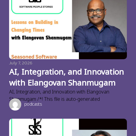
July 7, 2026
AI, Integration, and Innovation
with Elangovan Shanmugam
AI, Integration, and Innovation with Elangovan
Shanmugam /*! This file is auto-generated
podcasts