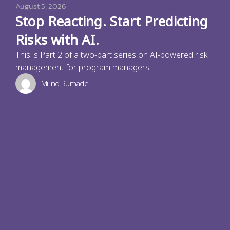
August 5, 2026
Stop Reacting. Start Predicting
Risks with AI.
This is Part 2 of a two-part series on AI-powered risk
management for program managers.
Milind Rumade