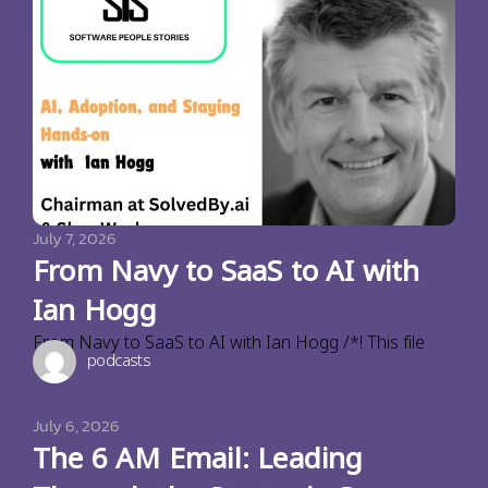
July 7, 2026
From Navy to SaaS to AI with
Ian Hogg
From Navy to SaaS to AI with Ian Hogg /*! This file
podcasts
July 6, 2026
The 6 AM Email: Leading