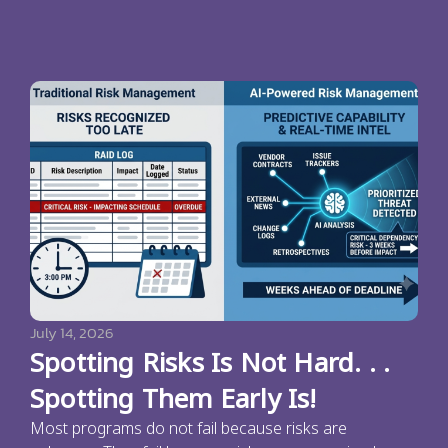
July 14, 2026
Spotting Risks Is Not Hard. . .
Spotting Them Early Is!
Most programs do not fail because risks are