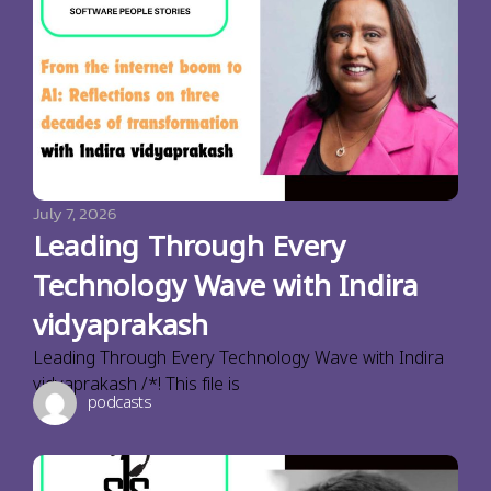
July 7, 2026
Leading Through Every
Technology Wave with Indira
vidyaprakash
Leading Through Every Technology Wave with Indira
vidyaprakash /*! This file is
podcasts