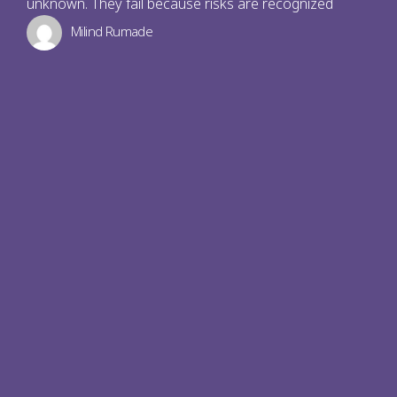
unknown. They fail because risks are recognized
Milind Rumade