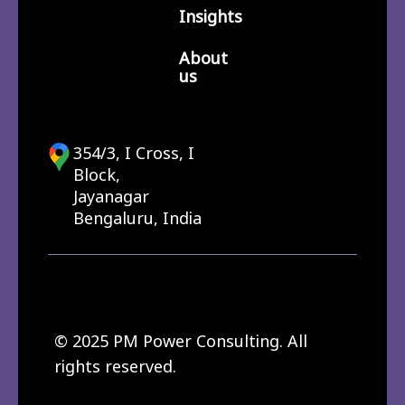
Insights
About
us
354/3, I Cross, I
Block,
Jayanagar
Bengaluru, India
© 2025 PM Power Consulting. All
rights reserved.