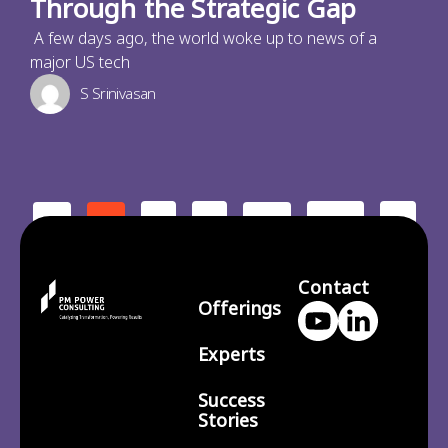
Through the Strategic Gap
A few days ago, the world woke up to news of a
major US tech
S Srinivasan
2
3
210
>
<
1
…
Contact
Offerings
Experts
Success
Stories