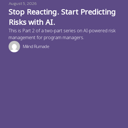
August 5, 2026
Stop Reacting. Start Predicting
Risks with AI.
This is Part 2 of a two-part series on AI-powered risk
management for program managers.
Milind Rumade