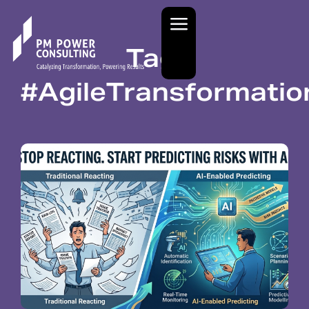
Tag:
#AgileTransformati