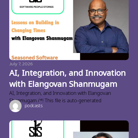
July 7, 2026
AI, Integration, and Innovation
with Elangovan Shanmugam
AI, Integration, and Innovation with Elangovan
Shanmugam /*! This file is auto-generated
podcasts