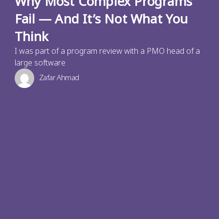
Why Most Complex Programs
Fail — And It’s Not What You
Think
I was part of a program review with a PMO head of a
large software
Zafar Ahmad