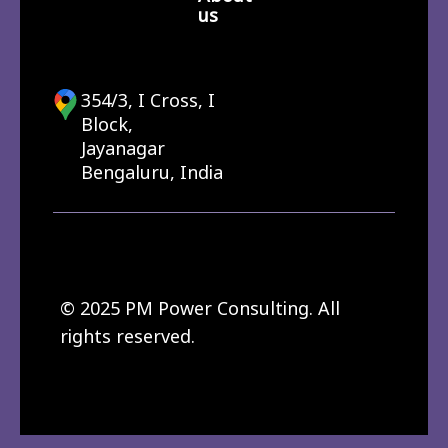
us
354/3, I Cross, I
Block,
Jayanagar
Bengaluru, India
© 2025 PM Power Consulting. All
rights reserved.