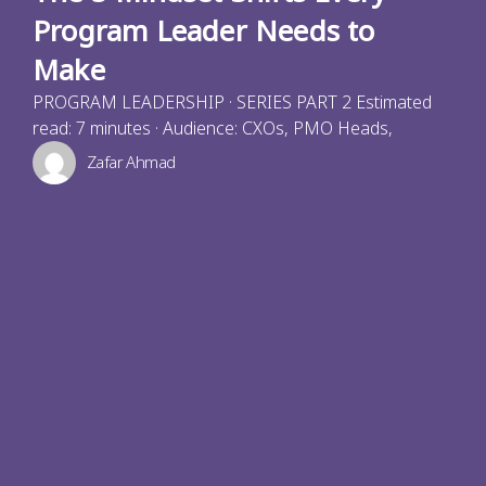
Program Leader Needs to
Make
PROGRAM LEADERSHIP · SERIES PART 2 Estimated
read: 7 minutes · Audience: CXOs, PMO Heads,
Zafar Ahmad