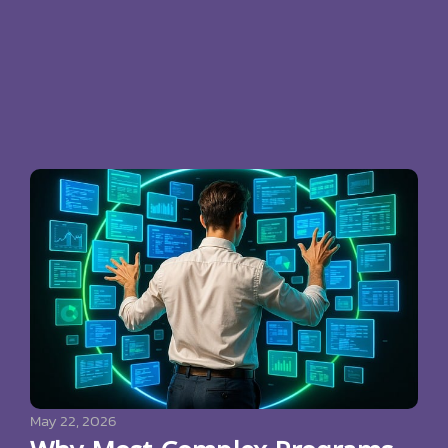
May 22, 2026