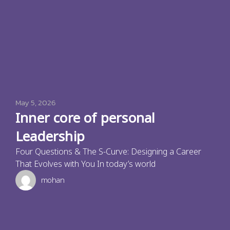
May 5, 2026
Inner core of personal
Leadership
Four Questions & The S-Curve: Designing a Career
That Evolves with You In today’s world
mohan