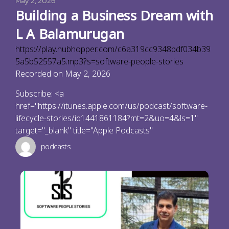
May 2, 2026
Building a Business Dream with
L A Balamurugan
https://play.hubhopper.com/c6a319cc9348bdf034b39
5a5b52557a5.mp3?s=software-people-stories
Recorded on May 2, 2026
Subscribe: <a
href="https://itunes.apple.com/us/podcast/software-
lifecycle-stories/id1441861184?mt=2&uo=4&ls=1"
target="_blank" title="Apple Podcasts"
podcasts