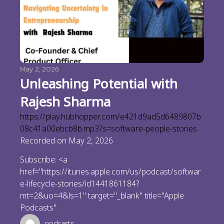
May 2, 2026
Unleashing Potential with
Rajesh Sharma
https://play.hubhopper.com/e421d9ad5d6489807b
08c41a00ebcb8b.mp3?s=software-people-stories
Recorded on May 2, 2026
Subscribe: <a
href="https://itunes.apple.com/us/podcast/softwar
e-lifecycle-stories/id1441861184?
mt=2&uo=4&ls=1" target="_blank" title="Apple
Podcasts"
podcasts