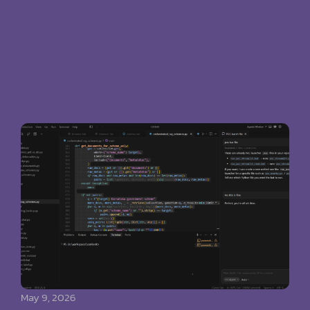
May 9, 2026