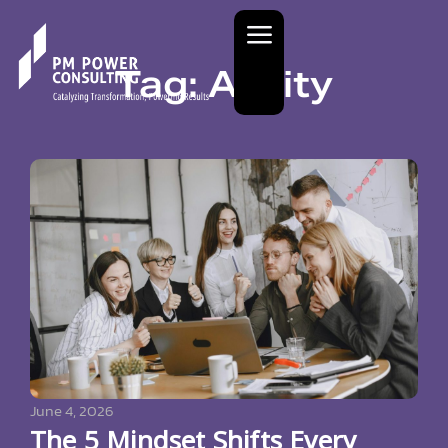
Tag: Agility
June 4, 2026
The 5 Mindset Shifts Every