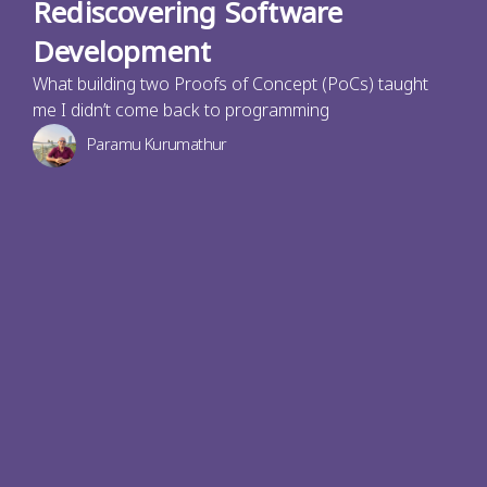
Rediscovering Software
Development
What building two Proofs of Concept (PoCs) taught
me I didn’t come back to programming
Paramu Kurumathur