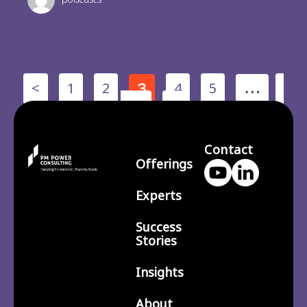
<
1
2
4
5
3
…
210
>
Contact
Offerings
Experts
Success
Stories
Insights
About