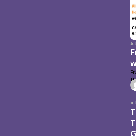
Jul
F
w
Fr
Thi
Ju
T
T
G