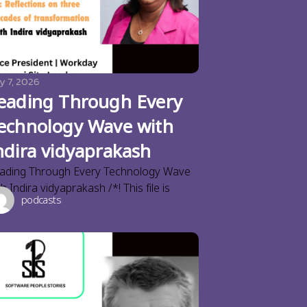
y 7, 2026
eading Through Every
echnology Wave with
ndira vidyaprakash
ading Through Every Technology Wave
th Indira vidyaprakash /*! This file is
podcasts