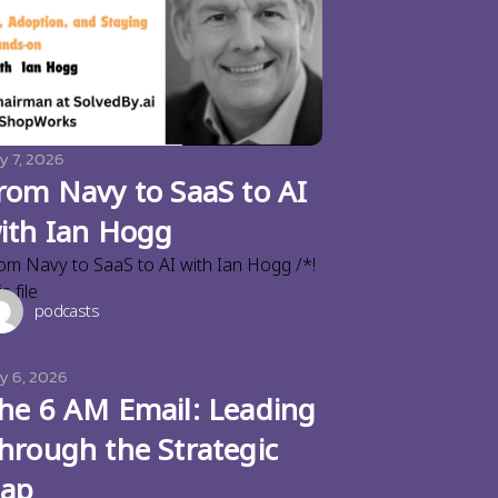
y 7, 2026
rom Navy to SaaS to AI
ith Ian Hogg
om Navy to SaaS to AI with Ian Hogg /*!
s file
podcasts
ly 6, 2026
he 6 AM Email: Leading
hrough the Strategic
ap