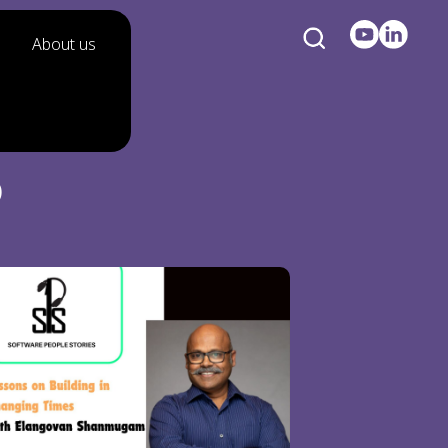
About us
p