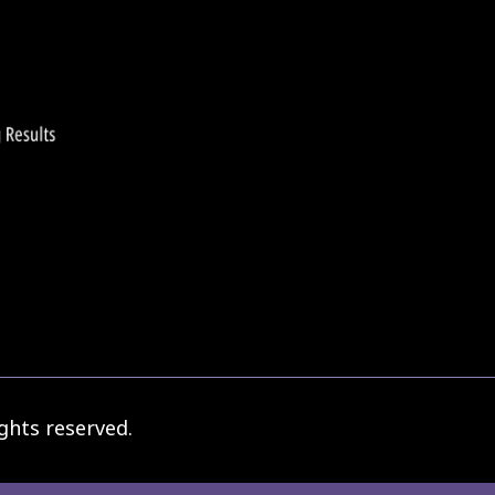
ghts reserved.