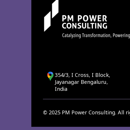
354/3, I Cross, I Block,
Jayanagar Bengaluru,
India
© 2025 PM Power Consulting. All ri