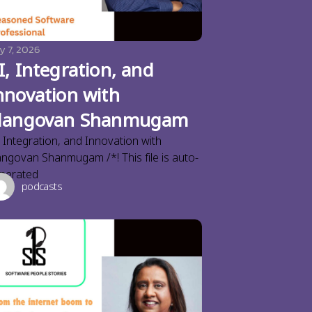
y 7, 2026
I, Integration, and
nnovation with
langovan Shanmugam
, Integration, and Innovation with
angovan Shanmugam /*! This file is auto-
nerated
podcasts