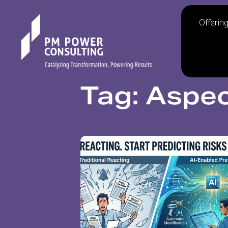
Offerin
Tag: Aspec