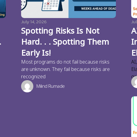
July 14, 2026
Jul
Spotting Risks Is Not
A
.
Hard. . . Spotting Them
I
Early Is!
E
Most programs do not fail because risks
AI
are unknown. They fail because risks are
El
recognized
ge
Milind Rumade