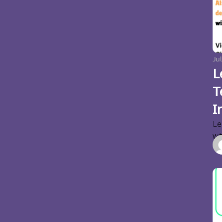
Jul
L
T
I
Le
wi