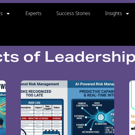
gs
Experts
Success Stories
Insights
ts of Leadershi