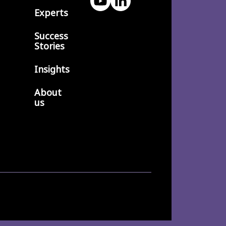
Experts
Success
Stories
Insights
About
us