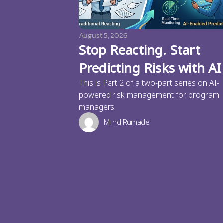
August 5, 2026
Stop Reacting. Start
Predicting Risks with AI
This is Part 2 of a two-part series on AI-
powered risk management for program
managers.
Milind Rumade