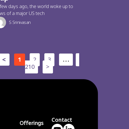
few days ago, the world woke up to
ws of a major US tech
S Srinivasan
2
3
<
1
…
210
>
Contact
Offerings