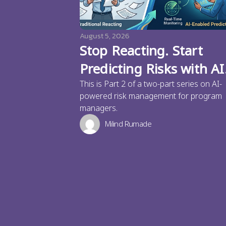
August 5, 2026
Stop Reacting. Start
Predicting Risks with AI
This is Part 2 of a two-part series on AI-
powered risk management for program
managers.
Milind Rumade