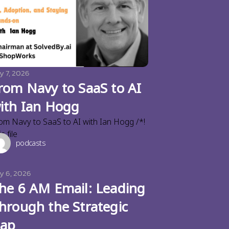
y 7, 2026
rom Navy to SaaS to AI
ith Ian Hogg
om Navy to SaaS to AI with Ian Hogg /*!
s file
podcasts
ly 6, 2026
he 6 AM Email: Leading
hrough the Strategic
ap