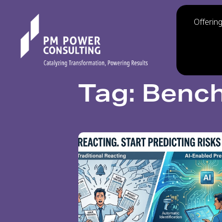
Offerin
Tag: Benc