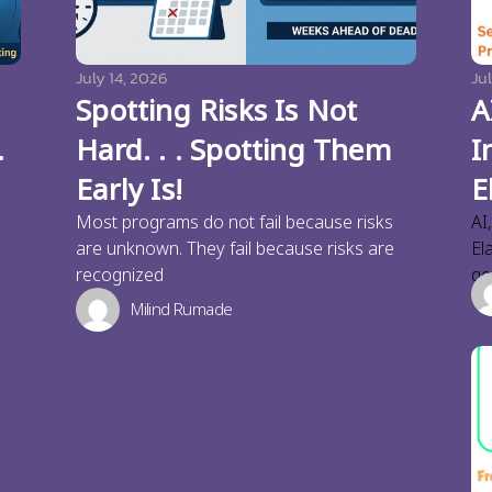
July 14, 2026
Jul
Spotting Risks Is Not
A
.
Hard. . . Spotting Them
I
Early Is!
E
Most programs do not fail because risks
AI
are unknown. They fail because risks are
El
recognized
ge
Milind Rumade