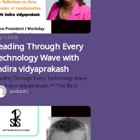
y 7, 2026
eading Through Every
echnology Wave with
ndira vidyaprakash
ading Through Every Technology Wave
th Indira vidyaprakash /*! This file is
podcasts