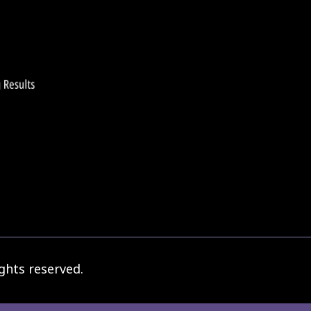
ghts reserved.