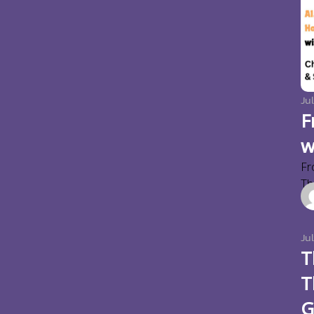
Jul
F
w
Fr
Thi
Ju
T
T
G