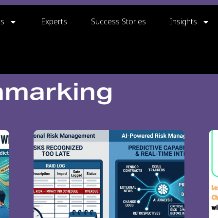
gs
Experts
Success Stories
Insights
hmarking