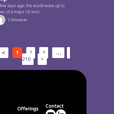
few days ago, the world woke up to
ws of a major US tech
S Srinivasan
2
3
<
1
…
210
>
Contact
Offerings