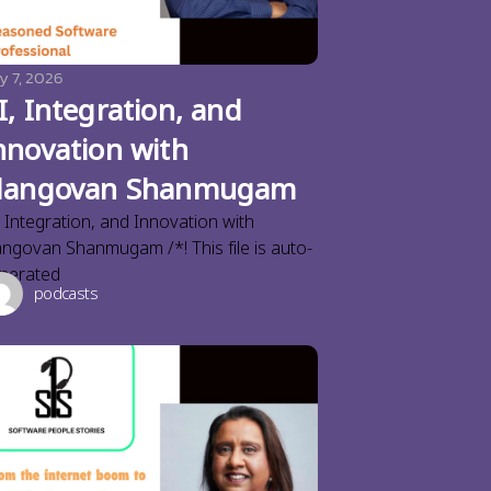
y 7, 2026
I, Integration, and
nnovation with
langovan Shanmugam
, Integration, and Innovation with
angovan Shanmugam /*! This file is auto-
nerated
podcasts