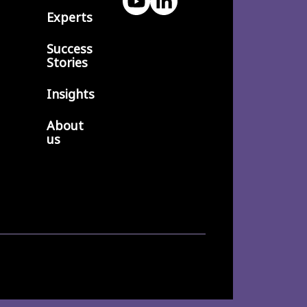
Experts
Success
Stories
Insights
About
us