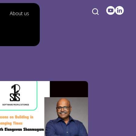
About us