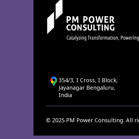
354/3, I Cross, I Block,
Jayanagar Bengaluru,
India
© 2025 PM Power Consulting. All ri