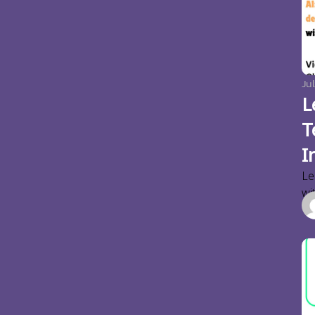
Jul
L
T
I
Le
wi