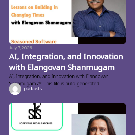
July 7, 2026
AI, Integration, and Innovation
with Elangovan Shanmugam
AI, Integration, and Innovation with Elangovan
Shanmugam /*! This file is auto-generated
podcasts