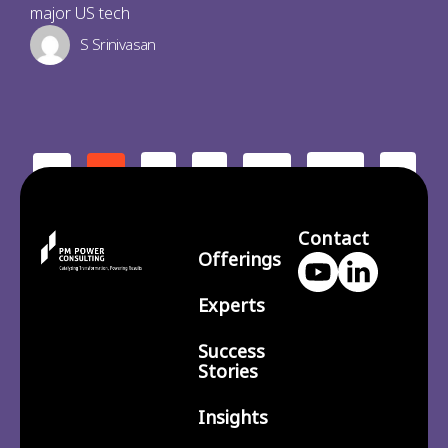
major US tech
S Srinivasan
2
3
210
>
<
1
…
Contact
Offerings
Experts
Success
Stories
Insights