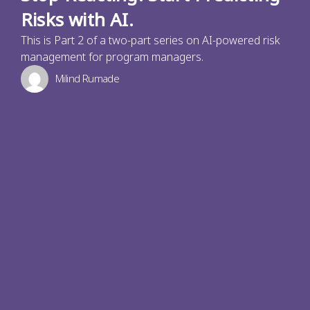
Risks with AI.
This is Part 2 of a two-part series on AI-powered risk
management for program managers.
Milind Rumade