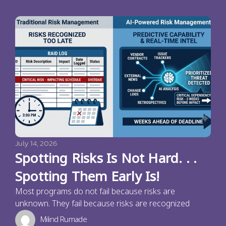
July 14, 2026
Spotting Risks Is Not Hard. . .
Spotting Them Early Is!
Most programs do not fail because risks are
unknown. They fail because risks are recognized
Milind Rumade