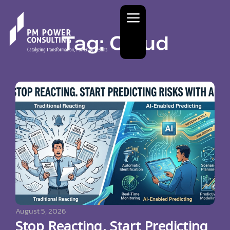
Tag: Cloud
August 5, 2026
Stop Reacting. Start Predicting