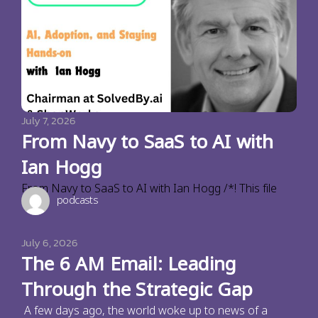
July 7, 2026
From Navy to SaaS to AI with
Ian Hogg
From Navy to SaaS to AI with Ian Hogg /*! This file
podcasts
July 6, 2026
The 6 AM Email: Leading
Through the Strategic Gap
A few days ago, the world woke up to news of a