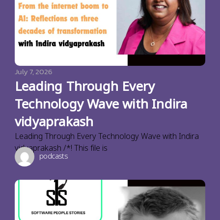
July 7, 2026
Leading Through Every
Technology Wave with Indira
vidyaprakash
Leading Through Every Technology Wave with Indira
vidyaprakash /*! This file is
podcasts