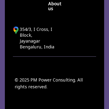
About
us
354/3, I Cross, I
Block,
Jayanagar
Bengaluru, India
© 2025 PM Power Consulting. All
rights reserved.