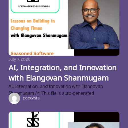
July 7, 2026
AI, Integration, and Innovation
with Elangovan Shanmugam
AI, Integration, and Innovation with Elangovan
Shanmugam /*! This file is auto-generated
podcasts