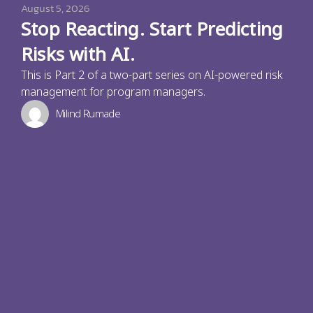
August 5, 2026
Stop Reacting. Start Predicting
Risks with AI.
This is Part 2 of a two-part series on AI-powered risk
management for program managers.
Milind Rumade