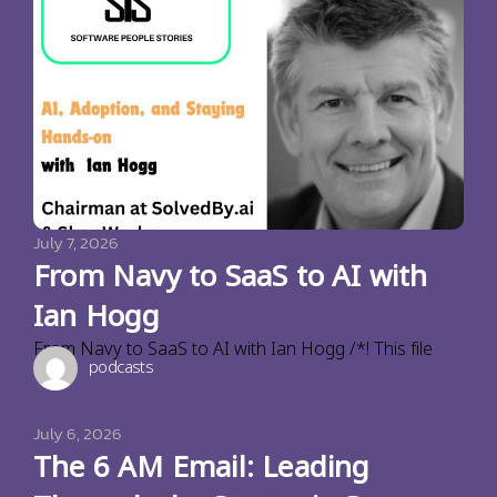
July 7, 2026
From Navy to SaaS to AI with
Ian Hogg
From Navy to SaaS to AI with Ian Hogg /*! This file
podcasts
July 6, 2026
The 6 AM Email: Leading