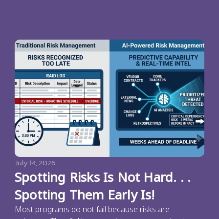
July 14, 2026
Spotting Risks Is Not Hard. . .
Spotting Them Early Is!
Most programs do not fail because risks are