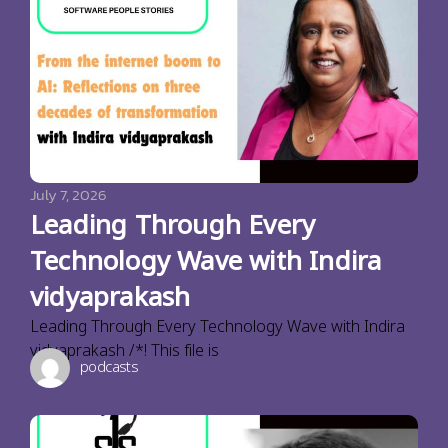
July 7, 2026
Leading Through Every
Technology Wave with Indira
vidyaprakash
Leading Through Every Technology Wave with Indira
vidyaprakash /*! This file is
podcasts