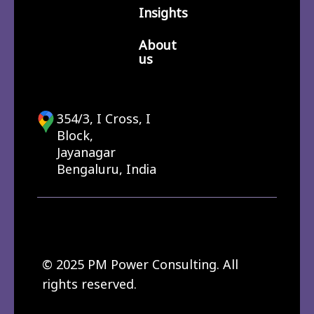
Insights
About
us
354/3, I Cross, I
Block,
Jayanagar
Bengaluru, India
© 2025 PM Power Consulting. All
rights reserved.