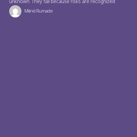
unknown. They fail because risks are recognized
Milind Rumade