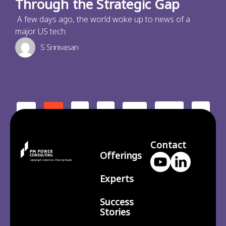
Through the Strategic Gap
A few days ago, the world woke up to news of a
major US tech
S Srinivasan
2
3
210
>
<
1
…
Contact
Offerings
Experts
Success
Stories