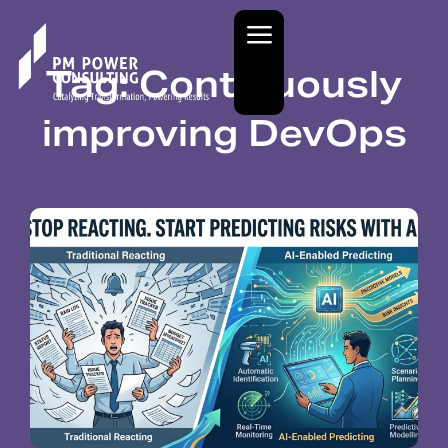
Tag: Continuously
improving DevOps