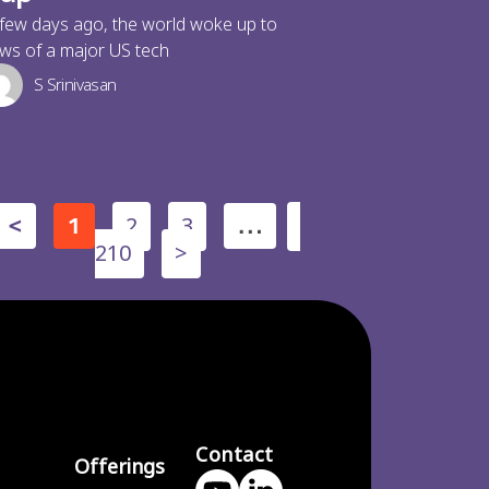
few days ago, the world woke up to
ws of a major US tech
S Srinivasan
2
3
<
1
…
210
>
Contact
Offerings