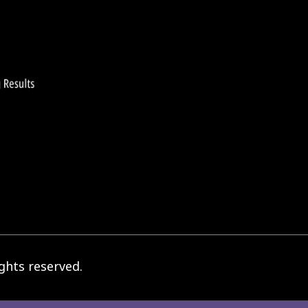
ghts reserved.