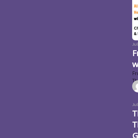
Jul
F
w
Fr
Thi
Ju
T
T
G