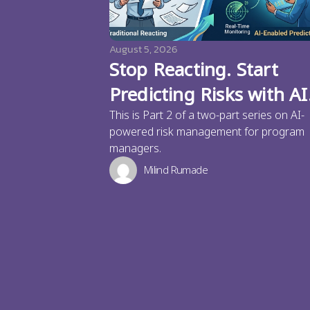
August 5, 2026
Stop Reacting. Start
Predicting Risks with AI
This is Part 2 of a two-part series on AI-
powered risk management for program
managers.
Milind Rumade