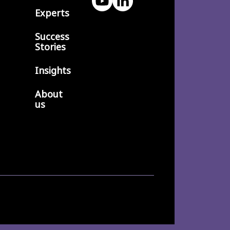
Experts
Success
Stories
Insights
About
us