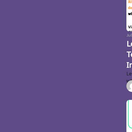
Jul
L
T
I
Le
wi