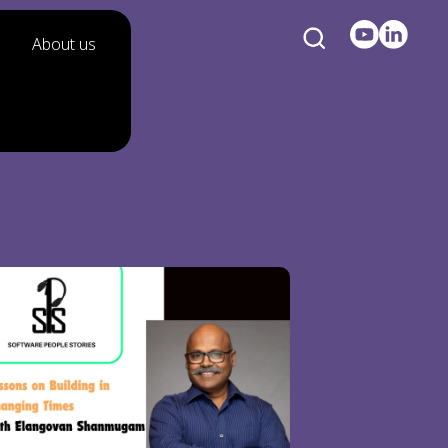
About us
n