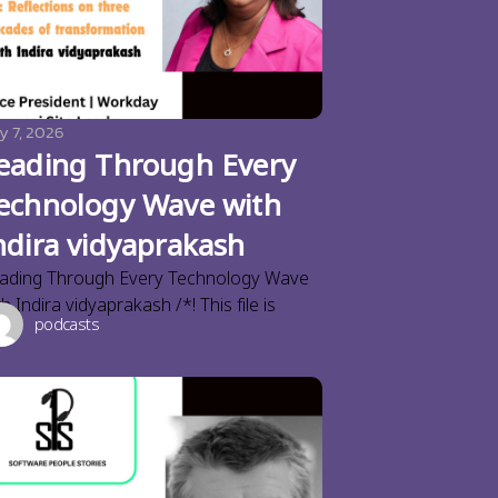
y 7, 2026
eading Through Every
echnology Wave with
ndira vidyaprakash
ading Through Every Technology Wave
th Indira vidyaprakash /*! This file is
podcasts