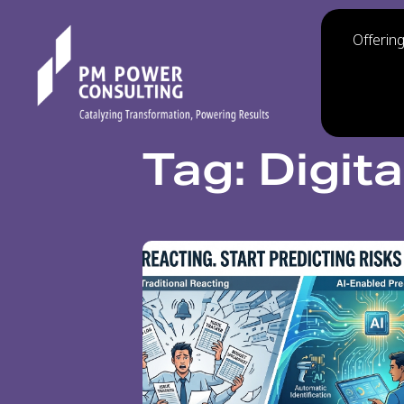
Offerin
Tag: Digit