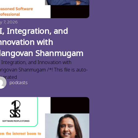
y 7, 2026
I, Integration, and
nnovation with
langovan Shanmugam
, Integration, and Innovation with
angovan Shanmugam /*! This file is auto-
nerated
podcasts