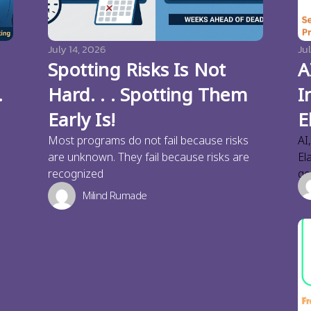
July 14, 2026
Jul
Spotting Risks Is Not
A
.
Hard. . . Spotting Them
I
Early Is!
E
Most programs do not fail because risks
AI
are unknown. They fail because risks are
El
recognized
ge
Milind Rumade