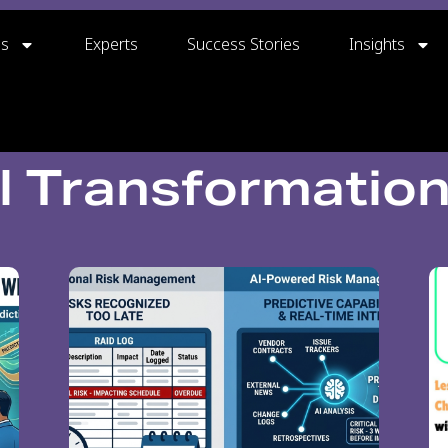
gs
Experts
Success Stories
Insights
al Transformatio