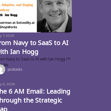
y 7, 2026
rom Navy to SaaS to AI
ith Ian Hogg
om Navy to SaaS to AI with Ian Hogg /*!
s file
podcasts
ly 6, 2026
he 6 AM Email: Leading
hrough the Strategic
ap