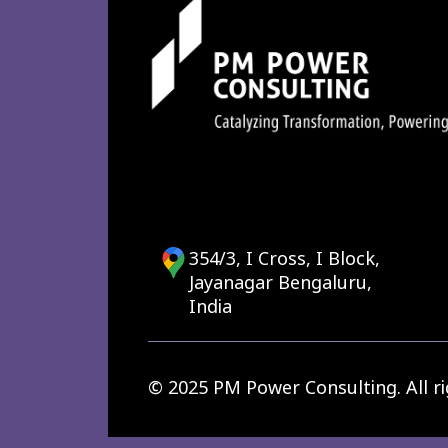
354/3, I Cross, I Block,
Jayanagar Bengaluru,
India
© 2025 PM Power Consulting. All ri