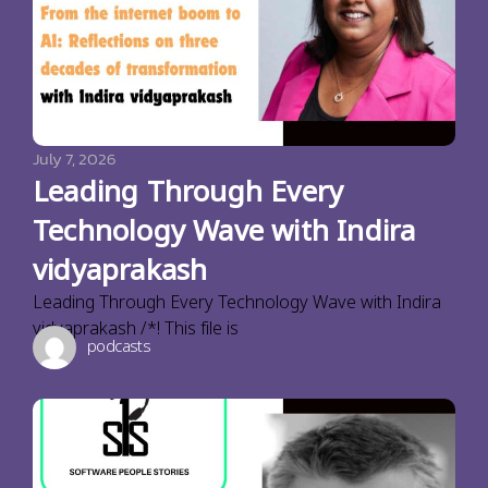
July 7, 2026
Leading Through Every
Technology Wave with Indira
vidyaprakash
Leading Through Every Technology Wave with Indira
vidyaprakash /*! This file is
podcasts