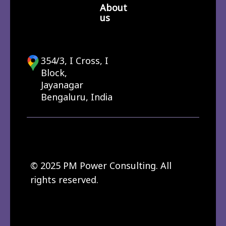
About
us
354/3, I Cross, I
Block,
Jayanagar
Bengaluru, India
© 2025 PM Power Consulting. All
rights reserved.