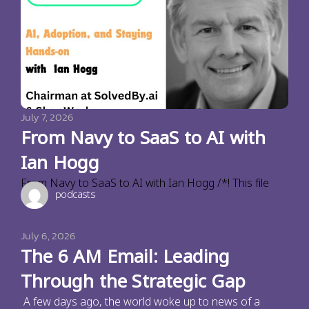
July 7, 2026
From Navy to SaaS to AI with
Ian Hogg
From Navy to SaaS to AI with Ian Hogg /*! This file
podcasts
July 6, 2026
The 6 AM Email: Leading
Through the Strategic Gap
A few days ago, the world woke up to news of a