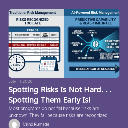
July 14, 2026
Spotting Risks Is Not Hard. . .
Spotting Them Early Is!
Most programs do not fail because risks are
unknown. They fail because risks are recognized
Milind Rumade