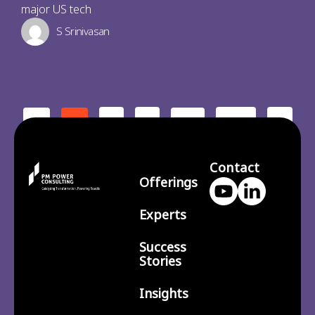
major US tech
S Srinivasan
2
3
210
>
<
1
…
Contact
Offerings
Experts
Success
Stories
Insights