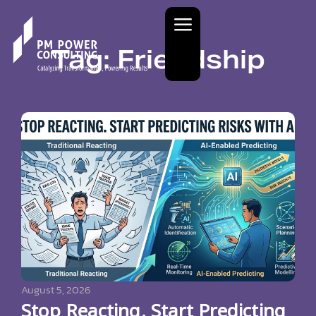
Tag: Friendship
August 5, 2026
Stop Reacting. Start Predicting