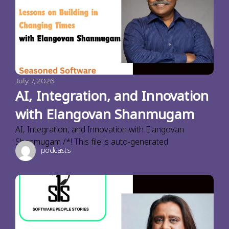
July 7, 2026
AI, Integration, and Innovation
with Elangovan Shanmugam
AI, Integration, and Innovation with Elangovan
Shanmugam /*! This file is auto-generated
podcasts