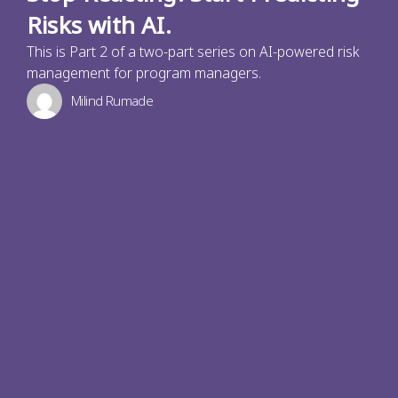
Risks with AI.
This is Part 2 of a two-part series on AI-powered risk
management for program managers.
Milind Rumade