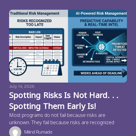
July 14, 2026
Spotting Risks Is Not Hard. . .
Spotting Them Early Is!
Most programs do not fail because risks are
unknown. They fail because risks are recognized
Milind Rumade