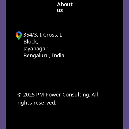
About
us
354/3, I Cross, I
Block,
Jayanagar
Bengaluru, India
© 2025 PM Power Consulting. All
rights reserved.