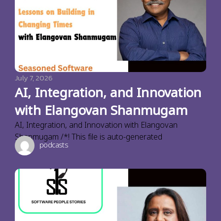
July 7, 2026
AI, Integration, and Innovation
with Elangovan Shanmugam
AI, Integration, and Innovation with Elangovan
Shanmugam /*! This file is auto-generated
podcasts