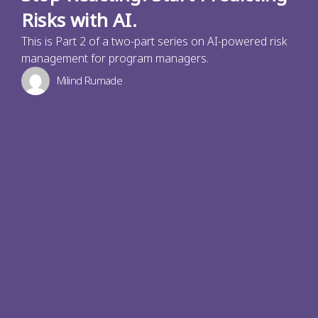
Risks with AI.
This is Part 2 of a two-part series on AI-powered risk
management for program managers.
Milind Rumade