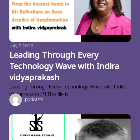
July 7, 2026
Leading Through Every
Technology Wave with Indira
vidyaprakash
Leading Through Every Technology Wave with Indira
vidyaprakash /*! This file is
podcasts