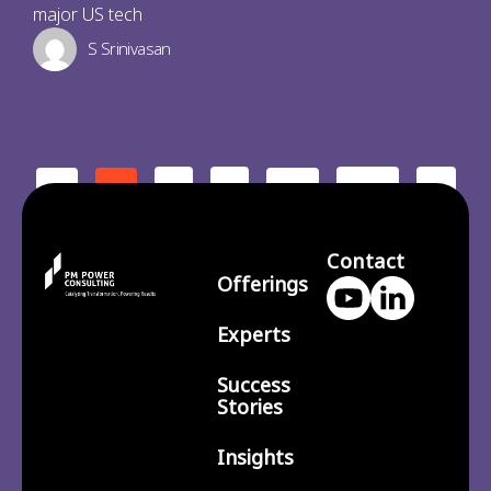
major US tech
S Srinivasan
2
3
210
>
<
1
…
Contact
Offerings
Experts
Success
Stories
Insights