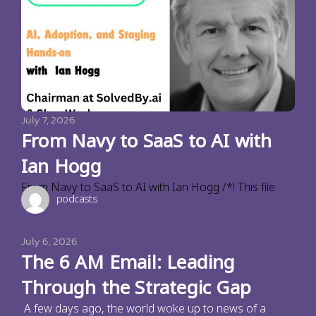
July 7, 2026
From Navy to SaaS to AI with
Ian Hogg
From Navy to SaaS to AI with Ian Hogg /*! This file
podcasts
July 6, 2026
The 6 AM Email: Leading
Through the Strategic Gap
A few days ago, the world woke up to news of a