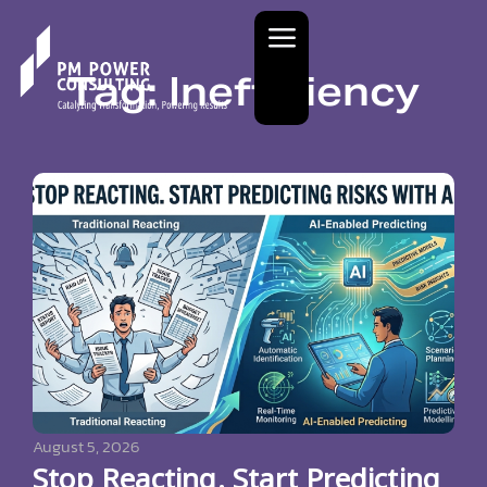
Tag: Inefficiency
August 5, 2026
Stop Reacting. Start Predicting