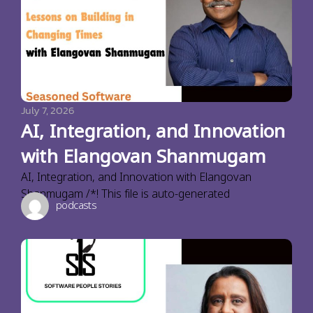
July 7, 2026
AI, Integration, and Innovation
with Elangovan Shanmugam
AI, Integration, and Innovation with Elangovan
Shanmugam /*! This file is auto-generated
podcasts