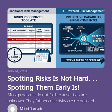
July 14, 2026
Spotting Risks Is Not Hard. . .
Spotting Them Early Is!
Most programs do not fail because risks are
unknown. They fail because risks are recognized
Milind Rumade