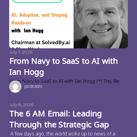
July 7, 2026
From Navy to SaaS to AI with
Ian Hogg
From Navy to SaaS to AI with Ian Hogg /*! This file
podcasts
July 6, 2026
The 6 AM Email: Leading
Through the Strategic Gap
A few days ago, the world woke up to news of a