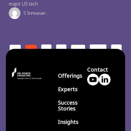
major US tech
S Srinivasan
2
3
210
>
<
1
…
Contact
Offerings
Experts
Success
Stories
Insights