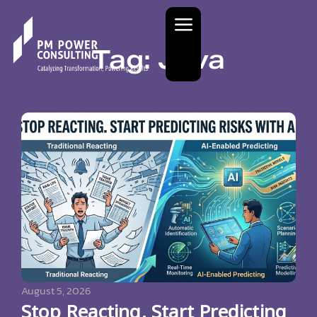
Tag: Java
August 5, 2026
Stop Reacting. Start Predicting