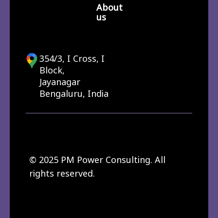
About
us
354/3, I Cross, I
Block,
Jayanagar
Bengaluru, India
© 2025 PM Power Consulting. All
rights reserved.