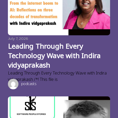
July 7, 2026
Leading Through Every
Technology Wave with Indira
vidyaprakash
Leading Through Every Technology Wave with Indira
vidyaprakash /*! This file is
podcasts