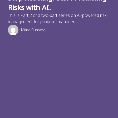
Risks with AI.
This is Part 2 of a two-part series on AI-powered risk
management for program managers.
Milind Rumade