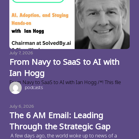
July 7, 2026
From Navy to SaaS to AI with
Ian Hogg
From Navy to SaaS to AI with Ian Hogg /*! This file
podcasts
July 6, 2026
The 6 AM Email: Leading
Through the Strategic Gap
A few days ago, the world woke up to news of a