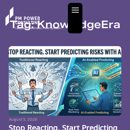
Tag: KnowledgeEra
August 5, 2026
Stop Reacting. Start Predicting