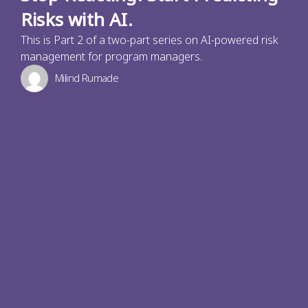
Risks with AI.
This is Part 2 of a two-part series on AI-powered risk
management for program managers.
Milind Rumade