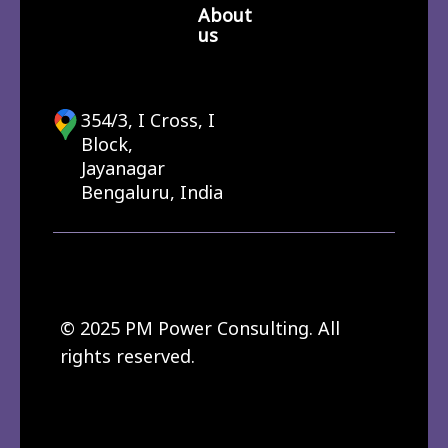
About
us
354/3, I Cross, I
Block,
Jayanagar
Bengaluru, India
© 2025 PM Power Consulting. All
rights reserved.