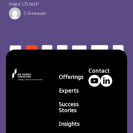
major US tech
S Srinivasan
2
3
210
>
<
1
…
Contact
Offerings
Experts
Success
Stories
Insights