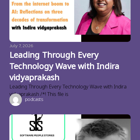
July 7, 2026
Leading Through Every
Technology Wave with Indira
vidyaprakash
Leading Through Every Technology Wave with Indira
vidyaprakash /*! This file is
podcasts