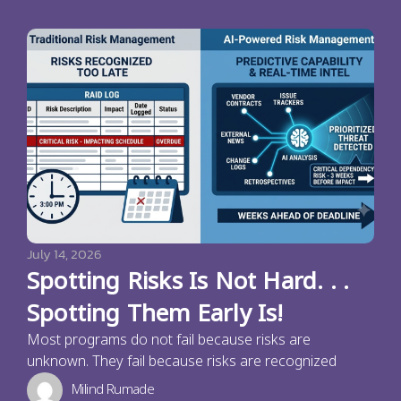
July 14, 2026
Spotting Risks Is Not Hard. . .
Spotting Them Early Is!
Most programs do not fail because risks are
unknown. They fail because risks are recognized
Milind Rumade