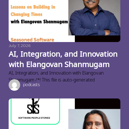
July 7, 2026
AI, Integration, and Innovation
with Elangovan Shanmugam
AI, Integration, and Innovation with Elangovan
Shanmugam /*! This file is auto-generated
podcasts