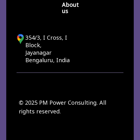
About
us
354/3, I Cross, I
Block,
Jayanagar
Bengaluru, India
© 2025 PM Power Consulting. All
rights reserved.