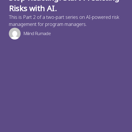
Risks with AI.
This is Part 2 of a two-part series on AI-powered risk
management for program managers.
Milind Rumade