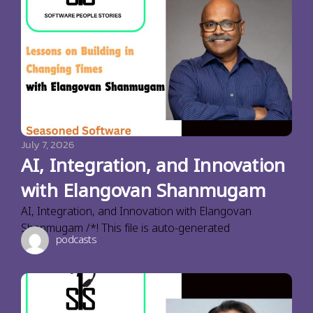
July 7, 2026
AI, Integration, and Innovation
with Elangovan Shanmugam
AI, Integration, and Innovation with Elangovan
Shanmugam /*! This file is auto-generated
podcasts