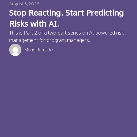
August 5, 2026
Stop Reacting. Start Predicting
Risks with AI.
This is Part 2 of a two-part series on AI-powered risk
management for program managers.
Milind Rumade