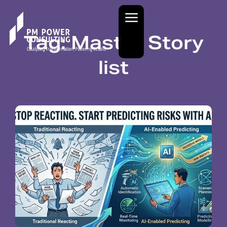
Tag: Master Story
list