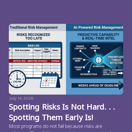
July 14, 2026
Spotting Risks Is Not Hard. . .
Spotting Them Early Is!
Most programs do not fail because risks are