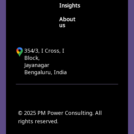
Insights
About
us
354/3, I Cross, I
Block,
Jayanagar
Bengaluru, India
© 2025 PM Power Consulting. All
rights reserved.