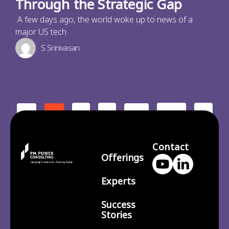
Through the Strategic Gap
A few days ago, the world woke up to news of a
major US tech
S Srinivasan
2
3
210
>
<
1
…
Contact
Offerings
Experts
Success
Stories