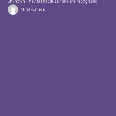
unknown. They fail because risks are recognized
Milind Rumade