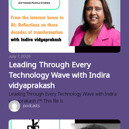
July 7, 2026
Leading Through Every
Technology Wave with Indira
vidyaprakash
Leading Through Every Technology Wave with Indira
vidyaprakash /*! This file is
podcasts