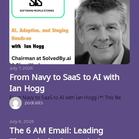
July 7, 2026
From Navy to SaaS to AI with
Ian Hogg
From Navy to SaaS to AI with Ian Hogg /*! This file
podcasts
July 6, 2026
The 6 AM Email: Leading