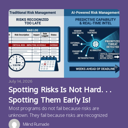
July 14, 2026
Spotting Risks Is Not Hard. . .
Spotting Them Early Is!
Most programs do not fail because risks are
unknown. They fail because risks are recognized
Milind Rumade