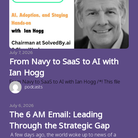
July 7, 2026
From Navy to SaaS to AI with
Ian Hogg
From Navy to SaaS to AI with Ian Hogg /*! This file
podcasts
July 6, 2026
The 6 AM Email: Leading
Through the Strategic Gap
A few days ago, the world woke up to news of a