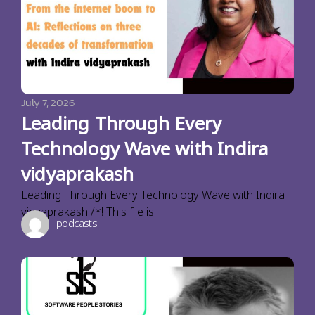
July 7, 2026
Leading Through Every
Technology Wave with Indira
vidyaprakash
Leading Through Every Technology Wave with Indira
vidyaprakash /*! This file is
podcasts