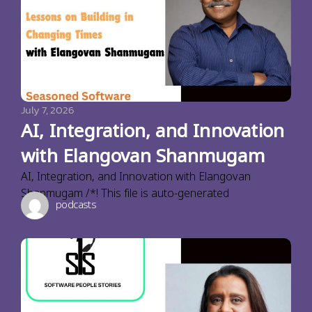
July 7, 2026
AI, Integration, and Innovation
with Elangovan Shanmugam
AI, Integration, and Innovation with Elangovan
Shanmugam /*! This file is auto-generated
podcasts