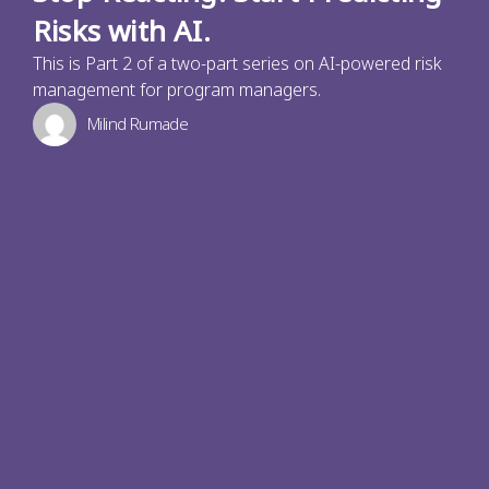
Risks with AI.
This is Part 2 of a two-part series on AI-powered risk
management for program managers.
Milind Rumade