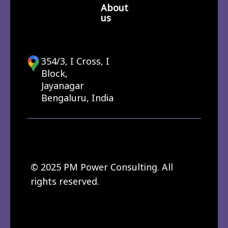
About
us
354/3, I Cross, I
Block,
Jayanagar
Bengaluru, India
© 2025 PM Power Consulting. All
rights reserved.