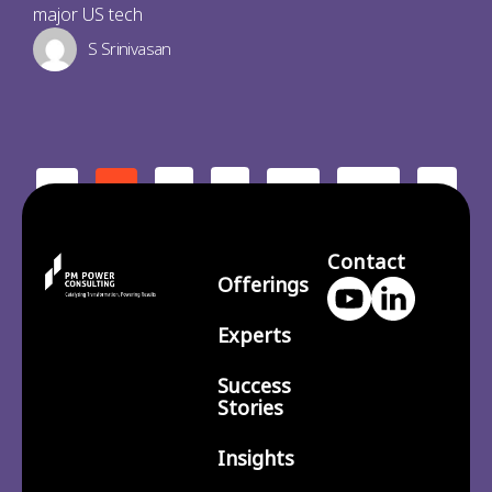
major US tech
S Srinivasan
2
3
210
>
<
1
…
Contact
Offerings
Experts
Success
Stories
Insights