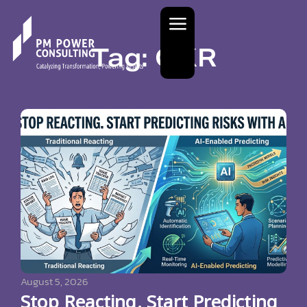
Tag: OKR
August 5, 2026
Stop Reacting. Start Predicting