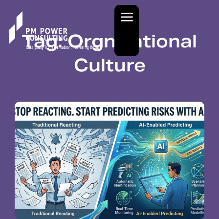
Tag: Orgnizational
Culture