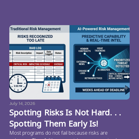
July 14, 2026
Spotting Risks Is Not Hard. . .
Spotting Them Early Is!
Most programs do not fail because risks are