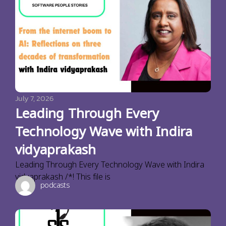
July 7, 2026
Leading Through Every
Technology Wave with Indira
vidyaprakash
Leading Through Every Technology Wave with Indira
vidyaprakash /*! This file is
podcasts