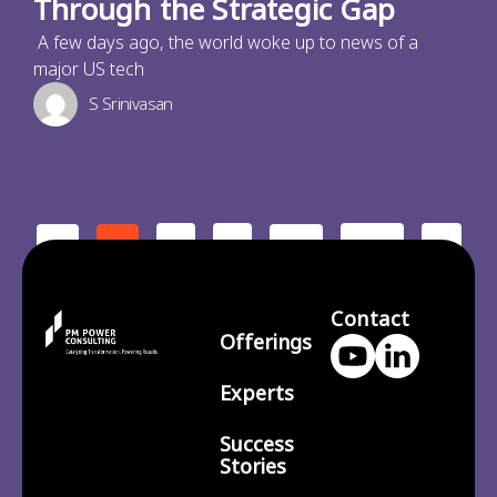
Through the Strategic Gap
A few days ago, the world woke up to news of a
major US tech
S Srinivasan
2
3
210
>
<
1
…
Contact
Offerings
Experts
Success
Stories