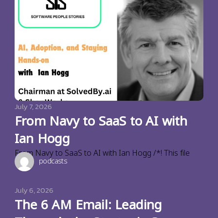
July 7, 2026
From Navy to SaaS to AI with
Ian Hogg
From Navy to SaaS to AI with Ian Hogg /*! This file
podcasts
July 6, 2026
The 6 AM Email: Leading