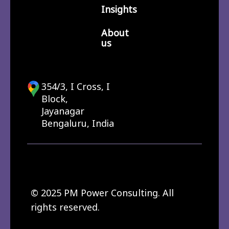
Insights
About
us
354/3, I Cross, I
Block,
Jayanagar
Bengaluru, India
© 2025 PM Power Consulting. All
rights reserved.