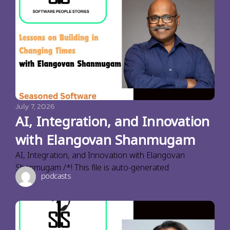
July 7, 2026
AI, Integration, and Innovation
with Elangovan Shanmugam
AI, Integration, and Innovation with Elangovan
Shanmugam /*! This file is auto-generated
podcasts