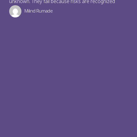
unknown. They fail because risks are recognized
Milind Rumade