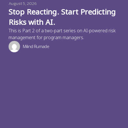
August 5, 2026
Stop Reacting. Start Predicting
Risks with AI.
This is Part 2 of a two-part series on AI-powered risk
management for program managers.
Milind Rumade