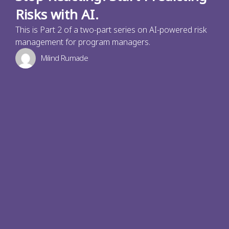
Risks with AI.
This is Part 2 of a two-part series on AI-powered risk
management for program managers.
Milind Rumade