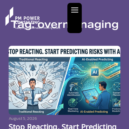
Tag: overmanaging
August 5, 2026
Stop Reacting. Start Predicting