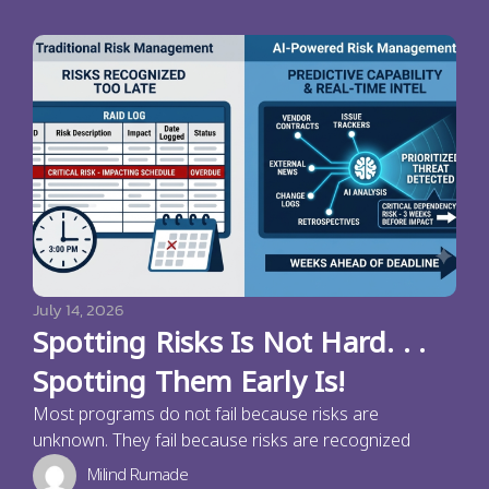
July 14, 2026
Spotting Risks Is Not Hard. . .
Spotting Them Early Is!
Most programs do not fail because risks are
unknown. They fail because risks are recognized
Milind Rumade