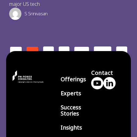
major US tech
S Srinivasan
2
3
210
>
<
1
…
Contact
Offerings
Experts
Success
Stories
Insights