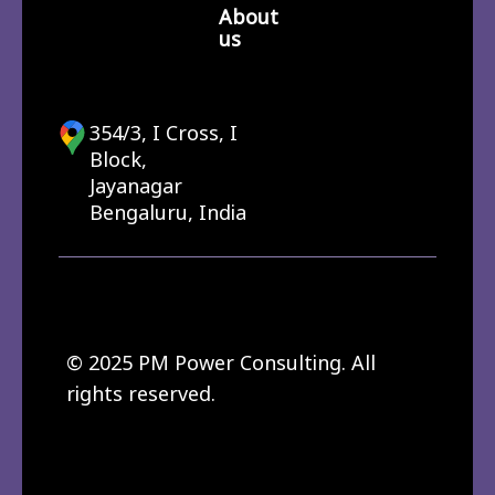
About
us
354/3, I Cross, I
Block,
Jayanagar
Bengaluru, India
© 2025 PM Power Consulting. All
rights reserved.