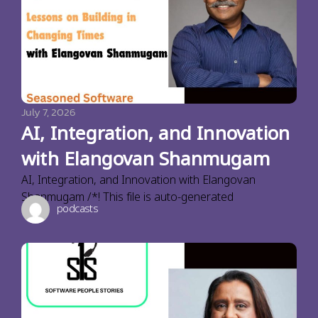
July 7, 2026
AI, Integration, and Innovation
with Elangovan Shanmugam
AI, Integration, and Innovation with Elangovan
Shanmugam /*! This file is auto-generated
podcasts