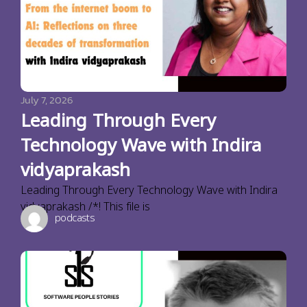
July 7, 2026
Leading Through Every
Technology Wave with Indira
vidyaprakash
Leading Through Every Technology Wave with Indira
vidyaprakash /*! This file is
podcasts