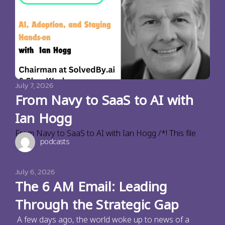
July 7, 2026
From Navy to SaaS to AI with
Ian Hogg
From Navy to SaaS to AI with Ian Hogg /*! This file
podcasts
July 6, 2026
The 6 AM Email: Leading
Through the Strategic Gap
A few days ago, the world woke up to news of a