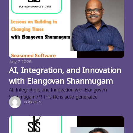
July 7, 2026
AI, Integration, and Innovation
with Elangovan Shanmugam
AI, Integration, and Innovation with Elangovan
Shanmugam /*! This file is auto-generated
podcasts