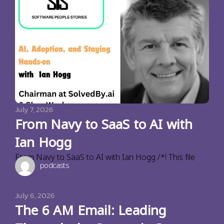
July 7, 2026
From Navy to SaaS to AI with
Ian Hogg
From Navy to SaaS to AI with Ian Hogg /*! This file
podcasts
July 6, 2026
The 6 AM Email: Leading