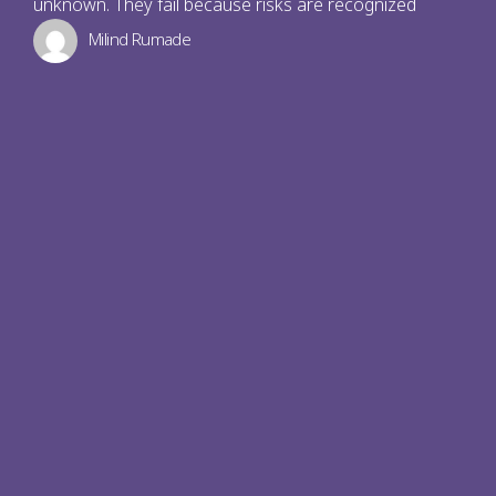
unknown. They fail because risks are recognized
Milind Rumade