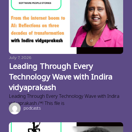
July 7, 2026
Leading Through Every
Technology Wave with Indira
vidyaprakash
Leading Through Every Technology Wave with Indira
vidyaprakash /*! This file is
podcasts