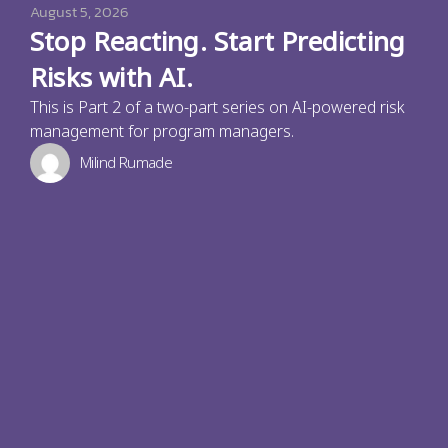
August 5, 2026
Stop Reacting. Start Predicting
Risks with AI.
This is Part 2 of a two-part series on AI-powered risk
management for program managers.
Milind Rumade