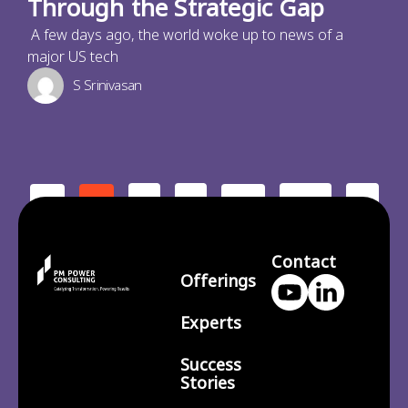
Through the Strategic Gap
A few days ago, the world woke up to news of a
major US tech
S Srinivasan
2
3
210
>
<
1
…
Contact
Offerings
Experts
Success
Stories