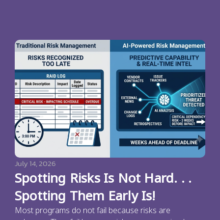
July 14, 2026
Spotting Risks Is Not Hard. . .
Spotting Them Early Is!
Most programs do not fail because risks are