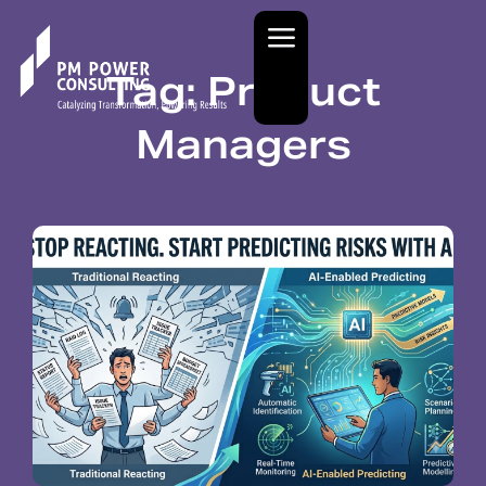
Tag: Product
Managers