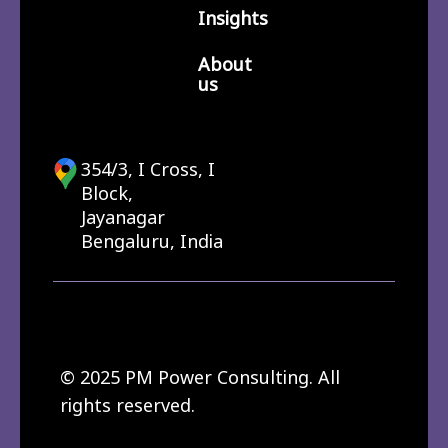
Insights
About
us
354/3, I Cross, I
Block,
Jayanagar
Bengaluru, India
© 2025 PM Power Consulting. All
rights reserved.