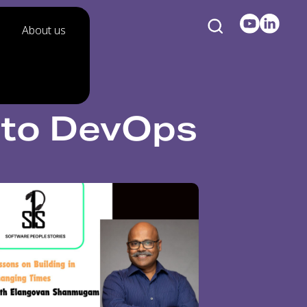
About us
 to DevOps