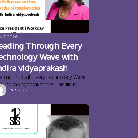
y 7, 2026
eading Through Every
echnology Wave with
ndira vidyaprakash
ading Through Every Technology Wave
th Indira vidyaprakash /*! This file is
podcasts