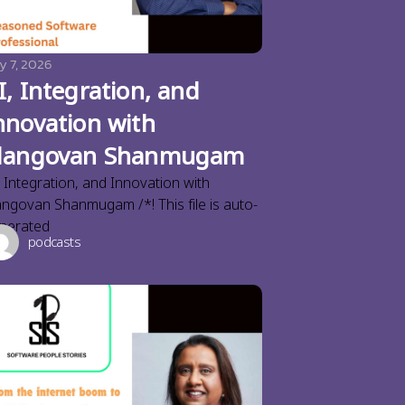
y 7, 2026
I, Integration, and
nnovation with
langovan Shanmugam
, Integration, and Innovation with
angovan Shanmugam /*! This file is auto-
nerated
podcasts