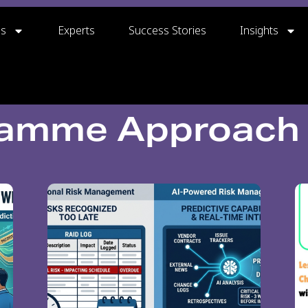
gs
Experts
Success Stories
Insights
ramme Approach