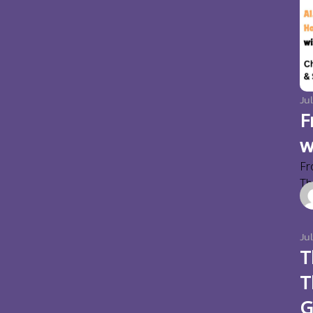
Jul
F
w
Fr
Thi
Ju
T
T
G