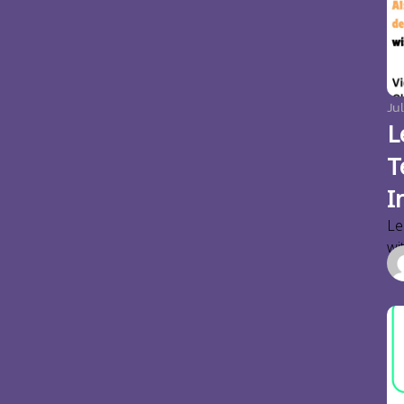
Jul
L
T
I
Le
wi