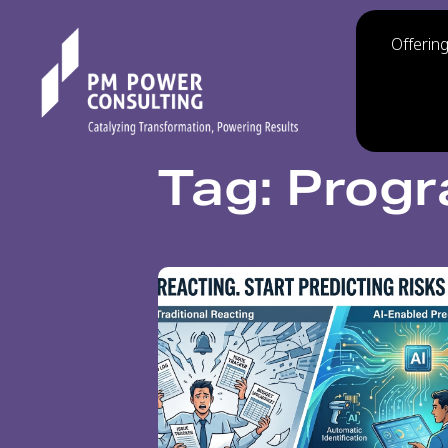
Offerin
Tag: Prog