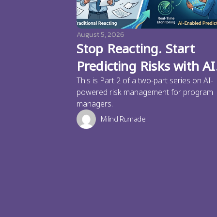
August 5, 2026
Stop Reacting. Start
Predicting Risks with AI
This is Part 2 of a two-part series on AI-
powered risk management for program
managers.
Milind Rumade