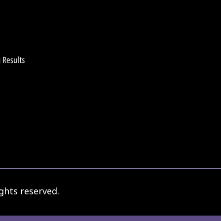
ghts reserved.