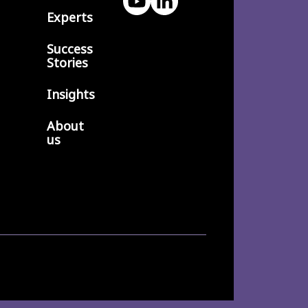
Experts
Success
Stories
Insights
About
us