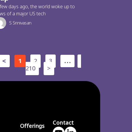
few days ago, the world woke up to
ws of a major US tech
S Srinivasan
2
3
<
1
…
210
>
Contact
Offerings