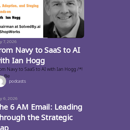
y 7, 2026
rom Navy to SaaS to AI
ith Ian Hogg
om Navy to SaaS to AI with Ian Hogg /*!
s file
podcasts
ly 6, 2026
he 6 AM Email: Leading
hrough the Strategic
ap