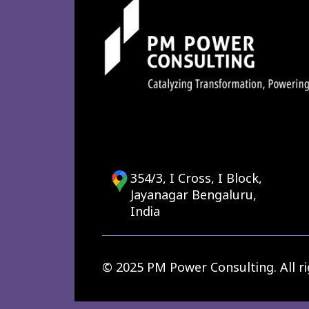
354/3, I Cross, I Block,
Jayanagar Bengaluru,
India
© 2025 PM Power Consulting. All ri