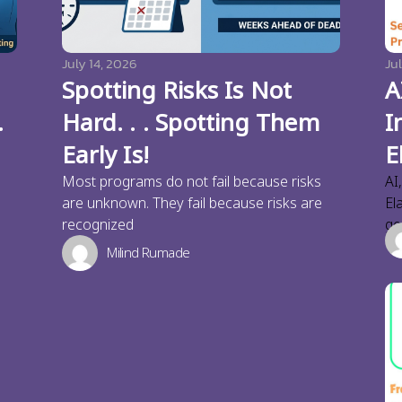
July 14, 2026
Jul
Spotting Risks Is Not
A
.
Hard. . . Spotting Them
I
Early Is!
E
Most programs do not fail because risks
AI
are unknown. They fail because risks are
El
recognized
ge
Milind Rumade