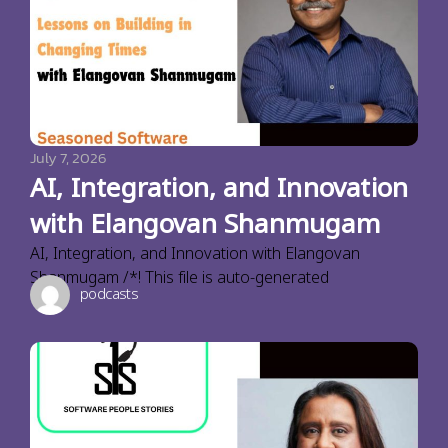
July 7, 2026
AI, Integration, and Innovation
with Elangovan Shanmugam
AI, Integration, and Innovation with Elangovan
Shanmugam /*! This file is auto-generated
podcasts