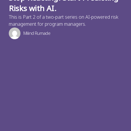
Risks with AI.
This is Part 2 of a two-part series on AI-powered risk
management for program managers.
Milind Rumade