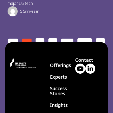
major US tech
S Srinivasan
2
3
210
>
<
1
…
Contact
Offerings
Experts
Success
Stories
Insights