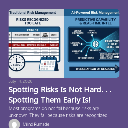
July 14, 2026
Spotting Risks Is Not Hard. . .
Spotting Them Early Is!
Most programs do not fail because risks are
unknown. They fail because risks are recognized
Milind Rumade