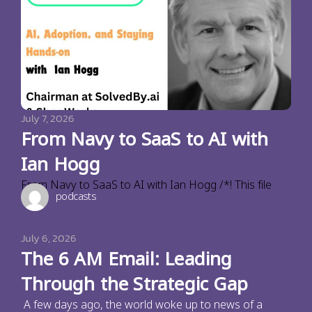
July 7, 2026
From Navy to SaaS to AI with
Ian Hogg
From Navy to SaaS to AI with Ian Hogg /*! This file
podcasts
July 6, 2026
The 6 AM Email: Leading
Through the Strategic Gap
A few days ago, the world woke up to news of a