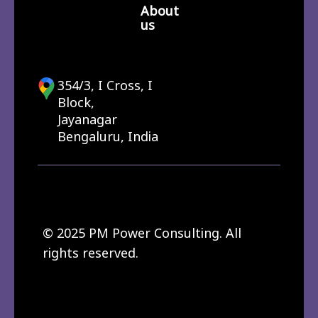
About
us
354/3, I Cross, I
Block,
Jayanagar
Bengaluru, India
© 2025 PM Power Consulting. All
rights reserved.