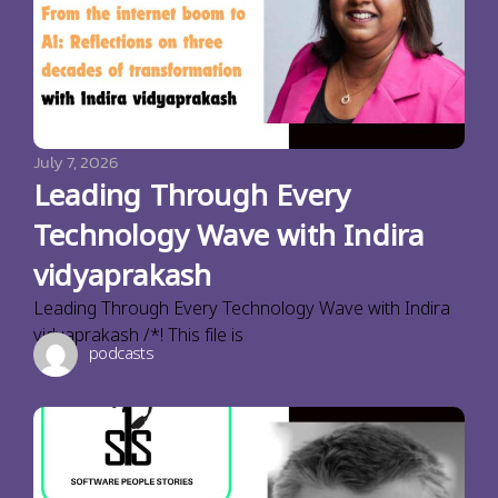
July 7, 2026
Leading Through Every
Technology Wave with Indira
vidyaprakash
Leading Through Every Technology Wave with Indira
vidyaprakash /*! This file is
podcasts