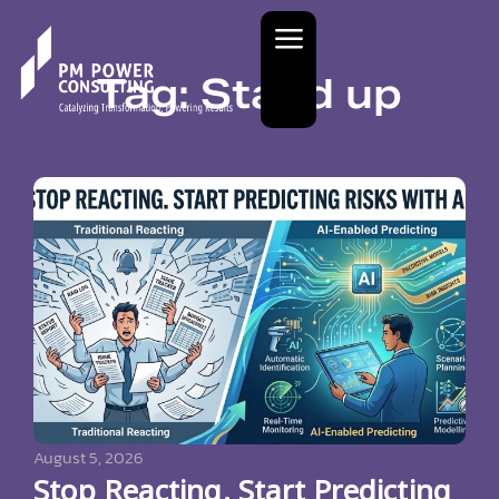
Tag: Stand up
August 5, 2026
Stop Reacting. Start Predicting