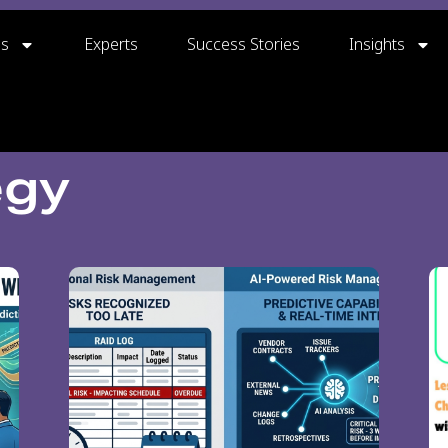
gs
Experts
Success Stories
Insights
egy