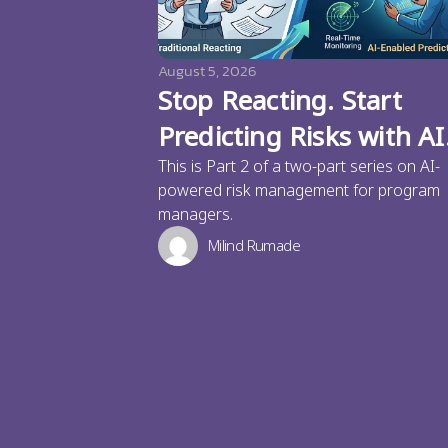
August 5, 2026
Stop Reacting. Start
Predicting Risks with AI
This is Part 2 of a two-part series on AI-
powered risk management for program
managers.
Milind Rumade