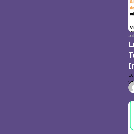
Jul
L
T
I
Le
wi