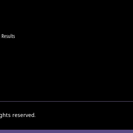
ghts reserved.