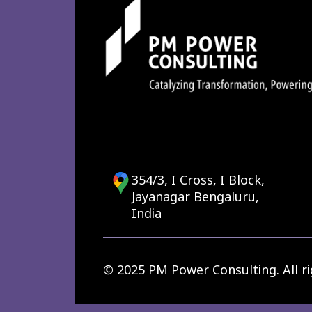
354/3, I Cross, I Block,
Jayanagar Bengaluru,
India
© 2025 PM Power Consulting. All ri