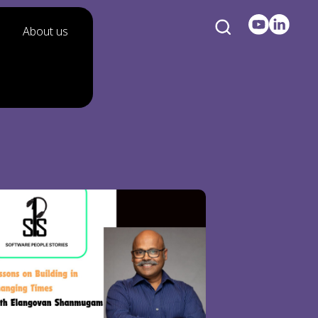
About us