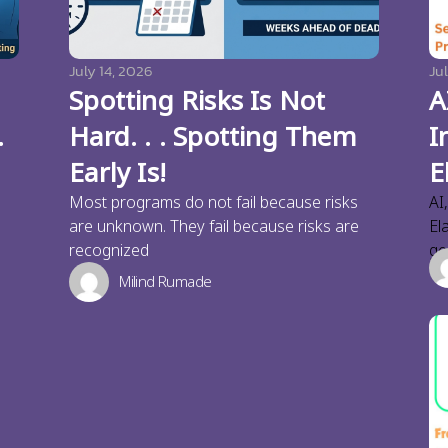
July 14, 2026
Jul
Spotting Risks Is Not
A
.
Hard. . . Spotting Them
I
Early Is!
E
Most programs do not fail because risks
AI
are unknown. They fail because risks are
El
recognized
ge
Milind Rumade