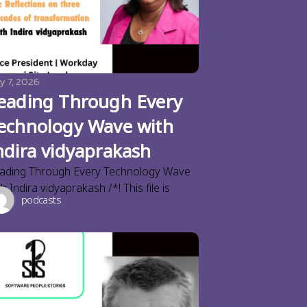
y 7, 2026
eading Through Every
echnology Wave with
ndira vidyaprakash
ading Through Every Technology Wave
th Indira vidyaprakash /*! This file is
podcasts