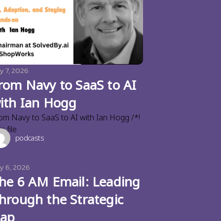
y 7, 2026
rom Navy to SaaS to AI
ith Ian Hogg
om Navy to SaaS to AI with Ian Hogg /*!
s file
podcasts
ly 6, 2026
he 6 AM Email: Leading
hrough the Strategic
ap