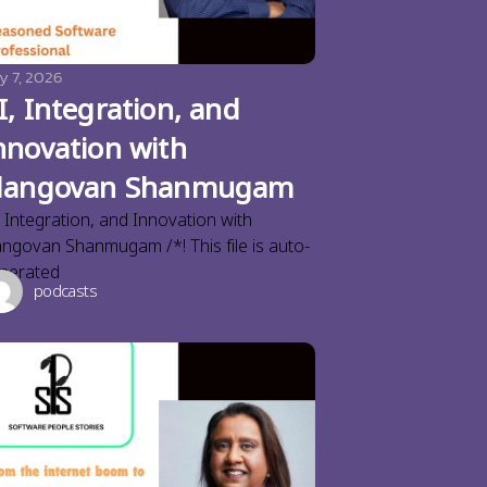
y 7, 2026
I, Integration, and
nnovation with
langovan Shanmugam
, Integration, and Innovation with
angovan Shanmugam /*! This file is auto-
nerated
podcasts