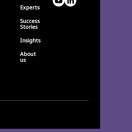
Experts
Success
Stories
Insights
About
us