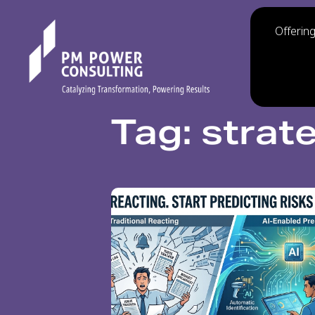
Offerin
Tag: strat