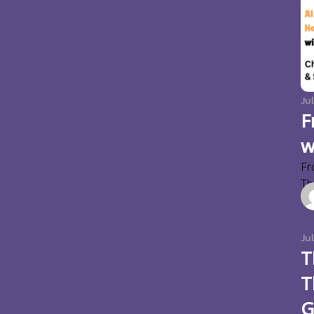
Jul
F
w
Fr
Thi
Ju
T
T
G