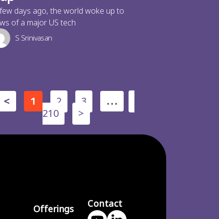
few days ago, the world woke up to
ws of a major US tech
S Srinivasan
2
3
<
1
…
210
>
Contact
Offerings