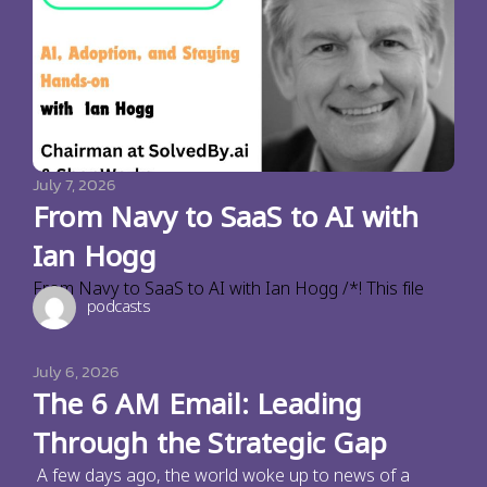
July 7, 2026
From Navy to SaaS to AI with
Ian Hogg
From Navy to SaaS to AI with Ian Hogg /*! This file
podcasts
July 6, 2026
The 6 AM Email: Leading
Through the Strategic Gap
A few days ago, the world woke up to news of a