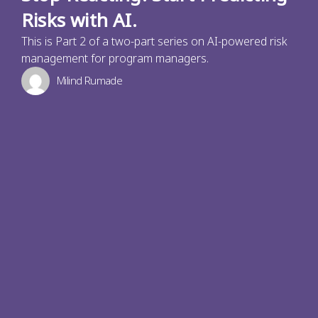
Risks with AI.
This is Part 2 of a two-part series on AI-powered risk
management for program managers.
Milind Rumade