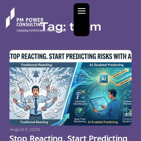
Tag: team
August 5, 2026
Stop Reacting. Start Predicting