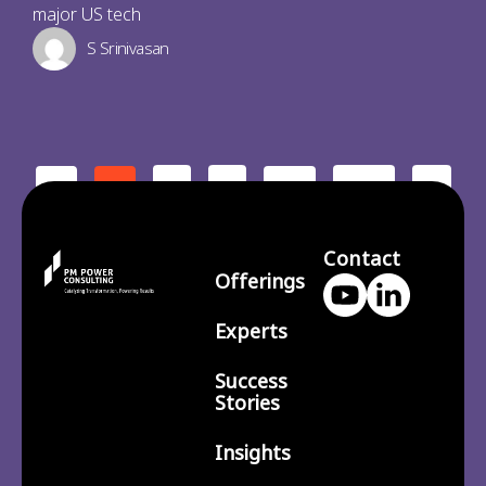
major US tech
S Srinivasan
2
3
210
>
<
1
…
Contact
Offerings
Experts
Success
Stories
Insights