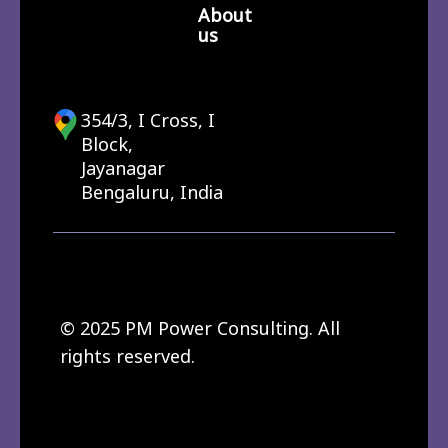
About
us
354/3, I Cross, I
Block,
Jayanagar
Bengaluru, India
© 2025 PM Power Consulting. All
rights reserved.