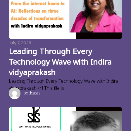
July 7, 2026
Leading Through Every
Technology Wave with Indira
vidyaprakash
Leading Through Every Technology Wave with Indira
vidyaprakash /*! This file is
podcasts