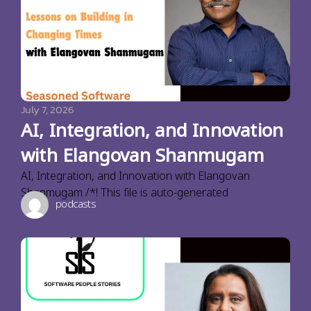
July 7, 2026
AI, Integration, and Innovation
with Elangovan Shanmugam
AI, Integration, and Innovation with Elangovan
Shanmugam /*! This file is auto-generated
podcasts