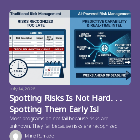
July 14, 2026
Spotting Risks Is Not Hard. . .
Spotting Them Early Is!
Most programs do not fail because risks are
unknown. They fail because risks are recognized
Milind Rumade