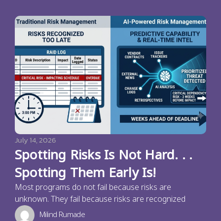
July 14, 2026
Spotting Risks Is Not Hard. . .
Spotting Them Early Is!
Most programs do not fail because risks are
unknown. They fail because risks are recognized
Milind Rumade