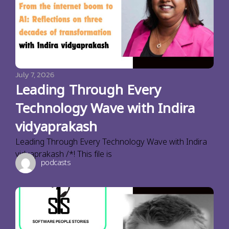
July 7, 2026
Leading Through Every
Technology Wave with Indira
vidyaprakash
Leading Through Every Technology Wave with Indira
vidyaprakash /*! This file is
podcasts