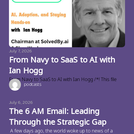
July 7, 2026
From Navy to SaaS to AI with
Ian Hogg
From Navy to SaaS to AI with Ian Hogg /*! This file
podcasts
July 6, 2026
The 6 AM Email: Leading
Through the Strategic Gap
A few days ago, the world woke up to news of a