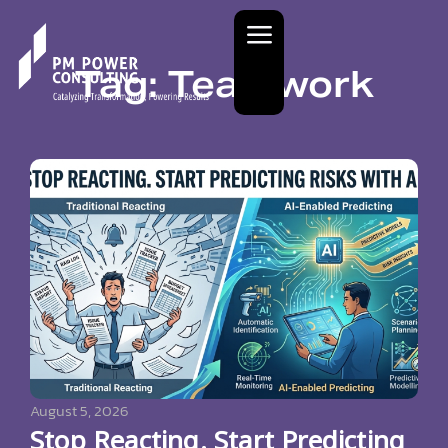
Tag: Teamwork
August 5, 2026
Stop Reacting. Start Predicting