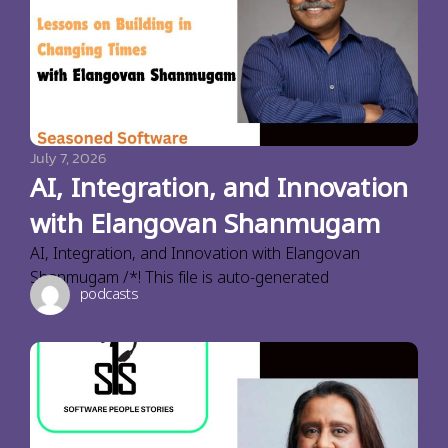
July 7, 2026
AI, Integration, and Innovation
with Elangovan Shanmugam
AI, Integration, and Innovation with Elangovan
Shanmugam /*! This file is auto-generated
podcasts