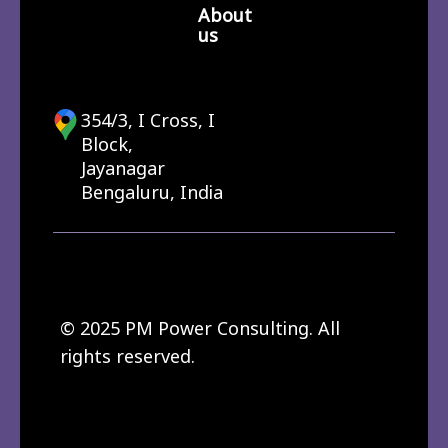
About
us
354/3, I Cross, I
Block,
Jayanagar
Bengaluru, India
© 2025 PM Power Consulting. All
rights reserved.