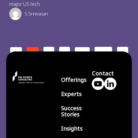
major US tech
S Srinivasan
2
3
210
>
<
1
…
Contact
Offerings
Experts
Success
Stories
Insights