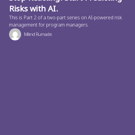
Risks with AI.
This is Part 2 of a two-part series on AI-powered risk
management for program managers.
Milind Rumade