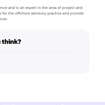
nce and is an expert in the area of project and
for the offshore advisory practice and provide
ices.
 think?