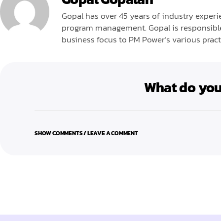
Gopal has over 45 years of industry experie
program management. Gopal is responsible 
business focus to PM Power’s various pract
What do you
SHOW COMMENTS / LEAVE A COMMENT