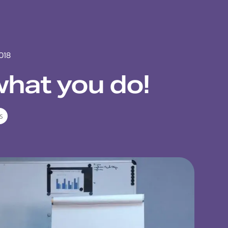
018
what you do!
s