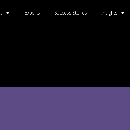
gs
Experts
Success Stories
Insights