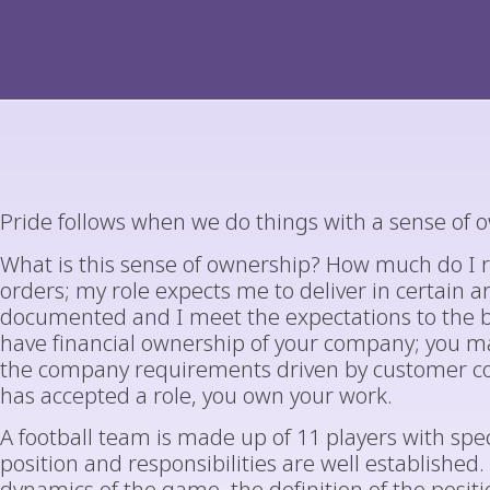
Pride follows when we do things with a sense of 
What is this sense of ownership? How much do I re
orders; my role expects me to deliver in certain ar
documented and I meet the expectations to the be
have financial ownership of your company; you ma
the company requirements driven by customer com
has accepted a role, you own your work.
A football team is made up of 11 players with spec
position and responsibilities are well established