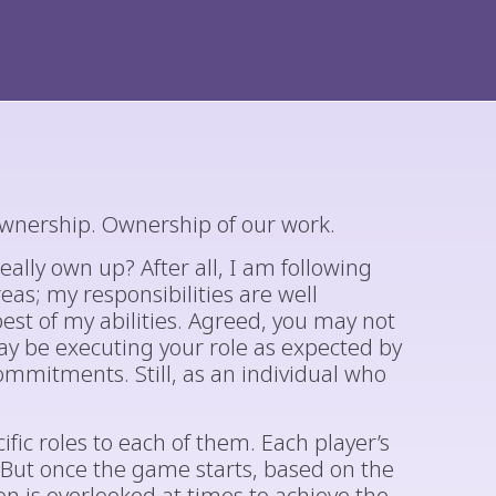
ownership. Ownership of our work.
ally own up? After all, I am following
eas; my responsibilities are well
st of my abilities. Agreed, you may not
y be executing your role as expected by
mitments. Still, as an individual who
ific roles to each of them. Each player’s
. But once the game starts, based on the