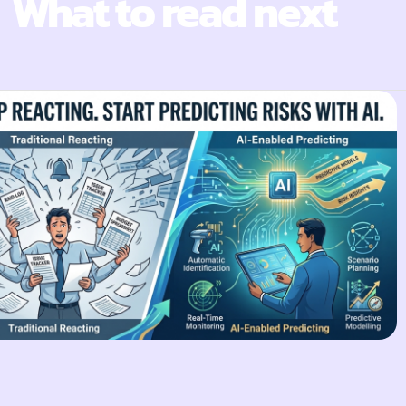
What to read next