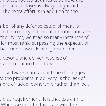
on is overlooked at times to achieve the
ccess, each player is always cognizant of
 The extra effort is in addition to the
mber of any defense establishment is
rilled into every individual member and are
hority. Yet, we read so many instances of
or most rank, surpassing the expectation
that merits awards of highest order.
o beyond and deliver. A sense of
nvolvement in their duty.
ng software teams about the challenges
o the problems in delivery, is the lack of
more of lack of ownership rather than lack
old as requirement. It is that extra mile
n. When we debate this issue with the