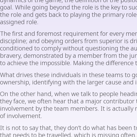
dynamics of the game, the definition of the positi
goal. While going beyond the role is the key to su
the role and gets back to playing the primary role.
assigned role.
The first and foremost requirement for every me
discipline; and obeying orders from superior is d
conditioned to comply without questioning the aut
bravery, demonstrated by a member from the juni
to achieve the impossible. Making the difference 
What drives these individuals in these teams to g
ownership, identifying with the larger cause and i
On the other hand, when we talk to people headi
they face, we often hear that a major contributor t
involvement by the team members. It is actually 
of involvement.
It is not to say that, they don’t do what has been t
that needs to be travelled, which is missing ofte