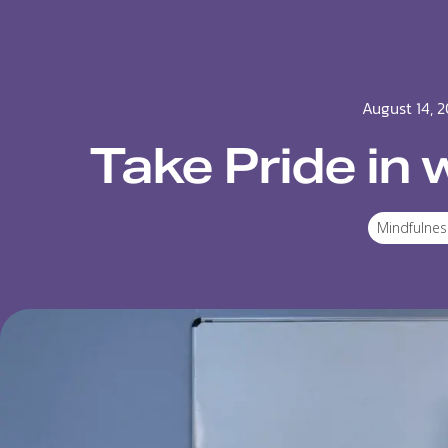
August 14, 2
Take Pride in 
Mindfulnes