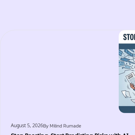
August 5, 2026
By
Milind Rumade