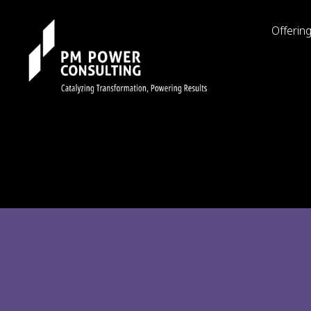
Offerin