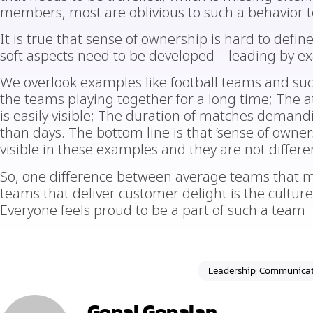
members, most are oblivious to such a behavior to
It is true that sense of ownership is hard to defi
soft aspects need to be developed – leading by e
We overlook examples like football teams and such
the teams playing together for a long time; The a
is easily visible; The duration of matches demand
than days. The bottom line is that ‘sense of ownersh
visible in these examples and they are not differe
So, one difference between average teams that m
teams that deliver customer delight is the cultur
Everyone feels proud to be a part of such a team.
Leadership, Communicat
Gopal Gopalan