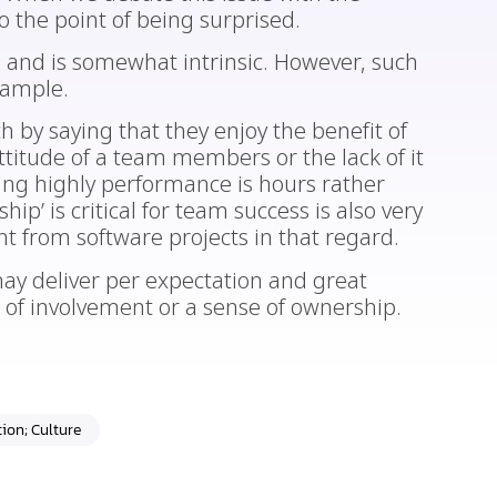
 the point of being surprised.
ne and is somewhat intrinsic. However, such
xample.
 by saying that they enjoy the benefit of
ttitude of a team members or the lack of it
ing highly performance is hours rather
ip’ is critical for team success is also very
nt from software projects in that regard.
ay deliver per expectation and great
e of involvement or a sense of ownership.
ion; Culture