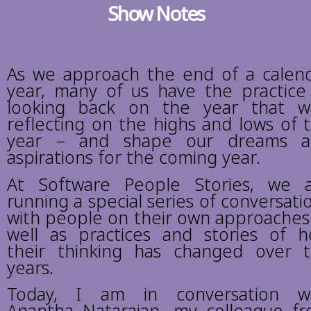
Show Notes
As we approach the end of a calen
year, many of us have the practice
looking back on the year that w
reflecting on the highs and lows of 
year – and shape our dreams a
aspirations for the coming year.
At Software People Stories, we 
running a special series of conversati
with people on their own approaches
well as practices and stories of 
their thinking has changed over 
years.
Today, I am in conversation w