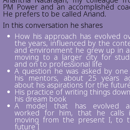
Anantha Natarajan, my colleague f
PM Power and an accomplished coa
He prefers to be called Anand.
In this conversation he shares
How his approach has evolved o
the years, influenced by the cont
and environment he grew up in 
moving to a larger city for stud
and on to professional life
A question he was asked by one
his mentors, about 25 years a
about his aspirations for the futur
His practice of writing things down
his dream book
A model that has evolved a
worked for him, that he calls i-
moving from the present I, to 
future I