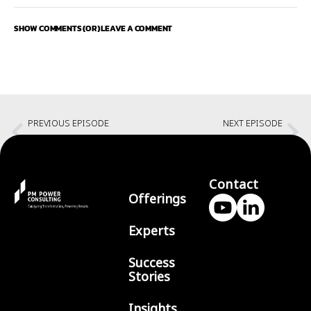
SHOW COMMENTS (OR) LEAVE A COMMENT
PREVIOUS EPISODE
NEXT EPISODE
Creating your great day every day with Bharath Kumar
Ananth
Contact
Offerings
Experts
Success
Stories
Insights