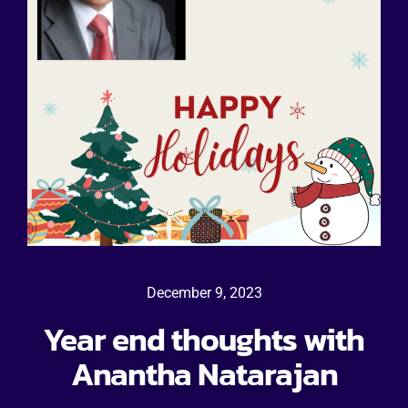
December 9, 2023
Year end thoughts with
Anantha Natarajan