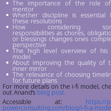
The importance of the role o
mentor
Whether discipline is essential 
these resolutions
How considering so
responsibilities as chores, obligati
or blessings changes ones compl
perspective
The high level overview of his i
model
About improving the quality of 
inner mirror
The relevance of choosing timeli
for future plans
For more details on the i-fi model, ch
out Anand’s
blog post.
Accessible at:
https://
powerconsulting.com/blog/i-fi-a-mode