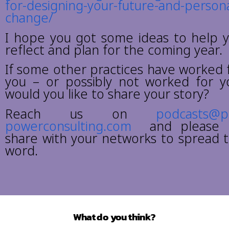
for-designing-your-future-and-persona
change/
I hope you got some ideas to help 
reflect and plan for the coming year.
If some other practices have worked 
you – or possibly not worked for y
would you like to share your story?
Reach us on
podcasts@
powerconsulting.com
and please 
share with your networks to spread 
word.
What do you think?