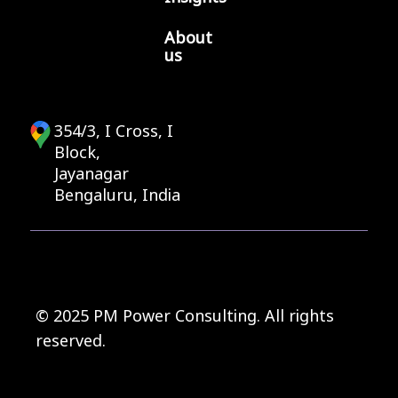
About
us
354/3, I Cross, I
Block,
Jayanagar
Bengaluru, India
© 2025 PM Power Consulting. All rights
reserved.