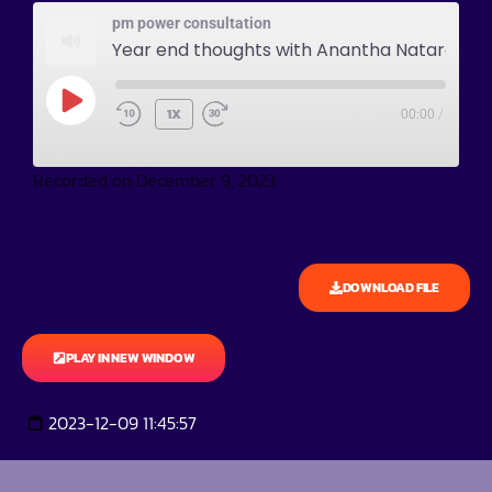
pm power consultation
Year end thoughts with Anantha Natarajan
1X
00:00
/
Recorded on December 9, 2023
DOWNLOAD FILE
PLAY IN NEW WINDOW
2023-12-09 11:45:57