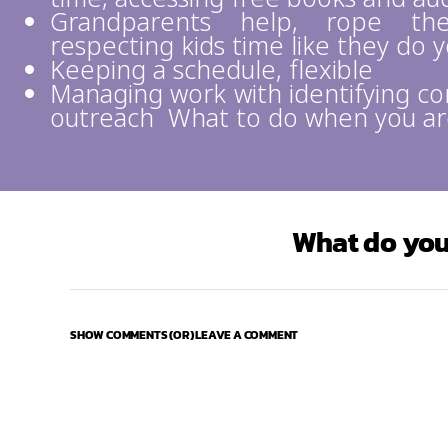
Grandparents help, rope the
respecting kids time like they do 
Keeping a schedule, flexible
Managing work with identifying c
outreach What to do when you ar
What do you
SHOW COMMENTS (OR) LEAVE A COMMENT