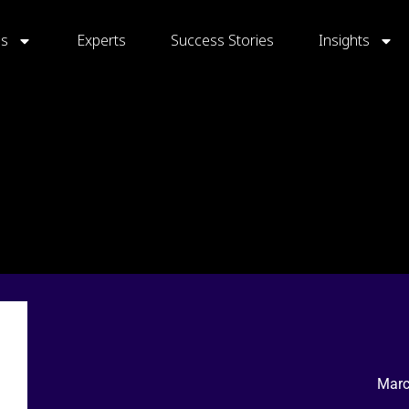
gs
Experts
Success Stories
Insights
Marc