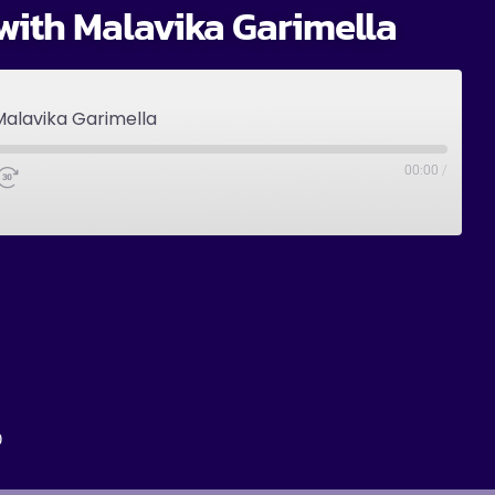
with Malavika Garimella
Malavika Garimella
00:00
/
0