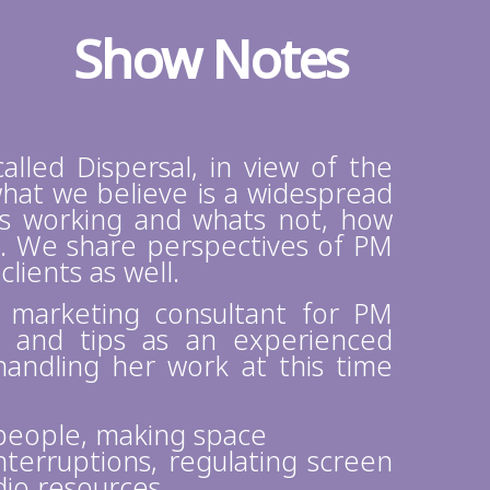
Show Notes
called Dispersal, in view of the
hat we believe is a widespread
s working and whats not, how
s. We share perspectives of PM
ients as well.
, marketing consultant for PM
s and tips as an experienced
ndling her work at this time
people, making space
terruptions, regulating screen
dio resources