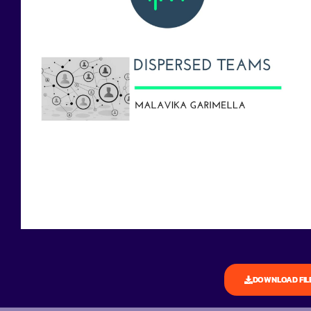
DOWNLOAD FIL