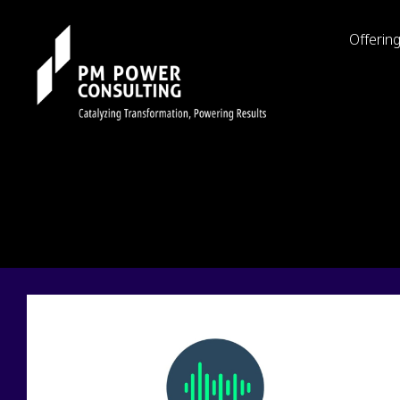
Offerin