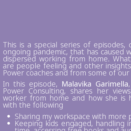
This is a special series of episodes, 
ongoing pandemic, that has caused w
dispersed working from home. What
are people feeling and other insight
Power coaches and from some of our cl
In this episode,
Malavika Garimella
Power Consulting, shares her view
worker from home and how she is ha
with the following
Sharing my workspace with more 
Keeping kids engaged, handling in
time, accessing free books and au