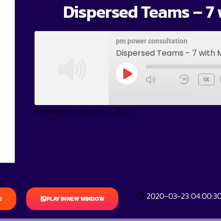
Dispersed Teams – 7 
pm power consultation
Dispersed Teams - 7 with 
1X
Recorded on March 23, 2020
2020-03-23 04:00:3
E
PLAY IN NEW WINDOW