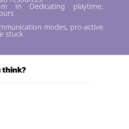
m in Dedicating playtime,
yours
ommunication modes, pro-active
e stuck
 think?