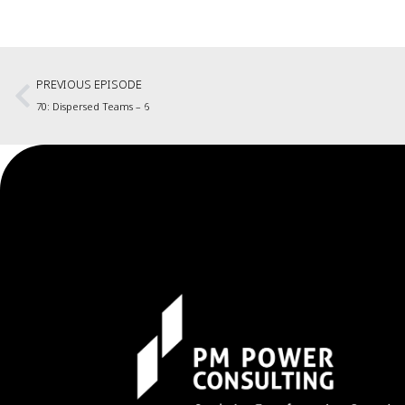
PREVIOUS EPISODE
70: Dispersed Teams – 6