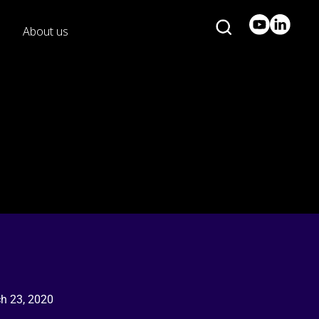
About us
h 23, 2020