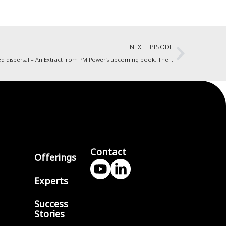
NEXT EPISODE
Agile, and working from home during this forced dispersal – An Extract from PM Power’s upcoming book, The Five Tantras of Enterprise Agility
Contact
Offerings
Experts
Success
Stories