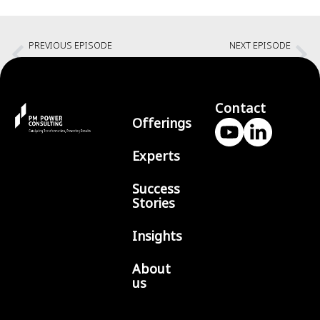
PREVIOUS EPISODE
NEXT EPISODE
Building a platform that performs with Robert Cooke
Success through shared goals with Venu Subramania Iyer
Contact
Offerings
Experts
Success
Stories
Insights
About
us