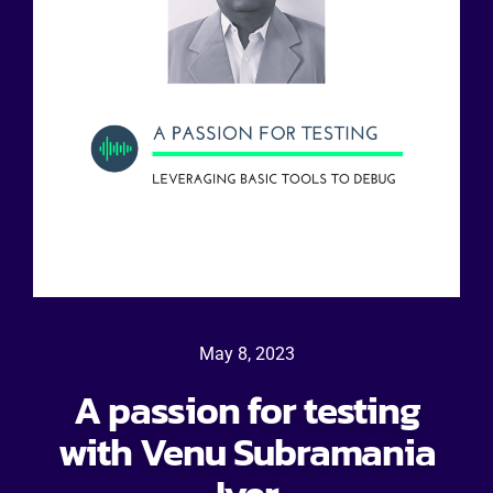
May 8, 2023
A passion for testing
with Venu Subramania