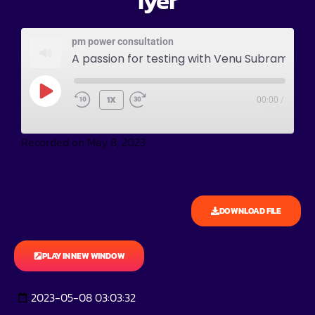
Iyer
pm power consultation
A passion for testing with Venu Subramania Iyer
1X
00:00
/
Recorded on May 8, 2023
DOWNLOAD FILE
PLAY IN NEW WINDOW
2023-05-08 03:03:32