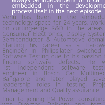
always be independent or it can
embedded in the developme
process itself in the next episode
Venu has been in the embedd
technology space for 24 years, work
on cutting-edge R&D in the areas
Consumer Electronics, Display Syste
Semiconductor & Automotive domai
Starting his career as a Hardw
Engineer in Philips,later switched
Software Testing due to his passion 
finding software defects. He 
1st independent software test
engineer in Bosch Car Multimed
Bangalore and later played seve
leadership roles in testing, Proj
Management and Quality assurance.
Prior to joining PM Power consulting
was Director, Delivery and test