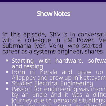
Show Notes
In this episode, Shiv is in conversat
with a colleague in PM Power, V
Subrmania Iyer. Venu, who started 
career as a systems engineer, shares
Starting with hardware, softw
and testing
Born in Kerala and grew up 
Alleppey and grew up in Kottayam
Studied Electrical Engineering
Passion for engineering was inspi
by an uncle and it was a diffic
journey due to personal situations