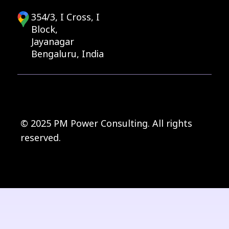
354/3, I Cross, I
Block,
Jayanagar
Bengaluru, India
© 2025 PM Power Consulting. All rights
reserved.