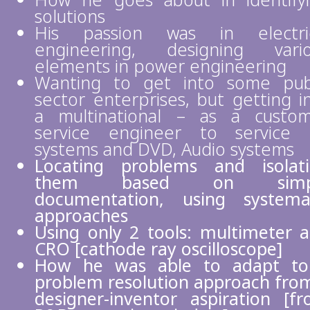
How he goes about in identify
solutions
His passion was in electric
engineering, designing vari
elements in power engineering
Wanting to get into some pub
sector enterprises, but getting i
a multinational – as a custo
service engineer to service
systems and DVD, Audio systems
Locating problems and isolat
them based on simp
documentation, using systema
approaches
Using only 2 tools: multimeter 
CRO [cathode ray oscilloscope]
How he was able to adapt to
problem resolution approach fro
designer-inventor aspiration [f