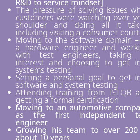
R&D to service mindset]
The pressure of solving issues wh
customers were watching over y
shoulder and doing all it tak
including visiting a consumer court
Moving to the software domain –
a hardware engineer and work
with test engineers, taking
interest and choosing to get i
systems testing
Setting a personal goal to get i
software and system testing
Attending training from ISTQB 
getting a formal certification
Moving to an automotive comp
as the first independent te
engineer
Growing his team to over 200
about 10 years