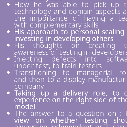
How he was able to pick up 
technology and domain aspects 
the importance of having a t
with complementary skills
His approach to personal scaling
investing in developing others
His thoughts on creating t
awareness of testing in developer
Injecting defects into softw
under test, to train testers
Transitioning to managerial ro
and then to a display manufactur
company
Taking up a delivery role, to 
experience on the right side of th
model
The answer to a question on :
view on whether testing sho