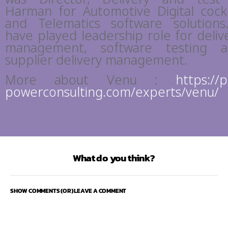
Harman for Automotive Digital cock
and Telematics software solutions
have played leadership role for deliv
management, software testing 
supplier delivery management.
More about Venu :
https://
powerconsulting.com/experts/venu/
What do you think?
SHOW COMMENTS (OR) LEAVE A COMMENT