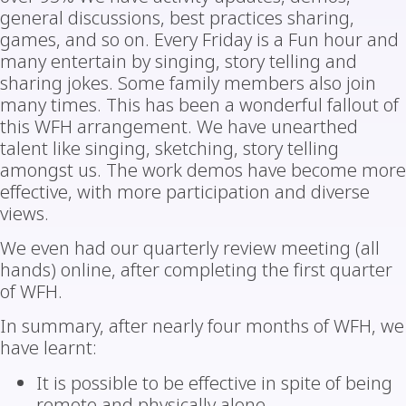
general discussions, best practices sharing,
games, and so on. Every Friday is a Fun hour and
many entertain by singing, story telling and
sharing jokes. Some family members also join
many times. This has been a wonderful fallout of
this WFH arrangement. We have unearthed
talent like singing, sketching, story telling
amongst us. The work demos have become more
effective, with more participation and diverse
views.
We even had our quarterly review meeting (all
hands) online, after completing the first quarter
of WFH.
In summary, after nearly four months of WFH, we
have learnt:
It is possible to be effective in spite of being
remote and physically alone.