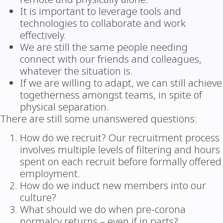
It is important to leverage tools and
technologies to collaborate and work
effectively.
We are still the same people needing
connect with our friends and colleagues,
whatever the situation is.
If we are willing to adapt, we can still achieve
togetherness amongst teams, in spite of
physical separation.
There are still some unanswered questions:
How do we recruit? Our recruitment process
involves multiple levels of filtering and hours
spent on each recruit before formally offered
employment.
How do we induct new members into our
culture?
What should we do when pre-corona
normalcy returns – even if in parts?