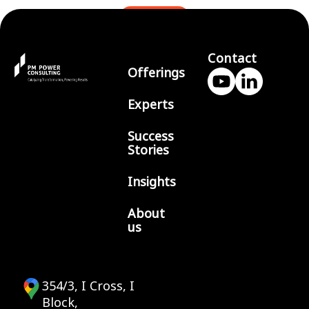
BLOGS
Contact
Offerings
Experts
Success
Stories
Insights
About
us
354/3, I Cross, I
Block,