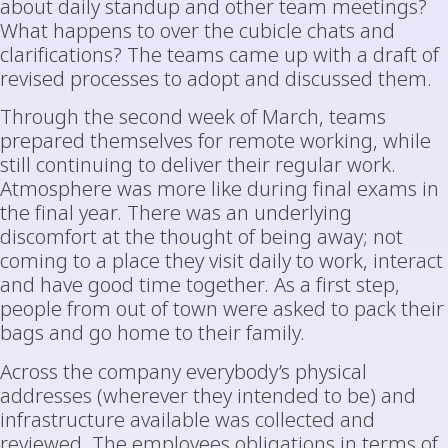
about daily standup and other team meetings?
What happens to over the cubicle chats and
clarifications? The teams came up with a draft of
revised processes to adopt and discussed them.
Through the second week of March, teams
prepared themselves for remote working, while
still continuing to deliver their regular work.
Atmosphere was more like during final exams in
the final year. There was an underlying
discomfort at the thought of being away; not
coming to a place they visit daily to work, interact
and have good time together. As a first step,
people from out of town were asked to pack their
bags and go home to their family.
Across the company everybody’s physical
addresses (wherever they intended to be) and
infrastructure available was collected and
reviewed. The employees obligations in terms of