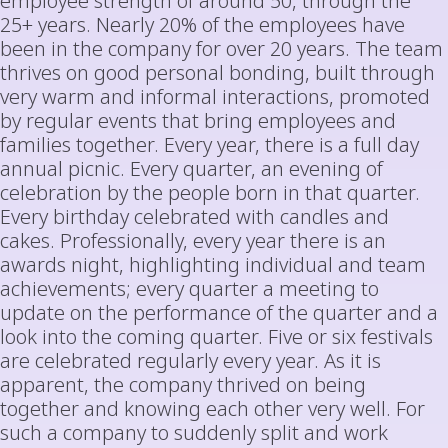
employee strength of around 50, through the
25+ years. Nearly 20% of the employees have
been in the company for over 20 years. The team
thrives on good personal bonding, built through
very warm and informal interactions, promoted
by regular events that bring employees and
families together. Every year, there is a full day
annual picnic. Every quarter, an evening of
celebration by the people born in that quarter.
Every birthday celebrated with candles and
cakes. Professionally, every year there is an
awards night, highlighting individual and team
achievements; every quarter a meeting to
update on the performance of the quarter and a
look into the coming quarter. Five or six festivals
are celebrated regularly every year. As it is
apparent, the company thrived on being
together and knowing each other very well. For
such a company to suddenly split and work