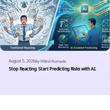
August 5, 2026
By
Milind Rumade
Stop Reacting. Start Predicting Risks with AI.