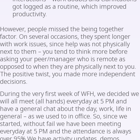
got logged as a routine, which improved
productivity.
However, people missed the being together
factor. On several occasions, they spent longer
with work issues, since help was not physically
next to them – you tend to think more before
asking your peer/manager who is remote as
opposed to when they are physically next to you.
The positive twist, you made more independent
decisions.
During the very first week of WFH, we decided we
will all meet (all hands) everyday at 5 PM and
have a general chat about the day, work, life in
general – as we used to in office. So, since we
started, without fail we have been meeting
everyday at 5 PM and the attendance is always
over 95% We have activity updates, demos,