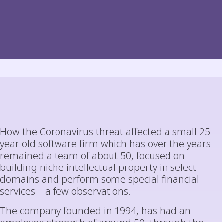
How the Coronavirus threat affected a small 25
year old software firm which has over the years
remained a team of about 50, focused on
building niche intellectual property in select
domains and perform some special financial
services – a few observations.
The company founded in 1994, has had an