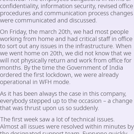
confidentiality, information security, revised office
procedures and communication process changes
were communicated and discussed.
On Friday, the march 20th, we had most people
working from home and had critical staff in office
to sort out any issues in the infrastructure. When
we went home on 20th, we did not know that we
will not physically return and work from office for
months. By the time the Government of India
ordered the first lockdown, we were already
operational in WFH mode.
As it has been always the case in this company,
everybody stepped up to the occasion – a change
that was thrust upon us so suddenly.
The first week saw a lot of technical issues.
Almost all issues were resolved within minutes by
the designated support team. Everyone quickly