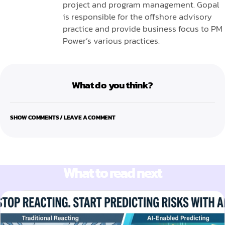
project and program management. Gopal
is responsible for the offshore advisory
practice and provide business focus to PM
Power’s various practices.
What do you think?
SHOW COMMENTS / LEAVE A COMMENT
What to read next