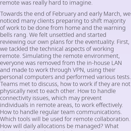
remote was really hard to imagine.
Towards the end of February and early March, we
noticed many clients preparing to shift majority
of work to be done from home and the warning
bells rang. We felt unsettled and started
reviewing our own plans for the eventuality. First,
we tackled the technical aspects of working
remote. Simulating the remote environment,
everyone was removed from the in-house LAN
and made to work through VPN, using their
personal computers and performed various tests.
Teams met to discuss, how to work if they are not
physically next to each other. How to handle
connectivity issues, which may prevent
individuals in remote areas, to work effectively.
How to handle regular team communications.
Which tools will be used for remote collaboration.
How will daily allocations be managed? What