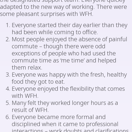
adapted to the new way of working. There were
some pleasant surprises with WFH.
Everyone started their day earlier than they
had been while coming to office.
Most people enjoyed the absence of painful
commute – though there were odd
exceptions of people who had used the
commute time as ‘me time’ and helped
them relax.
Everyone was happy with the fresh, healthy
food they got to eat.
Everyone enjoyed the flexibility that comes
with WFH.
Many felt they worked longer hours as a
result of WFH.
Everyone became more formal and
disciplined when it came to professional
interactions – work doubts and clarifications