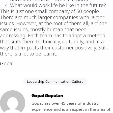
What would work life be like in the future?
This is just one small company of 50 people.
There are much larger companies with larger
issues. However, at the root of them all, are the
same issues, mostly human that need
addressing. Each team has to adopt a method,
that suits them technically, culturally, and in a
way that impacts their customer positively. Still,
there is a lot to be learnt.
Gopal
Leadership, Communication; Culture
Gopal Gopalan
Gopal has over 45 years of industry
experience and is an expert in the area of