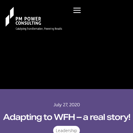
July 27, 2020
Adapting to WFH – a real story!
Leadership