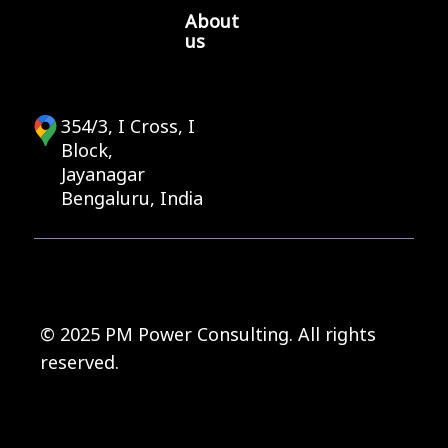
About
us
354/3, I Cross, I
Block,
Jayanagar
Bengaluru, India
© 2025 PM Power Consulting. All rights
reserved.