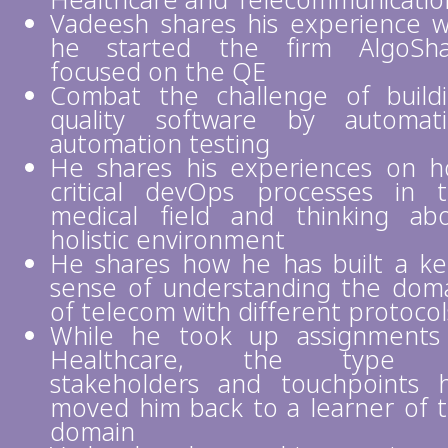
Healthcare and Telecommunicati
Vadeesh shares his experience 
he started the firm AlgoSha
focused on the QE
Combat the challenge of build
quality software by automat
automation testing
He shares his experiences on 
critical devOps processes in 
medical field and thinking ab
holistic environment
He shares how he has built a k
sense of understanding the dom
of telecom with different protocol
While he took up assignments
Healthcare, the type 
stakeholders and touchpoints 
moved him back to a learner of 
domain