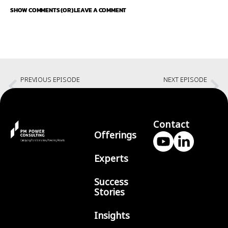
SHOW COMMENTS (OR) LEAVE A COMMENT
PREVIOUS EPISODE
NEXT EPISODE
Understanding 5 key way of Agility in AI world with Fred George
Creating a courageous and inclusive environment with Vadeesh
Contact
Offerings
Experts
Success
Stories
Insights