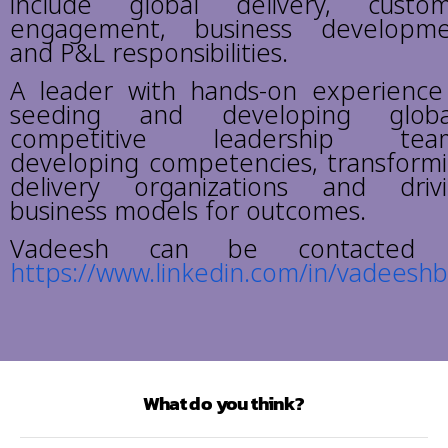
include global delivery, custo
engagement, business developm
and P&L responsibilities.
A leader with hands-on experience
seeding and developing global
competitive leadership team
developing competencies, transform
delivery organizations and driv
business models for outcomes.
Vadeesh can be contacted 
https://www.linkedin.com/in/vadees
What do you think?