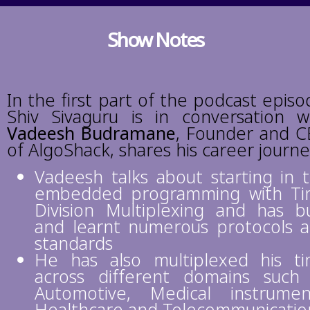
Show Notes
In the first part of the podcast episo
Shiv Sivaguru is in conversation w
Vadeesh Budramane
, Founder and 
of AlgoShack
, shares his career journ
Vadeesh talks about starting in 
embedded programming with T
Division Multiplexing and has bu
and learnt numerous protocols 
standards
He has also multiplexed his t
across different domains such
Automotive, Medical instrumen