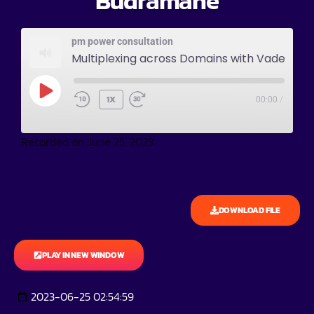
Budramane
pm power consultation
Multiplexing across Domains with Vadeesh Budramane
1X
00:00
/
Recorded on June 25, 2023
DOWNLOAD FILE
PLAY IN NEW WINDOW
2023-06-25 02:54:59