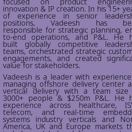
focused on product engineerin
innovation & IP creation. In his 15+ ye
of experience in senior leaders
positions, Vadeesh has be
responsible for strategic planning, e
to-end operations, and P&L. He 
built globally competitive leaders
teams, orchestrated strategic custo
engagements, and created signific
value for stakeholders.
Vadeesh is a leader with experience
managing offshore delivery center 
vertical delivery with a team size
3000+ people & $250m P&L. He 
experience across healthcare, IS
telecom, and real-time embedd
systems industry verticals and No
America, UK and Europe markets t