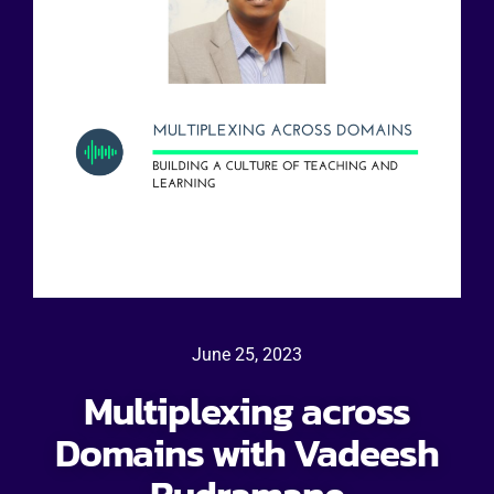
June 25, 2023
Multiplexing across
Domains with Vadeesh