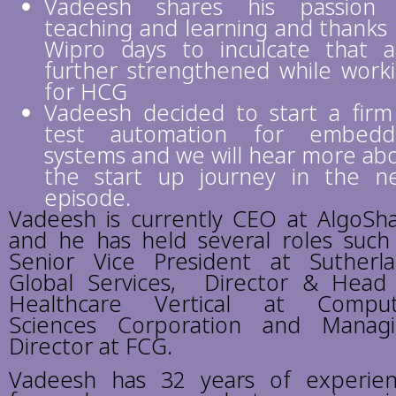
Vadeesh shares his passion 
teaching and learning and thanks 
Wipro days to inculcate that 
further strengthened while work
for HCG
Vadeesh decided to start a firm
test automation for embedd
systems and we will hear more ab
the start up journey in the n
episode.
Vadeesh is currently CEO at AlgoSh
and he has held several roles such
Senior Vice President at Sutherl
Global Services, Director & Head
Healthcare Vertical at Comput
Sciences Corporation and Manag
Director at FCG.
Vadeesh has 32 years of experie