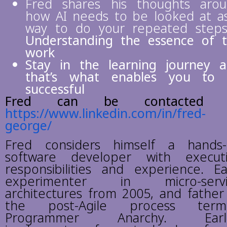
Fred shares his thoughts aro
how AI needs to be looked at a
way to do your repeated step
Understanding the essence of 
work
Stay in the learning journey 
that’s what enables you to 
successful
Fred can be contacted 
https://www.linkedin.com/in/fred-
george/
Fred considers himself a hands
software developer with execut
responsibilities and experience. Ea
experimenter in micro-servi
architectures from 2005, and father
the post-Agile process term
Programmer Anarchy. Earli