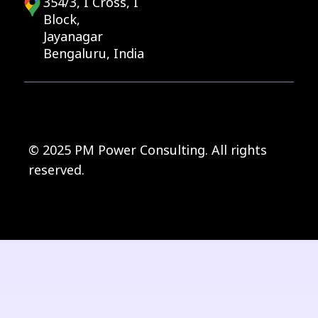
354/3, I Cross, I
Block,
Jayanagar
Bengaluru, India
© 2025 PM Power Consulting. All rights
reserved.