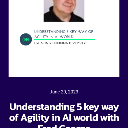
June 20, 2023
Understanding 5 key way
of Agility in AI world with