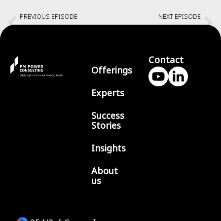
PREVIOUS EPISODE
NEXT EPISODE
Continuously Stay Transparent with Fred George
Multiplexing across Domains with Vadeesh Budramane
Contact
Offerings
Experts
Success
Stories
Insights
About
us