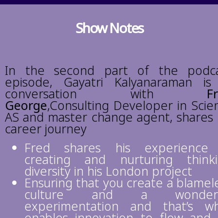
Show Notes
In the second part of the podc
episode, Gayatri Kalyanaraman is
conversation with
F
George
,Consulting Developer in Scie
AS and master change agent
, shares 
career journey
Fred shares his experience 
creating and nurturing think
diversity in his London project
Ensuring that you create a blamel
culture and a wonderf
experimentation and that’s w