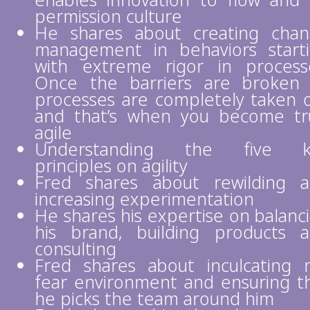
enables innovation to flow and
permission culture
He shares about creating cha
management in behaviors start
with extreme rigor in process
Once the barriers are broken 
processes are completely taken 
and that’s when you become tr
agile
Understanding the five k
principles on agility
Fred shares about rewilding 
increasing experimentation
He shares his expertise on balanc
his brand, building products 
consulting
Fred shares about inculcating 
fear environment and ensuring t
he picks the team around him