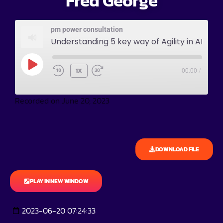
Fred George
pm power consultation
Understanding 5 key way of Agility in AI world wi
1X
00:00
/
Recorded on June 20, 2023
DOWNLOAD FILE
PLAY IN NEW WINDOW
2023-06-20 07:24:33