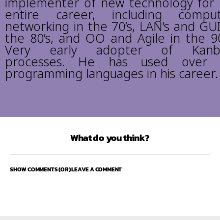
implementer of new technology for 
entire career, including compu
networking in the 70’s, LAN’s and GUI
the 80’s, and OO and Agile in the 90
Very early adopter of Kanb
processes. He has used over 
programming languages in his career.
What do you think?
SHOW COMMENTS (OR) LEAVE A COMMENT