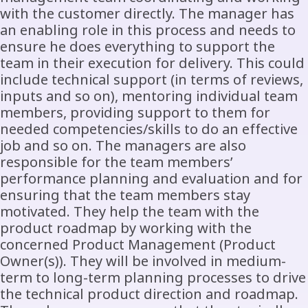
with the customer directly. The manager has
an enabling role in this process and needs to
ensure he does everything to support the
team in their execution for delivery. This could
include technical support (in terms of reviews,
inputs and so on), mentoring individual team
members, providing support to them for
needed competencies/skills to do an effective
job and so on. The managers are also
responsible for the team members’
performance planning and evaluation and for
ensuring that the team members stay
motivated. They help the team with the
product roadmap by working with the
concerned Product Management (Product
Owner(s)). They will be involved in medium-
term to long-term planning processes to drive
the technical product direction and roadmap.