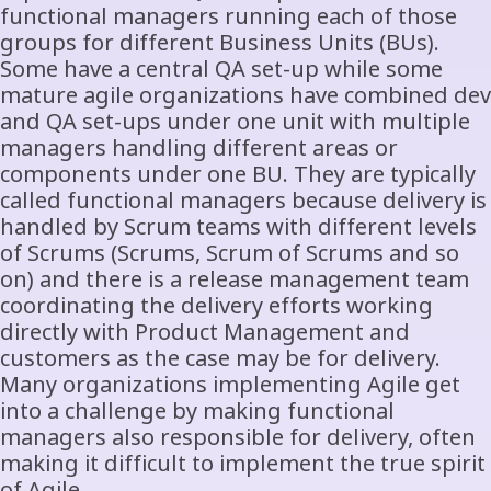
functional managers running each of those
groups for different Business Units (BUs).
Some have a central QA set-up while some
mature agile organizations have combined dev
and QA set-ups under one unit with multiple
managers handling different areas or
components under one BU. They are typically
called functional managers because delivery is
handled by Scrum teams with different levels
of Scrums (Scrums, Scrum of Scrums and so
on) and there is a release management team
coordinating the delivery efforts working
directly with Product Management and
customers as the case may be for delivery.
Many organizations implementing Agile get
into a challenge by making functional
managers also responsible for delivery, often
making it difficult to implement the true spirit
of Agile.