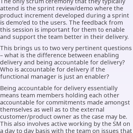
The only scrum ceremony that they typically
attend is the sprint review/demo where the
product increment developed during a sprint
is demo’ed to the users. The feedback from
this session is important for them to enable
and support the team better in their delivery.
This brings us to two very pertinent questions
– what is the difference between enabling
delivery and being accountable for delivery?
Who is accountable for delivery if the
functional manager is just an enabler?
Being accountable for delivery essentially
means team members holding each other
accountable for commitments made amongst
themselves as well as to the external
customer/product owner as the case may be.
This also involves active working by the SM on
a day to day basis with the team on issues that