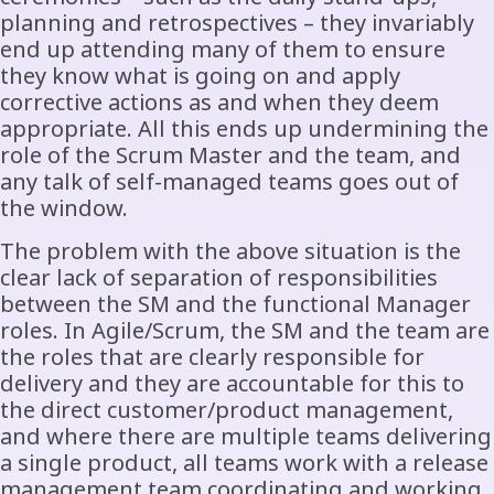
planning and retrospectives – they invariably
end up attending many of them to ensure
they know what is going on and apply
corrective actions as and when they deem
appropriate. All this ends up undermining the
role of the Scrum Master and the team, and
any talk of self-managed teams goes out of
the window.
The problem with the above situation is the
clear lack of separation of responsibilities
between the SM and the functional Manager
roles. In Agile/Scrum, the SM and the team are
the roles that are clearly responsible for
delivery and they are accountable for this to
the direct customer/product management,
and where there are multiple teams delivering
a single product, all teams work with a release
management team coordinating and working