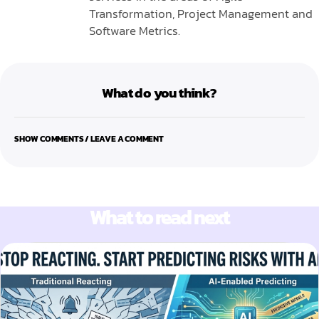
Transformation, Project Management and
Software Metrics.
What do you think?
SHOW COMMENTS / LEAVE A COMMENT
What to read next