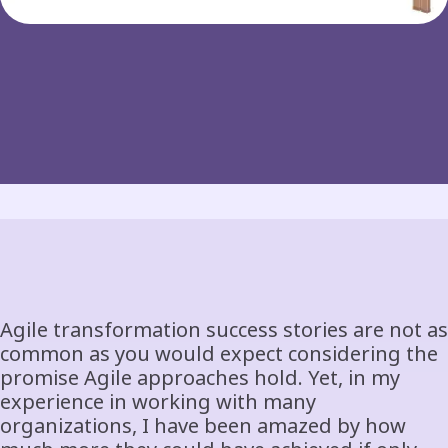
Agile transformation success stories are not as
common as you would expect considering the
promise Agile approaches hold. Yet, in my
experience in working with many
organizations, I have been amazed by how