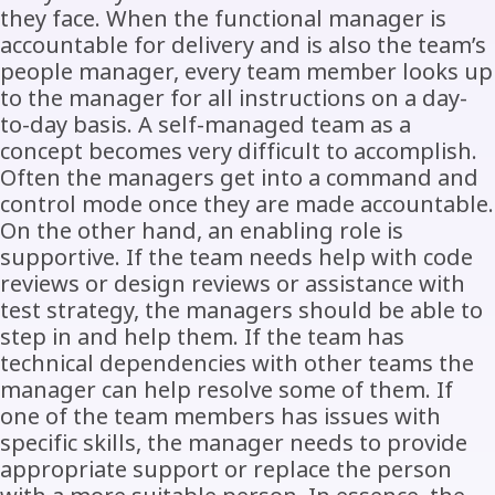
they face. When the functional manager is
accountable for delivery and is also the team’s
people manager, every team member looks up
to the manager for all instructions on a day-
to-day basis. A self-managed team as a
concept becomes very difficult to accomplish.
Often the managers get into a command and
control mode once they are made accountable.
On the other hand, an enabling role is
supportive. If the team needs help with code
reviews or design reviews or assistance with
test strategy, the managers should be able to
step in and help them. If the team has
technical dependencies with other teams the
manager can help resolve some of them. If
one of the team members has issues with
specific skills, the manager needs to provide
appropriate support or replace the person