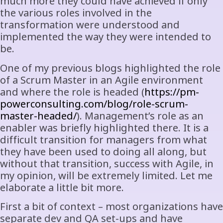
much more they could have achieved if only
the various roles involved in the
transformation were understood and
implemented the way they were intended to
be.
One of my previous blogs highlighted the role
of a Scrum Master in an Agile environment
and where the role is headed (
https://pm-
powerconsulting.com/blog/role-scrum-
master-headed/
). Management’s role as an
enabler was briefly highlighted there. It is a
difficult transition for managers from what
they have been used to doing all along, but
without that transition, success with Agile, in
my opinion, will be extremely limited. Let me
elaborate a little bit more.
First a bit of context – most organizations have
separate dev and QA set-ups and have