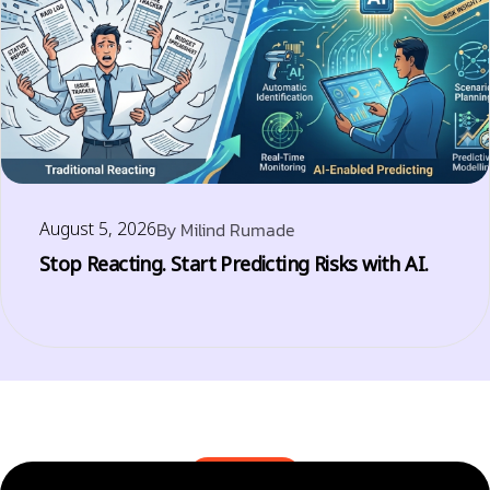
August 5, 2026
By
Milind Rumade
Stop Reacting. Start Predicting Risks with AI.
BLOGS