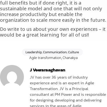
full benefits but if done right, it is a
sustainable model and one that will not only
increase productivity but enable the
organization to scale more easily in the future.
Do write to us about your own experiences – it
would be a great learning for all of us!!
Leadership, Communication; Culture
Agile transformation
,
Chanakya
J Veeraraaghavan
JV has over 36 years of industry
experience and is an expert in Agile
Transformation. JV is a Principal
consultant at PM Power and is responsible
for designing, developing and delivering
services in the areas of Agile