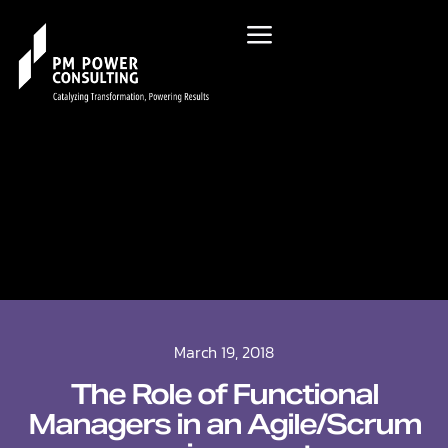
March 19, 2018
The Role of Functional
Managers in an Agile/Scrum