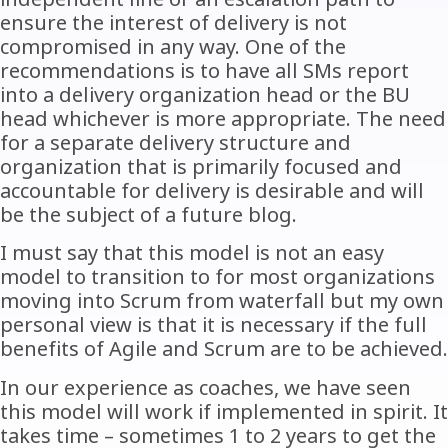
ensure the interest of delivery is not
compromised in any way. One of the
recommendations is to have all SMs report
into a delivery organization head or the BU
head whichever is more appropriate. The need
for a separate delivery structure and
organization that is primarily focused and
accountable for delivery is desirable and will
be the subject of a future blog.
I must say that this model is not an easy
model to transition to for most organizations
moving into Scrum from waterfall but my own
personal view is that it is necessary if the full
benefits of Agile and Scrum are to be achieved.
In our experience as coaches, we have seen
this model will work if implemented in spirit. It
takes time – sometimes 1 to 2 years to get the