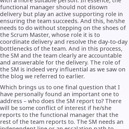
with a more suitable person. In essence, the
functional manager should not disown
delivery but play an active supporting role in
ensuring the team succeeds. And this, he/she
needs to do without stepping on the shoes of
the Scrum Master, whose role it is to
coordinate delivery and resolve the day-to-day
bottlenecks of the team. And in this process,
the SM and the team clearly are accountable
and answerable for the delivery. The role of
the SM is indeed very influential as we saw on
the blog we referred to earlier.
Which brings us to one final question that I
have personally found an important one to
address – who does the SM report to? There
will be some conflict of interest if he/she
reports to the functional manager that the
rest of the team reports to. The SM needs an
independent line or an escalation path to