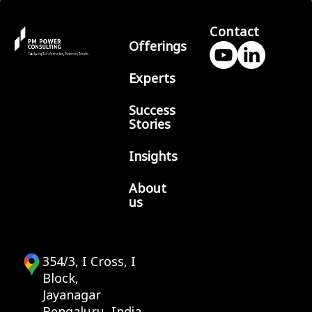
Contact
Offerings
Experts
Success
Stories
Insights
About
us
354/3, I Cross, I
Block,
Jayanagar