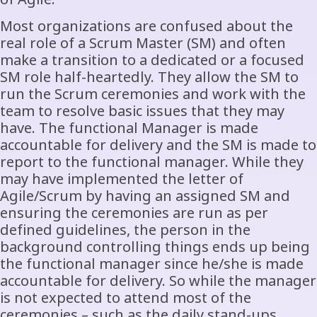
Most organizations are confused about the
real role of a Scrum Master (SM) and often
make a transition to a dedicated or a focused
SM role half-heartedly. They allow the SM to
run the Scrum ceremonies and work with the
team to resolve basic issues that they may
have. The functional Manager is made
accountable for delivery and the SM is made to
report to the functional manager. While they
may have implemented the letter of
Agile/Scrum by having an assigned SM and
ensuring the ceremonies are run as per
defined guidelines, the person in the
background controlling things ends up being
the functional manager since he/she is made
accountable for delivery. So while the manager
is not expected to attend most of the
ceremonies – such as the daily stand-ups,