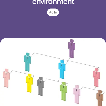
environment
Agile