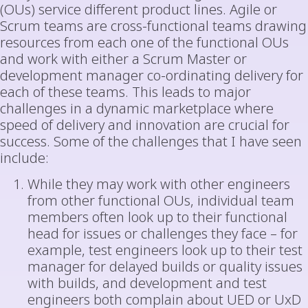
(OUs) service different product lines. Agile or
Scrum teams are cross-functional teams drawing
resources from each one of the functional OUs
and work with either a Scrum Master or
development manager co-ordinating delivery for
each of these teams. This leads to major
challenges in a dynamic marketplace where
speed of delivery and innovation are crucial for
success. Some of the challenges that I have seen
include:
While they may work with other engineers
from other functional OUs, individual team
members often look up to their functional
head for issues or challenges they face – for
example, test engineers look up to their test
manager for delayed builds or quality issues
with builds, and development and test
engineers both complain about UED or UxD