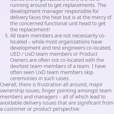
running around to get replacements. The
development manager responsible for
delivery faces the heat but is at the mercy of
the concerned functional unit head to get
the replacement!
All team members are not necessarily co-
located – while most organizations have
development and test engineers co-located,
UED / UxD team members or Product
Owners are often not co-located with the
dev/test team members of a team. I have
often seen UxD team members skip
ceremonies in such cases.
Overall, there is frustration all around, major
ownership issues, finger pointing amongst team
members and managers – all of which lead to
avoidable delivery issues that are significant from
a customer or product perspective.