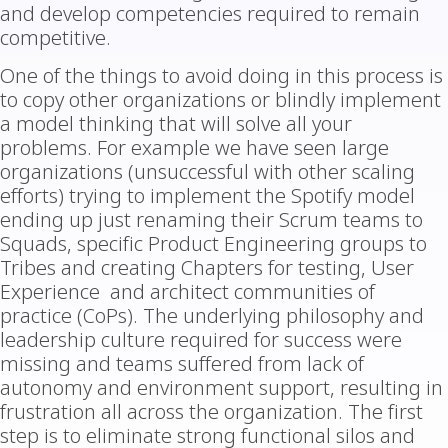
and develop competencies required to remain
competitive.
One of the things to avoid doing in this process is
to copy other organizations or blindly implement
a model thinking that will solve all your
problems. For example we have seen large
organizations (unsuccessful with other scaling
efforts) trying to implement the Spotify model
ending up just renaming their Scrum teams to
Squads, specific Product Engineering groups to
Tribes and creating Chapters for testing, User
Experience and architect communities of
practice (CoPs). The underlying philosophy and
leadership culture required for success were
missing and teams suffered from lack of
autonomy and environment support, resulting in
frustration all across the organization. The first
step is to eliminate strong functional silos and