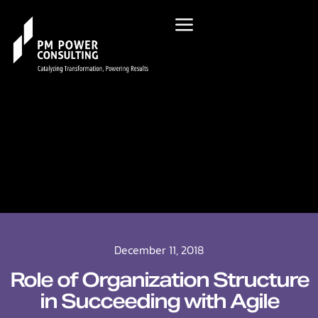
December 11, 2018
Role of Organization Structure
in Succeeding with Agile