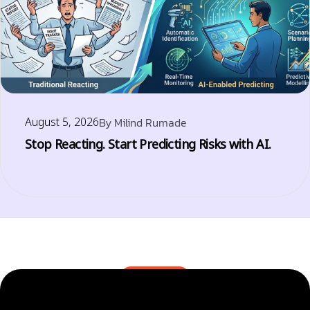
August 5, 2026
By
Milind Rumade
Stop Reacting. Start Predicting Risks with AI.
BLOGS