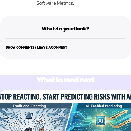
Software Metrics.
What do you think?
SHOW COMMENTS / LEAVE A COMMENT
What to read next