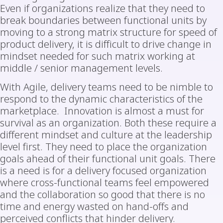
Even if organizations realize that they need to
break boundaries between functional units by
moving to a strong matrix structure for speed of
product delivery, it is difficult to drive change in
mindset needed for such matrix working at
middle / senior management levels.
With Agile, delivery teams need to be nimble to
respond to the dynamic characteristics of the
marketplace. Innovation is almost a must for
survival as an organization. Both these require a
different mindset and culture at the leadership
level first. They need to place the organization
goals ahead of their functional unit goals. There
is a need is for a delivery focused organization
where cross-functional teams feel empowered
and the collaboration so good that there is no
time and energy wasted on hand-offs and
perceived conflicts that hinder delivery.