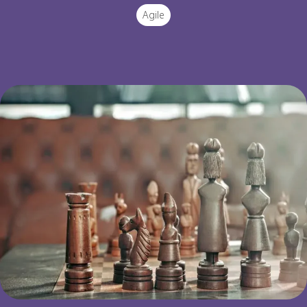
Agile