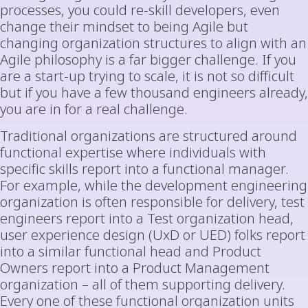
processes, you could re-skill developers, even
change their mindset to being Agile but
changing organization structures to align with an
Agile philosophy is a far bigger challenge. If you
are a start-up trying to scale, it is not so difficult
but if you have a few thousand engineers already,
you are in for a real challenge.
Traditional organizations are structured around
functional expertise where individuals with
specific skills report into a functional manager.
For example, while the development engineering
organization is often responsible for delivery, test
engineers report into a Test organization head,
user experience design (UxD or UED) folks report
into a similar functional head and Product
Owners report into a Product Management
organization – all of them supporting delivery.
Every one of these functional organization units