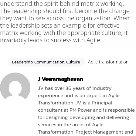
understand the spirit behind matrix working.
The leadership should first become the change
they want to see across the organization. When
the leadership sets an example for effective
matrix working with the appropriate culture, it
invariably leads to success with Agile.
Leadership, Communication; Culture
Agile transformation
J Veeraraaghavan
JV has over 36 years of industry
experience and is an expert in Agile
Transformation. JV is a Principal
consultant at PM Power and is responsible
for designing, developing and delivering
services in the areas of Agile
Transformation, Project Management and