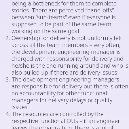
being a bottleneck for them to complete
stories. There are perceived “hand-offs”
between “sub-teams” even if everyone is
supposed to be part of the same team
working on the same goal
Ownership for delivery is not uniformly felt
across all the team members – very often,
the development engineering manager is
charged with responsibility for delivery and
he/she is the one running around and who is
also pulled up if there are delivery issues.
The development engineering managers
are responsible for delivery but there is often
no accountability for other functional
managers for delivery delays or quality
issues.
The resources are controlled by the
respective functional OUs – if an engineer
leaves the organization, there is a lot of