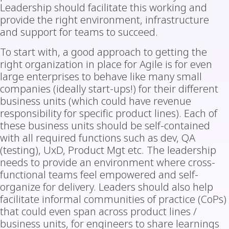
Leadership should facilitate this working and
provide the right environment, infrastructure
and support for teams to succeed.
To start with, a good approach to getting the
right organization in place for Agile is for even
large enterprises to behave like many small
companies (ideally start-ups!) for their different
business units (which could have revenue
responsibility for specific product lines). Each of
these business units should be self-contained
with all required functions such as dev, QA
(testing), UxD, Product Mgt etc. The leadership
needs to provide an environment where cross-
functional teams feel empowered and self-
organize for delivery. Leaders should also help
facilitate informal communities of practice (CoPs)
that could even span across product lines /
business units, for engineers to share learnings