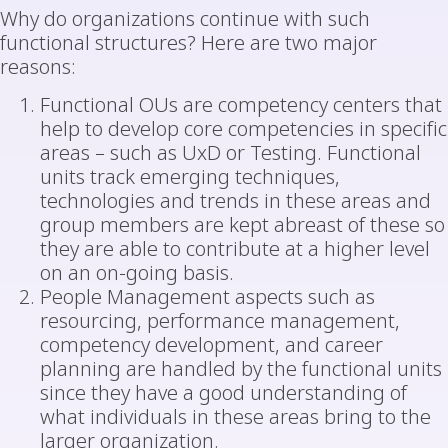
Why do organizations continue with such
functional structures? Here are two major
reasons:
Functional OUs are competency centers that
help to develop core competencies in specific
areas – such as UxD or Testing. Functional
units track emerging techniques,
technologies and trends in these areas and
group members are kept abreast of these so
they are able to contribute at a higher level
on an on-going basis.
People Management aspects such as
resourcing, performance management,
competency development, and career
planning are handled by the functional units
since they have a good understanding of
what individuals in these areas bring to the
larger organization.