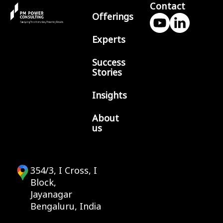
Contact
Offerings
Experts
Success
Stories
Insights
About
us
354/3, I Cross, I
Block,
Jayanagar
Bengaluru, India