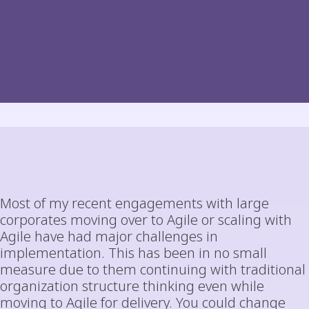
Most of my recent engagements with large
corporates moving over to Agile or scaling with
Agile have had major challenges in
implementation. This has been in no small
measure due to them continuing with traditional
organization structure thinking even while
moving to Agile for delivery. You could change