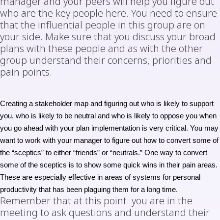
manager and your peers will help you figure out
who are the key people here. You need to ensure
that the influential people in this group are on
your side. Make sure that you discuss your broad
plans with these people and as with the other
group understand their concerns, priorities and
pain points.
Creating a stakeholder map and figuring out who is likely to support
you, who is likely to be neutral and who is likely to oppose you when
you go ahead with your plan implementation is very critical. You may
want to work with your manager to figure out how to convert some of
the “sceptics” to either “friends” or “neutrals.” One way to convert
some of the sceptics is to show some
quick wins
in their pain areas.
These are especially effective in areas of systems for personal
productivity that has been plaguing them for a long time.
Remember that at this point you are in the
meeting to ask questions and understand their