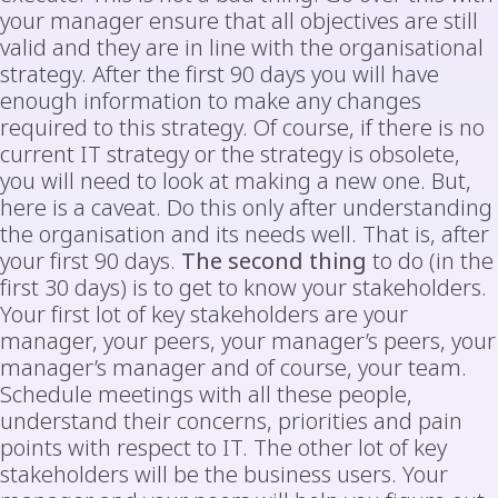
your manager ensure that all objectives are still
valid and they are in line with the organisational
strategy. After the first 90 days you will have
enough information to make any changes
required to this strategy. Of course, if there is no
current IT strategy or the strategy is obsolete,
you will need to look at making a new one. But,
here is a caveat. Do this only after understanding
the organisation and its needs well. That is, after
your first 90 days.
The second thing
to do (in the
first 30 days) is to get to know your stakeholders.
Your first lot of key stakeholders are your
manager, your peers, your manager’s peers, your
manager’s manager and of course, your team.
Schedule meetings with all these people,
understand their concerns, priorities and pain
points with respect to IT. The other lot of key
stakeholders will be the business users. Your