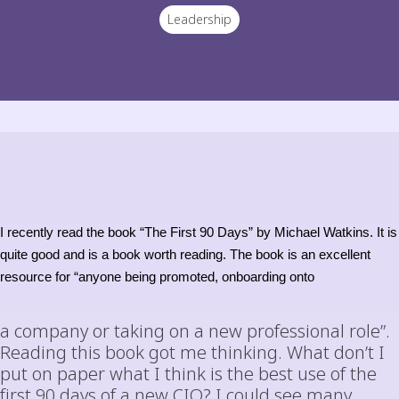
Leadership
I recently read the book “The First 90 Days” by Michael Watkins. It is
quite good and is a book worth reading. The book is an excellent
resource for “anyone being promoted, onboarding onto
a company or taking on a new professional role”.
Reading this book got me thinking. What don’t I
put on paper what I think is the best use of the
first 90 days of a new CIO? I could see many