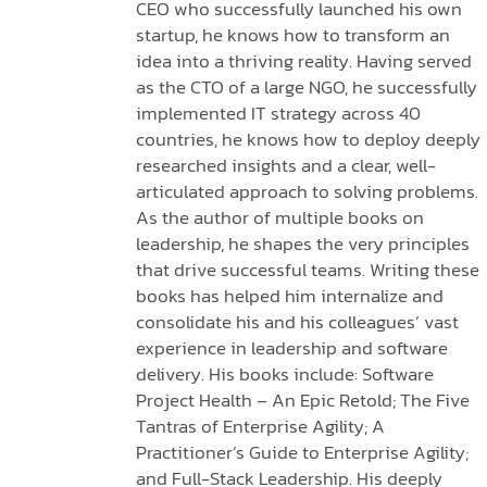
CEO who successfully launched his own
startup, he knows how to transform an
idea into a thriving reality. Having served
as the CTO of a large NGO, he successfully
implemented IT strategy across 40
countries, he knows how to deploy deeply
researched insights and a clear, well-
articulated approach to solving problems.
As the author of multiple books on
leadership, he shapes the very principles
that drive successful teams. Writing these
books has helped him internalize and
consolidate his and his colleagues’ vast
experience in leadership and software
delivery. His books include: Software
Project Health – An Epic Retold; The Five
Tantras of Enterprise Agility; A
Practitioner’s Guide to Enterprise Agility;
and Full-Stack Leadership. His deeply