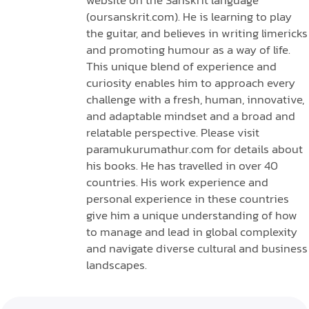
(oursanskrit.com). He is learning to play
the guitar, and believes in writing limericks
and promoting humour as a way of life.
This unique blend of experience and
curiosity enables him to approach every
challenge with a fresh, human, innovative,
and adaptable mindset and a broad and
relatable perspective. Please visit
paramukurumathur.com for details about
his books. He has travelled in over 40
countries. His work experience and
personal experience in these countries
give him a unique understanding of how
to manage and lead in global complexity
and navigate diverse cultural and business
landscapes.