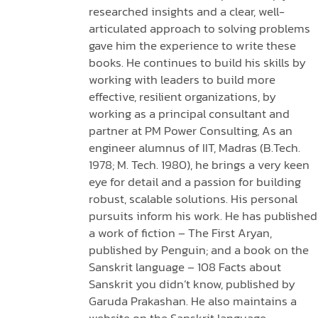
researched insights and a clear, well-
articulated approach to solving problems
gave him the experience to write these
books. He continues to build his skills by
working with leaders to build more
effective, resilient organizations, by
working as a principal consultant and
partner at PM Power Consulting, As an
engineer alumnus of IIT, Madras (B.Tech.
1978; M. Tech. 1980), he brings a very keen
eye for detail and a passion for building
robust, scalable solutions. His personal
pursuits inform his work. He has published
a work of fiction – The First Aryan,
published by Penguin; and a book on the
Sanskrit language – 108 Facts about
Sanskrit you didn’t know, published by
Garuda Prakashan. He also maintains a
website on the Sanskrit language