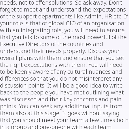
needs, not to offer solutions. So ask away. Don’t
forget to meet and understand the expectations
of the support departments like Admin, HR etc. If
your role is that of global CIO of an organisation
with an integrating role, you will need to ensure
that you talk to some of the most powerful of the
Executive Directors of the countries and
understand their needs properly. Discuss your
overall plans with them and ensure that you set
the right expectations with them. You will need
to be keenly aware of any cultural nuances and
differences so that you do not misinterpret any
discussion points. It will be a good idea to write
back to the people you have met outlining what
was discussed and their key concerns and pain
points. You can seek any additional inputs from
them also at this stage. It goes without saying
that you should meet your team a few times both
in a group and one-on-one with each team