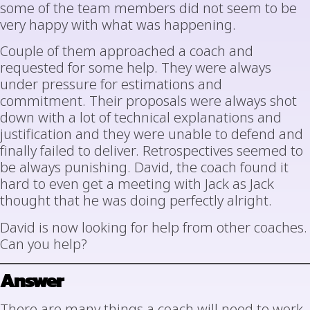
some of the team members did not seem to be
very happy with what was happening.
Couple of them approached a coach and
requested for some help. They were always
under pressure for estimations and
commitment. Their proposals were always shot
down with a lot of technical explanations and
justification and they were unable to defend and
finally failed to deliver. Retrospectives seemed to
be always punishing. David, the coach found it
hard to even get a meeting with Jack as Jack
thought that he was doing perfectly alright.
David is now looking for help from other coaches.
Can you help?
Answer
There are many things a coach will need to work