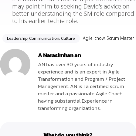
may point him to seeking David’s advice on
better understanding the SM role compared
to his earlier techie role.
Leadership, Communication; Culture
Agile
,
chow
,
Scrum Master
A Narasimhan an
AN has over 30 years of industry
experience and is an expert in Agile
Transformation and Program / Project
Management. AN is I a certified scrum
master and a passionate Agile Coach
having substantial Experience in
transforming organizations.
What do you think?