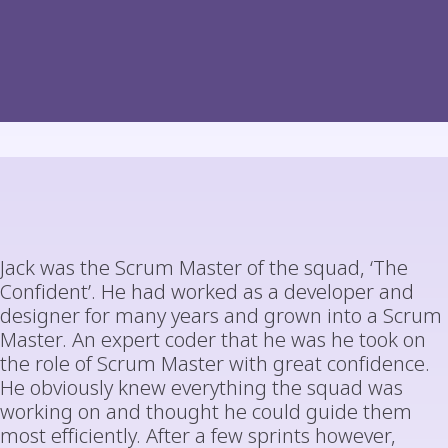
Jack was the Scrum Master of the squad, ‘The
Confident’. He had worked as a developer and
designer for many years and grown into a Scrum
Master. An expert coder that he was he took on
the role of Scrum Master with great confidence.
He obviously knew everything the squad was
working on and thought he could guide them
most efficiently. After a few sprints however,