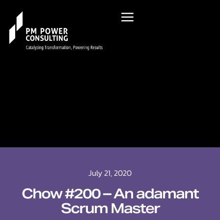
July 21, 2020
Chow #200 – An adamant
Scrum Master