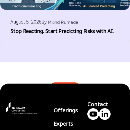
August 5, 2026
By
Milind Rumade
Stop Reacting. Start Predicting Risks with AI.
BLOGS
Contact
Offerings
Experts