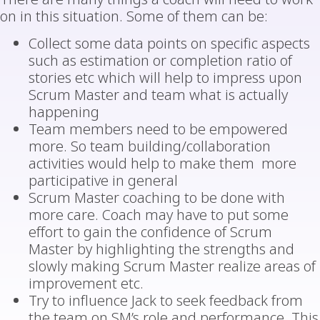
on in this situation. Some of them can be:
Collect some data points on specific aspects
such as estimation or completion ratio of
stories etc which will help to impress upon
Scrum Master and team what is actually
happening
Team members need to be empowered
more. So team building/collaboration
activities would help to make them more
participative in general
Scrum Master coaching to be done with
more care. Coach may have to put some
effort to gain the confidence of Scrum
Master by highlighting the strengths and
slowly making Scrum Master realize areas of
improvement etc.
Try to influence Jack to seek feedback from
the team on SM’s role and performance. This