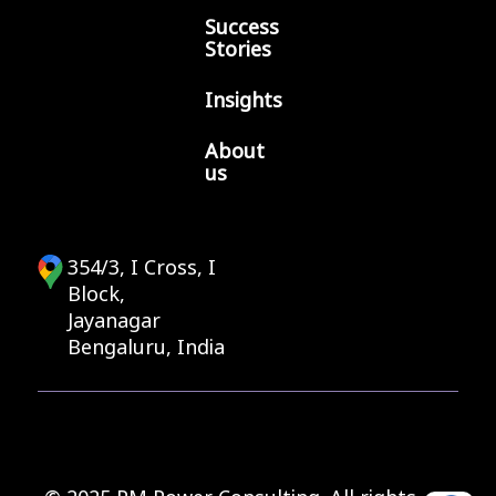
Success
Stories
Insights
About
us
354/3, I Cross, I
Block,
Jayanagar
Bengaluru, India