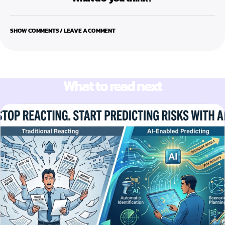
SHOW COMMENTS / LEAVE A COMMENT
What to read next