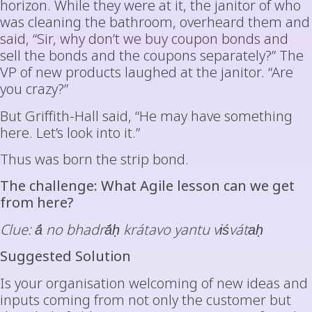
horizon. While they were at it, the janitor of who
was cleaning the bathroom, overheard them and
said, “Sir, why don’t we buy coupon bonds and
sell the bonds and the coupons separately?” The
VP of new products laughed at the janitor. “Are
you crazy?”
But Griffith-Hall said, “He may have something
here. Let’s look into it.”
Thus was born the strip bond.
The challenge: What Agile lesson can we get
from here?
Clue: ā́ no bhadrā́ḥ krátavo yantu viśvátaḥ
Suggested Solution
Is your organisation welcoming of new ideas and
inputs coming from not only the customer but