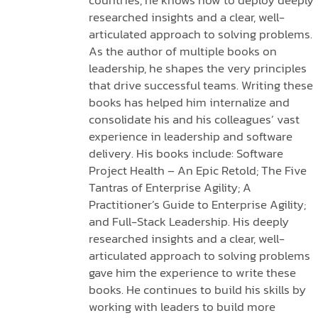
countries, he knows how to deploy deeply
researched insights and a clear, well-
articulated approach to solving problems.
As the author of multiple books on
leadership, he shapes the very principles
that drive successful teams. Writing these
books has helped him internalize and
consolidate his and his colleagues’ vast
experience in leadership and software
delivery. His books include: Software
Project Health – An Epic Retold; The Five
Tantras of Enterprise Agility; A
Practitioner’s Guide to Enterprise Agility;
and Full-Stack Leadership. His deeply
researched insights and a clear, well-
articulated approach to solving problems
gave him the experience to write these
books. He continues to build his skills by
working with leaders to build more