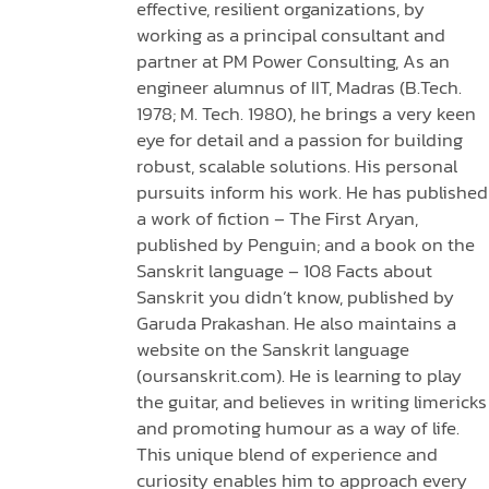
effective, resilient organizations, by
working as a principal consultant and
partner at PM Power Consulting, As an
engineer alumnus of IIT, Madras (B.Tech.
1978; M. Tech. 1980), he brings a very keen
eye for detail and a passion for building
robust, scalable solutions. His personal
pursuits inform his work. He has published
a work of fiction – The First Aryan,
published by Penguin; and a book on the
Sanskrit language – 108 Facts about
Sanskrit you didn’t know, published by
Garuda Prakashan. He also maintains a
website on the Sanskrit language
(oursanskrit.com). He is learning to play
the guitar, and believes in writing limericks
and promoting humour as a way of life.
This unique blend of experience and
curiosity enables him to approach every