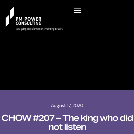
August 17, 2020
CHOW #207 – The king who did
not listen