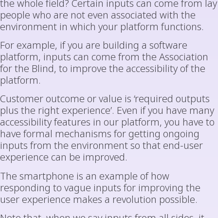
the whole field? Certain inputs can come from lay
people who are not even associated with the
environment in which your platform functions.
For example, if you are building a software
platform, inputs can come from the Association
for the Blind, to improve the accessibility of the
platform.
Customer outcome or value is ‘required outputs
plus the right experience’. Even if you have many
accessibility features in our platform, you have to
have formal mechanisms for getting ongoing
inputs from the environment so that end-user
experience can be improved.
The smartphone is an example of how
responding to vague inputs for improving the
user experience makes a revolution possible.