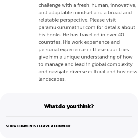
challenge with a fresh, human, innovative,
and adaptable mindset and a broad and
relatable perspective. Please visit
paramukurumathur.com for details about
his books. He has travelled in over 40
countries. His work experience and
personal experience in these countries
give him a unique understanding of how
to manage and lead in global complexity
and navigate diverse cultural and business
landscapes.
What do you think?
SHOW COMMENTS / LEAVE A COMMENT