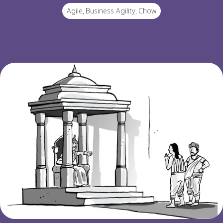
Agile
,
Business Agility
,
Chow