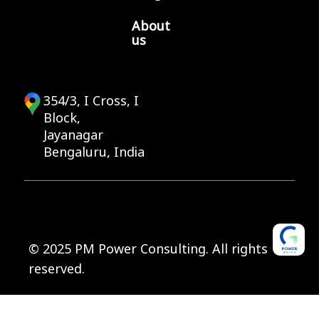
About
us
354/3, I Cross, I
Block,
Jayanagar
Bengaluru, India
© 2025 PM Power Consulting. All rights
reserved.