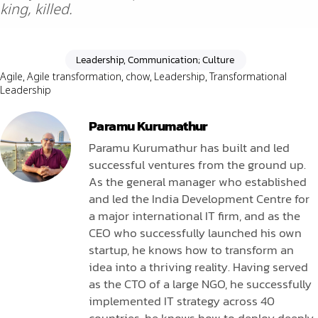
king, killed.
Leadership, Communication; Culture
Agile
,
Agile transformation
,
chow
,
Leadership
,
Transformational
Leadership
Paramu Kurumathur
Paramu Kurumathur has built and led
successful ventures from the ground up.
As the general manager who established
and led the India Development Centre for
a major international IT firm, and as the
CEO who successfully launched his own
startup, he knows how to transform an
idea into a thriving reality. Having served
as the CTO of a large NGO, he successfully
implemented IT strategy across 40