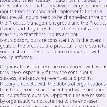
Note that, when we say inputs from all sides, it
does not mean that every developer gets random
inputs from someone and implements this as a
feature. All inputs need to be channelled through
the Product Management group and the Product
Owner, and they need to vet these inputs and
make sure that these inputs are not
contradictory, but are consistent with the overall
goals of the product, are practical, are relevant to
your customer needs, and are compatible with
your platforms.
Organisations can become complacent with what
they have, especially if they see continuous
success, and growing revenues and profits.
History is replete with the debris of organisations
that had become complacent and were not open
to inputs from outside. Opportunities are missed
by organisations not catering to the end-user
experience. Sometimes, not listening to inputs