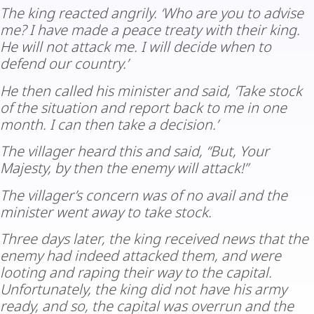
The king reacted angrily. ‘Who are you to advise
me? I have made a peace treaty with their king.
He will not attack me. I will decide when to
defend our country.’
He then called his minister and said, ‘Take stock
of the situation and report back to me in one
month. I can then take a decision.’
The villager heard this and said, “But, Your
Majesty, by then the enemy will attack!”
The villager’s concern was of no avail and the
minister went away to take stock.
Three days later, the king received news that the
enemy had indeed attacked them, and were
looting and raping their way to the capital.
Unfortunately, the king did not have his army
ready, and so, the capital was overrun and the