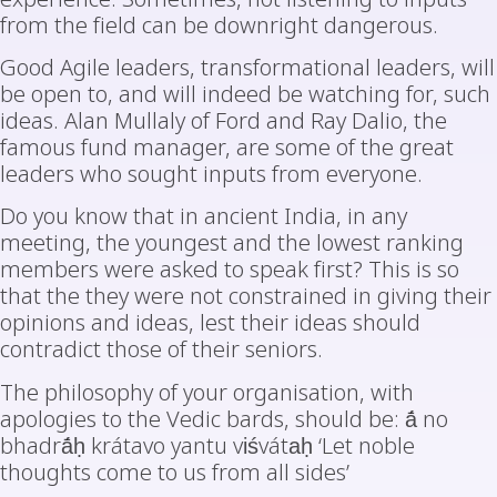
from the field can be downright dangerous.
Good Agile leaders, transformational leaders, will
be open to, and will indeed be watching for, such
ideas. Alan Mullaly of Ford and Ray Dalio, the
famous fund manager, are some of the great
leaders who sought inputs from everyone.
Do you know that in ancient India, in any
meeting, the youngest and the lowest ranking
members were asked to speak first? This is so
that the they were not constrained in giving their
opinions and ideas, lest their ideas should
contradict those of their seniors.
The philosophy of your organisation, with
apologies to the Vedic bards, should be: ā́ no
bhadrā́ḥ krátavo yantu viśvátaḥ ‘Let noble
thoughts come to us from all sides’