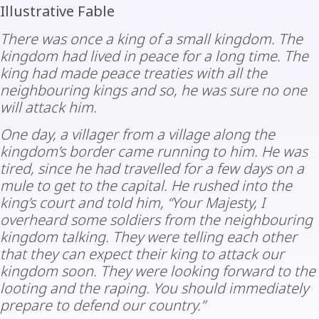
Illustrative Fable
There was once a king of a small kingdom. The
kingdom had lived in peace for a long time. The
king had made peace treaties with all the
neighbouring kings and so, he was sure no one
will attack him.
One day, a villager from a village along the
kingdom’s border came running to him. He was
tired, since he had travelled for a few days on a
mule to get to the capital. He rushed into the
king’s court and told him, “Your Majesty, I
overheard some soldiers from the neighbouring
kingdom talking. They were telling each other
that they can expect their king to attack our
kingdom soon. They were looking forward to the
looting and the raping. You should immediately
prepare to defend our country.”