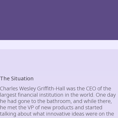
The Situation
Charles Wesley Griffith-Hall was the CEO of the
largest financial institution in the world. One day
he had gone to the bathroom, and while there,
he met the VP of new products and started
talking about what innovative ideas were on the