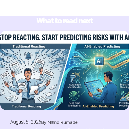
What to read next
August 5, 2026
By
Milind Rumade