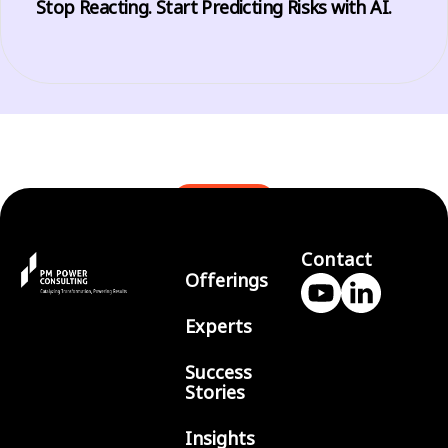
Stop Reacting. Start Predicting Risks with AI.
BLOGS
Contact
Offerings
Experts
Success
Stories
Insights