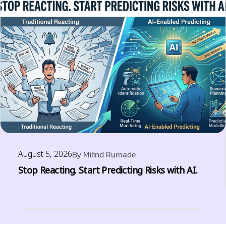
August 5, 2026
By
Milind Rumade
Stop Reacting. Start Predicting Risks with AI.