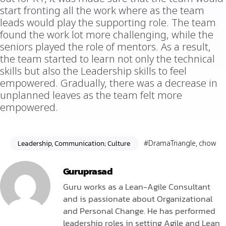
start fronting all the work where as the team
leads would play the supporting role. The team
found the work lot more challenging, while the
seniors played the role of mentors. As a result,
the team started to learn not only the technical
skills but also the Leadership skills to feel
empowered. Gradually, there was a decrease in
unplanned leaves as the team felt more
empowered.
Leadership, Communication; Culture
#DramaTriangle
,
chow
Guruprasad
Guru works as a Lean-Agile Consultant
and is passionate about Organizational
and Personal Change. He has performed
leadership roles in setting Agile and Lean