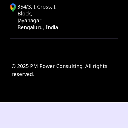
354/3, I Cross, I
Block,
Jayanagar
Bengaluru, India
© 2025 PM Power Consulting. All rights
reserved.