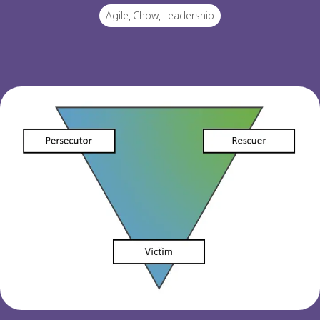
Agile
,
Chow
,
Leadership