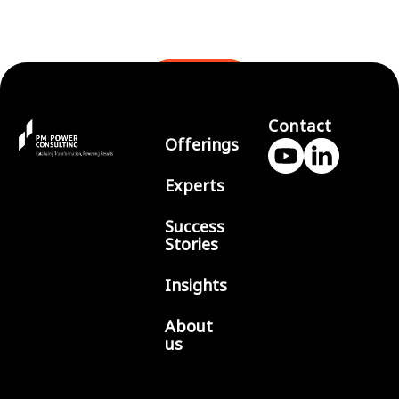
BLOGS
Contact
Offerings
Experts
Success
Stories
Insights
About
us