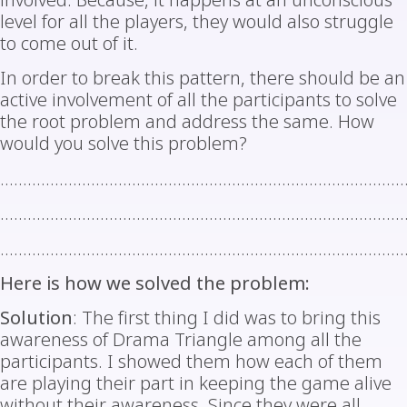
involved. Because, it happens at an unconscious
level for all the players, they would also struggle
to come out of it.
In order to break this pattern, there should be an
active involvement of all the participants to solve
the root problem and address the same. How
would you solve this problem?
………………………………………………………………………………
………………………………………………………………………………
………………………………………………………………………………
Here is how we solved the problem:
Solution
: The first thing I did was to bring this
awareness of Drama Triangle among all the
participants. I showed them how each of them
are playing their part in keeping the game alive
without their awareness. Since they were all