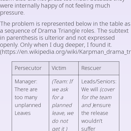
were internally happy of not feeling much
pressure.
The problem is represented below in the table as
a sequence of Drama Triangle roles. The subtext
in parenthesis is ulterior and not expressed
openly. Only when I dug deeper, I found it.
(https://en.wikipedia.org/wiki/Karpman_drama_tr
Persecutor
Victim
Rescuer
Manager:
(Team: If
Leads/Seniors:
There are
we ask
We will
(cover
too many
for a
for the team
unplanned
planned
and )
ensure
Leaves
leave, we
the release
do not
wouldn’t
get it )
suffer