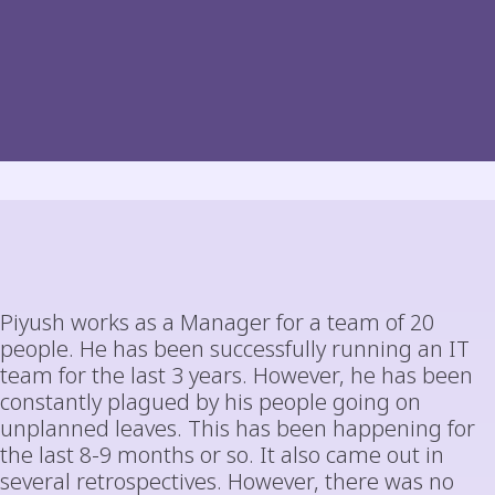
Piyush works as a Manager for a team of 20
people. He has been successfully running an IT
team for the last 3 years. However, he has been
constantly plagued by his people going on
unplanned leaves. This has been happening for
the last 8-9 months or so. It also came out in
several retrospectives. However, there was no