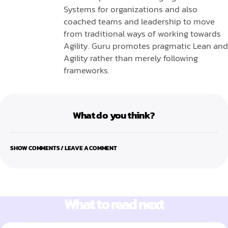
Systems for organizations and also
coached teams and leadership to move
from traditional ways of working towards
Agility. Guru promotes pragmatic Lean and
Agility rather than merely following
frameworks.
What do you think?
SHOW COMMENTS / LEAVE A COMMENT
What to read next