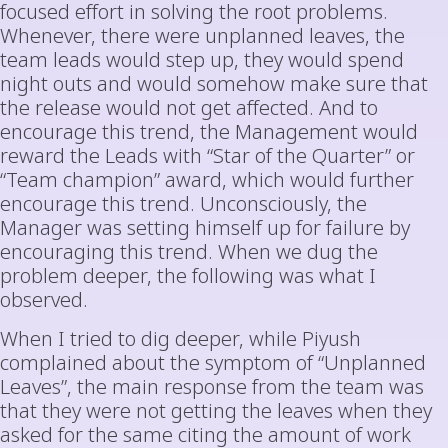
focused effort in solving the root problems.
Whenever, there were unplanned leaves, the
team leads would step up, they would spend
night outs and would somehow make sure that
the release would not get affected. And to
encourage this trend, the Management would
reward the Leads with “Star of the Quarter” or
“Team champion” award, which would further
encourage this trend. Unconsciously, the
Manager was setting himself up for failure by
encouraging this trend. When we dug the
problem deeper, the following was what I
observed.
When I tried to dig deeper, while Piyush
complained about the symptom of “Unplanned
Leaves”, the main response from the team was
that they were not getting the leaves when they
asked for the same citing the amount of work