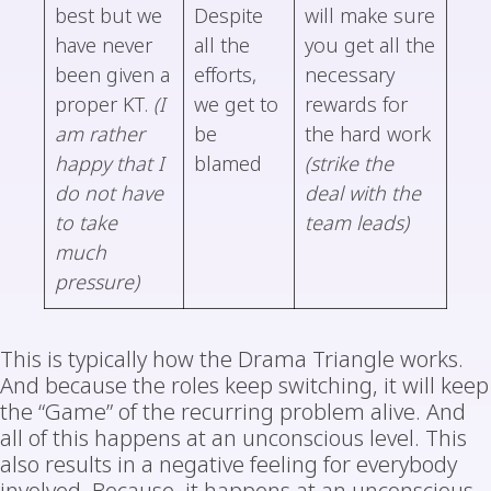
best but we
Despite
will make sure
have never
all the
you get all the
been given a
efforts,
necessary
proper KT.
(I
we get to
rewards for
am rather
be
the hard work
happy that I
blamed
(strike the
do not have
deal with the
to take
team leads)
much
pressure)
This is typically how the Drama Triangle works.
And because the roles keep switching, it will keep
the “Game” of the recurring problem alive. And
all of this happens at an unconscious level. This
also results in a negative feeling for everybody