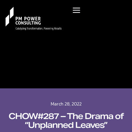
March 28, 2022
CHOW#287 – The Drama of
“Unplanned Leaves”