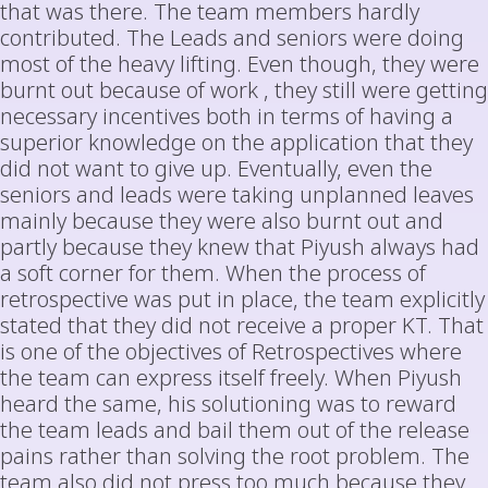
that was there. The team members hardly
contributed. The Leads and seniors were doing
most of the heavy lifting. Even though, they were
burnt out because of work , they still were getting
necessary incentives both in terms of having a
superior knowledge on the application that they
did not want to give up. Eventually, even the
seniors and leads were taking unplanned leaves
mainly because they were also burnt out and
partly because they knew that Piyush always had
a soft corner for them. When the process of
retrospective was put in place, the team explicitly
stated that they did not receive a proper KT. That
is one of the objectives of Retrospectives where
the team can express itself freely. When Piyush
heard the same, his solutioning was to reward
the team leads and bail them out of the release
pains rather than solving the root problem. The
team also did not press too much because they