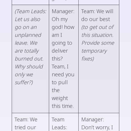
(Team Leads:
Manager:
Team: We will
Let us also
Oh my
do our best
go on an
god! how
(to get out of
unplanned
am I
this situation.
leave. We
going to
Provide some
are totally
deliver
temporary
burned out.
this?
fixes)
Why should
Team, I
only we
need you
suffer?)
to pull
the
weight
this time.
Team: We
Team
Manager:
tried our
Leads:
Don’t worry, I