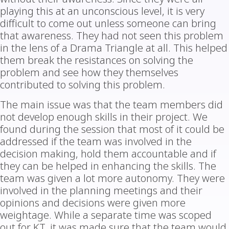
playing this at an unconscious level, it is very
difficult to come out unless someone can bring
that awareness. They had not seen this problem
in the lens of a Drama Triangle at all. This helped
them break the resistances on solving the
problem and see how they themselves
contributed to solving this problem.
The main issue was that the team members did
not develop enough skills in their project. We
found during the session that most of it could be
addressed if the team was involved in the
decision making, hold them accountable and if
they can be helped in enhancing the skills. The
team was given a lot more autonomy. They were
involved in the planning meetings and their
opinions and decisions were given more
weightage. While a separate time was scoped
out for KT, it was made sure that the team would